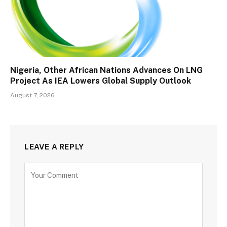
Nigeria, Other African Nations Advances On LNG
Project As IEA Lowers Global Supply Outlook
August 7, 2026
LEAVE A REPLY