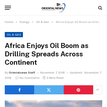
»
»
»
Home
Energy
Oil & Gas
Africa Enjoys Oil Boom as Drilling Spreads Across Continent
OIL & GAS
Africa Enjoys Oil Boom as
Drilling Spreads Across
Continent
By
Orientalnews Staff
November 7, 2018
Updated:
November 7,
2018
No Comments
3 Mins Read