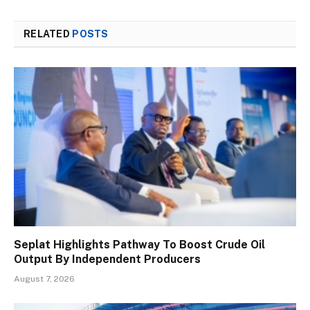
RELATED
POSTS
Seplat Highlights Pathway To Boost Crude Oil
Output By Independent Producers
August 7, 2026