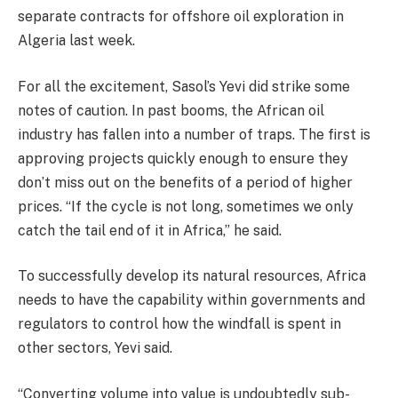
separate contracts for offshore oil exploration in
Algeria last week.
For all the excitement, Sasol’s Yevi did strike some
notes of caution. In past booms, the African oil
industry has fallen into a number of traps. The first is
approving projects quickly enough to ensure they
don’t miss out on the benefits of a period of higher
prices. “If the cycle is not long, sometimes we only
catch the tail end of it in Africa,” he said.
To successfully develop its natural resources, Africa
needs to have the capability within governments and
regulators to control how the windfall is spent in
other sectors, Yevi said.
“Converting volume into value is undoubtedly sub-