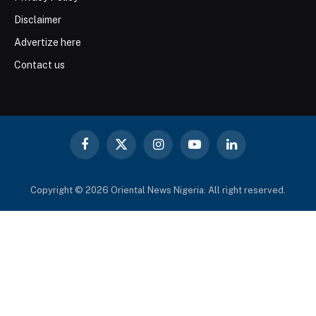
Disclaimer
Advertize here
Contact us
Facebook
X
Instagram
YouTube
LinkedIn
(Twitter)
Copyright © 2026 Oriental News Nigeria. All right reserved.