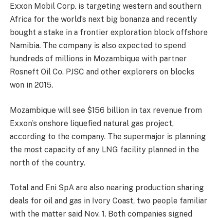
Exxon Mobil Corp. is targeting western and southern
Africa for the world’s next big bonanza and recently
bought a stake in a frontier exploration block offshore
Namibia. The company is also expected to spend
hundreds of millions in Mozambique with partner
Rosneft Oil Co. PJSC and other explorers on blocks
won in 2015.
Mozambique will see $156 billion in tax revenue from
Exxon’s onshore liquefied natural gas project,
according to the company. The supermajor is planning
the most capacity of any LNG facility planned in the
north of the country.
Total and Eni SpA are also nearing production sharing
deals for oil and gas in Ivory Coast, two people familiar
with the matter said Nov. 1. Both companies signed