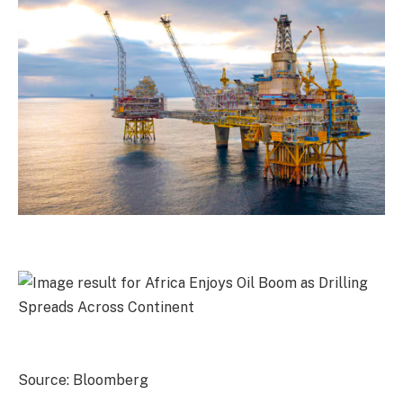
Source: Bloomberg