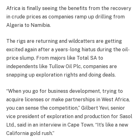
Africa is finally seeing the benefits from the recovery
in crude prices as companies ramp up drilling from
Algeria to Namibia.
The rigs are returning and wildcatters are getting
excited again after a years-long hiatus during the oil-
price slump. From majors like Total SA to
independents like Tullow Oil Plc, companies are
snapping up exploration rights and doing deals.
“When you go for business development, trying to
acquire licenses or make partnerships in West Africa,
you can sense the competition,” Gilbert Yevi, senior
vice president of exploration and production for Sasol
Ltd., said in an interview in Cape Town. “It’s like a new
California gold rush.”