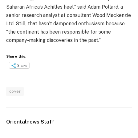
Saharan Africa’s Achilles heel,” said Adam Pollard, a
senior research analyst at consultant Wood Mackenzie
Ltd. Still, that hasn’t dampened enthusiasm because
“the continent has been responsible for some
company-making discoveries in the past.”
Share this:
Share
cover
Orientalnews Staff