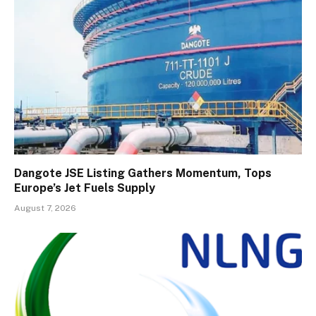
Dangote JSE Listing Gathers Momentum, Tops
Europe’s Jet Fuels Supply
August 7, 2026