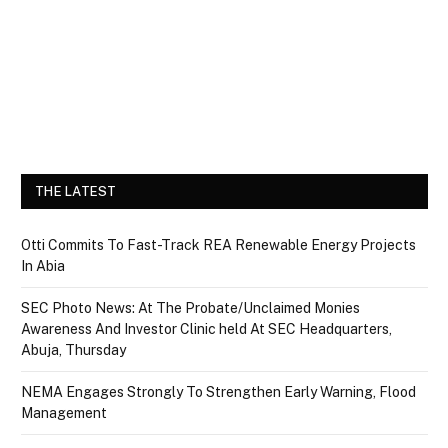
THE LATEST
Otti Commits To Fast-Track REA Renewable Energy Projects
In Abia
SEC Photo News: At The Probate/Unclaimed Monies
Awareness And Investor Clinic held At SEC Headquarters,
Abuja, Thursday
NEMA Engages Strongly To Strengthen Early Warning, Flood
Management