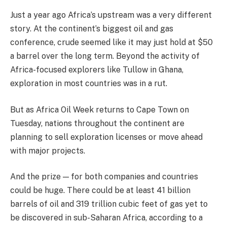
Just a year ago Africa’s upstream was a very different
story. At the continent’s biggest oil and gas
conference, crude seemed like it may just hold at $50
a barrel over the long term. Beyond the activity of
Africa-focused explorers like Tullow in Ghana,
exploration in most countries was in a rut.
But as Africa Oil Week returns to Cape Town on
Tuesday, nations throughout the continent are
planning to sell exploration licenses or move ahead
with major projects.
And the prize — for both companies and countries
could be huge. There could be at least 41 billion
barrels of oil and 319 trillion cubic feet of gas yet to
be discovered in sub-Saharan Africa, according to a