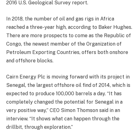
2016 U.S. Geological Survey report.
In 2018, the number of oil and gas rigs in Africa
reached a three-year high, according to Baker Hughes.
There are more prospects to come as the Republic of
Congo, the newest member of the Organization of
Petroleum Exporting Countries, offers both onshore
and offshore blocks.
Cairn Energy Plc is moving forward with its project in
Senegal, the largest offshore oil find of 2014, which is
expected to produce 100,000 barrels a day. “It has
completely changed the potential for Senegal in a
very positive way,” CEO Simon Thomson said in an
interview. “It shows what can happen through the
drillbit, through exploration.”