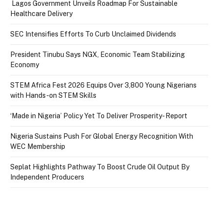
Lagos Government Unveils Roadmap For Sustainable
Healthcare Delivery
SEC Intensifies Efforts To Curb Unclaimed Dividends
President Tinubu Says NGX, Economic Team Stabilizing
Economy
STEM Africa Fest 2026 Equips Over 3,800 Young Nigerians
with Hands-on STEM Skills
‘Made in Nigeria’ Policy Yet To Deliver Prosperity- Report
Nigeria Sustains Push For Global Energy Recognition With
WEC Membership
Seplat Highlights Pathway To Boost Crude Oil Output By
Independent Producers