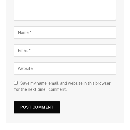
Save my name, email, and website in this browser
for the next time I comment.