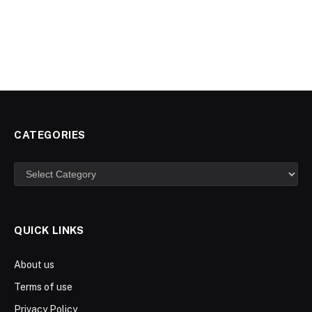
CATEGORIES
Categories
QUICK LINKS
About us
Terms of use
Privacy Policy