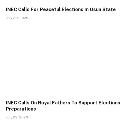
INEC Calls For Peaceful Elections In Osun State
July 30, 2026
INEC Calls On Royal Fathers To Support Elections
Preparations
July 29, 2026