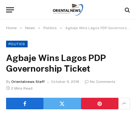
»
»
»
Home
News
Politics
Agbaje Wins Lagos PDP Governorship Ticket
POLITICS
Agbaje Wins Lagos PDP
Governorship Ticket
By
Orientalnews Staff
October 6, 2018
No Comments
2 Mins Read