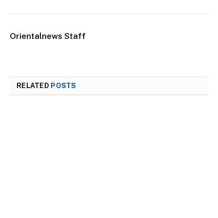
Orientalnews Staff
RELATED
POSTS