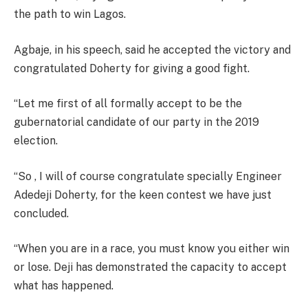
the path to win Lagos.
Agbaje, in his speech, said he accepted the victory and
congratulated Doherty for giving a good fight.
“Let me first of all formally accept to be the
gubernatorial candidate of our party in the 2019
election.
“So , I will of course congratulate specially Engineer
Adedeji Doherty, for the keen contest we have just
concluded.
“When you are in a race, you must know you either win
or lose. Deji has demonstrated the capacity to accept
what has happened.