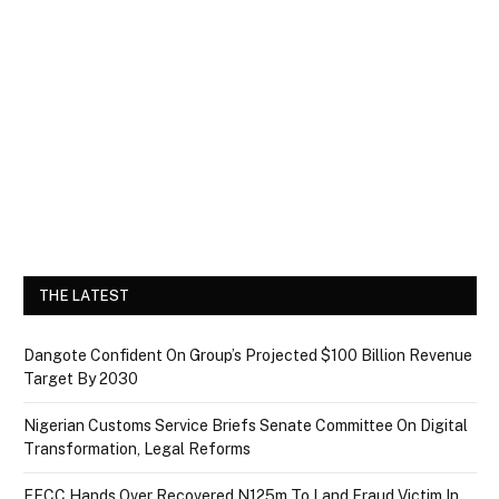
THE LATEST
Dangote Confident On Group’s Projected $100 Billion Revenue
Target By 2030
Nigerian Customs Service Briefs Senate Committee On Digital
Transformation, Legal Reforms
EFCC Hands Over Recovered N125m To Land Fraud Victim In