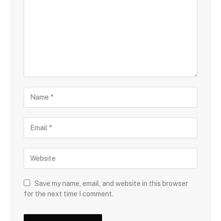
Save my name, email, and website in this browser
for the next time I comment.