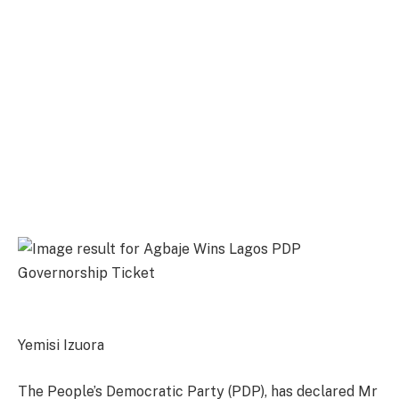
Yemisi Izuora
The People’s Democratic Party (PDP), has declared Mr