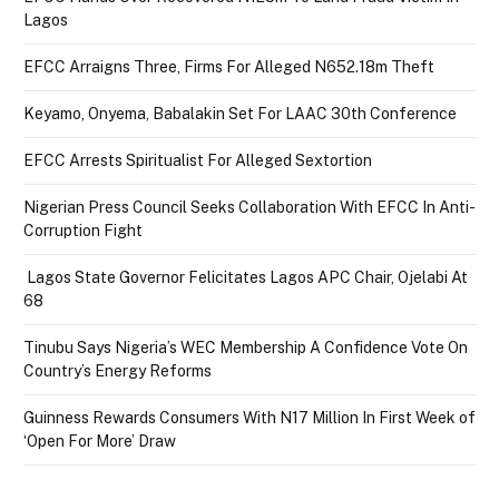
Lagos
EFCC Arraigns Three, Firms For Alleged N652.18m Theft
Keyamo, Onyema, Babalakin Set For LAAC 30th Conference
EFCC Arrests Spiritualist For Alleged Sextortion
Nigerian Press Council Seeks Collaboration With EFCC In Anti-
Corruption Fight
Lagos State Governor Felicitates Lagos APC Chair, Ojelabi At
68
Tinubu Says Nigeria’s WEC Membership A Confidence Vote On
Country’s Energy Reforms
Guinness Rewards Consumers With N17 Million In First Week of
‘Open For More’ Draw