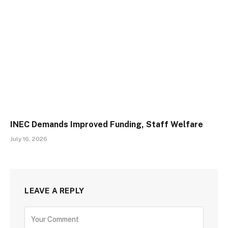
INEC Demands Improved Funding, Staff Welfare
July 16, 2026
LEAVE A REPLY