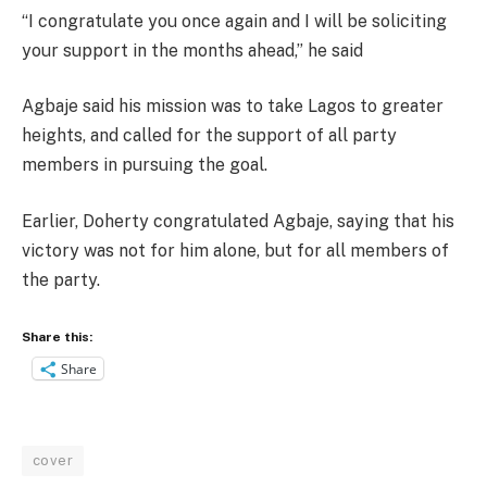
“I congratulate you once again and I will be soliciting
your support in the months ahead,” he said
Agbaje said his mission was to take Lagos to greater
heights, and called for the support of all party
members in pursuing the goal.
Earlier, Doherty congratulated Agbaje, saying that his
victory was not for him alone, but for all members of
the party.
Share this:
Share
cover