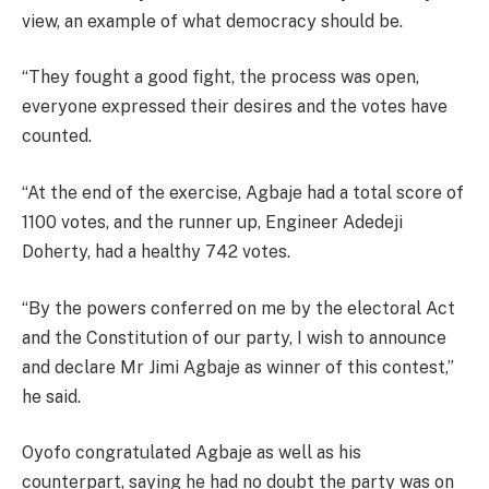
view, an example of what democracy should be.
“They fought a good fight, the process was open,
everyone expressed their desires and the votes have
counted.
“At the end of the exercise, Agbaje had a total score of
1100 votes, and the runner up, Engineer Adedeji
Doherty, had a healthy 742 votes.
“By the powers conferred on me by the electoral Act
and the Constitution of our party, I wish to announce
and declare Mr Jimi Agbaje as winner of this contest,”
he said.
Oyofo congratulated Agbaje as well as his
counterpart, saying he had no doubt the party was on