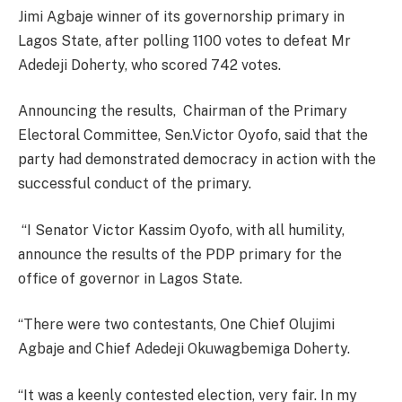
Jimi Agbaje winner of its governorship primary in
Lagos State, after polling 1100 votes to defeat Mr
Adedeji Doherty, who scored 742 votes.
Announcing the results, Chairman of the Primary
Electoral Committee, Sen.Victor Oyofo, said that the
party had demonstrated democracy in action with the
successful conduct of the primary.
“I Senator Victor Kassim Oyofo, with all humility,
announce the results of the PDP primary for the
office of governor in Lagos State.
“There were two contestants, One Chief Olujimi
Agbaje and Chief Adedeji Okuwagbemiga Doherty.
“It was a keenly contested election, very fair. In my