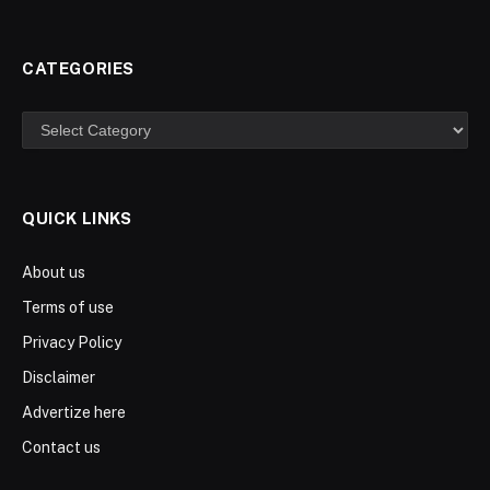
CATEGORIES
Categories
QUICK LINKS
About us
Terms of use
Privacy Policy
Disclaimer
Advertize here
Contact us