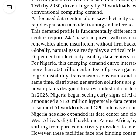
TWh by 2030, driven largely by AI workloads, wh
conventional computing demand.
AI-focused data centers alone saw electricity co
rapid expansion in model training and inference 
This demand profile is fundamentally different f
centers require 24/7 baseload power with near-ze
renewables alone insufficient without firm back
Globally, natural gas already plays a critical rol
26 per cent of electricity used by data centers to
For Nigeria, this emerging demand curve intersec
more than 200 trillion cubic feet of proven gas r
to grid instability, transmission constraints and
same time, distributed generation solutions are 
power plants designed to serve industrial cluster
In 2025, Nigeria began seeing early signs of AI-l
announced a $120 million hyperscale data center
to support AI workloads and GPU-intensive com
Nigeria has also expanded its data center and clo
West Africa’s digital backbone. Across Africa, h
shifting from pure connectivity providers to int
However, these facilities face one binding constrai