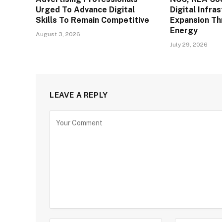
Urged To Advance Digital
Digital Infra
Skills To Remain Competitive
Expansion T
Energy
August 3, 2026
July 29, 2026
LEAVE A REPLY