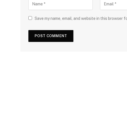
Save my name, email, and website in this browser f