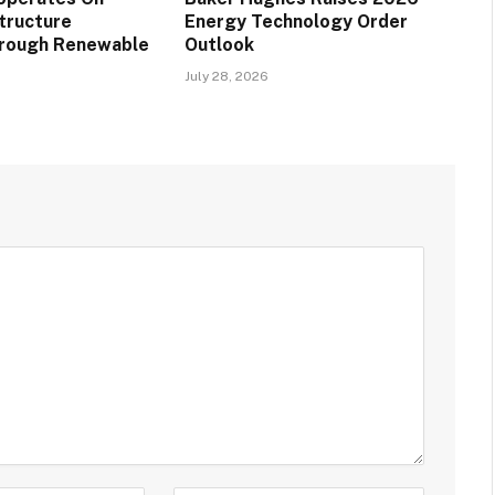
structure
Energy Technology Order
hrough Renewable
Outlook
July 28, 2026