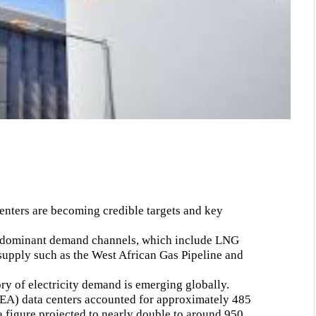
centers are becoming credible targets and key
ee dominant demand channels, which include LNG
supply such as the West African Gas Pipeline and
y of electricity demand is emerging globally.
IEA) data centers accounted for approximately 485
 figure projected to nearly double to around 950