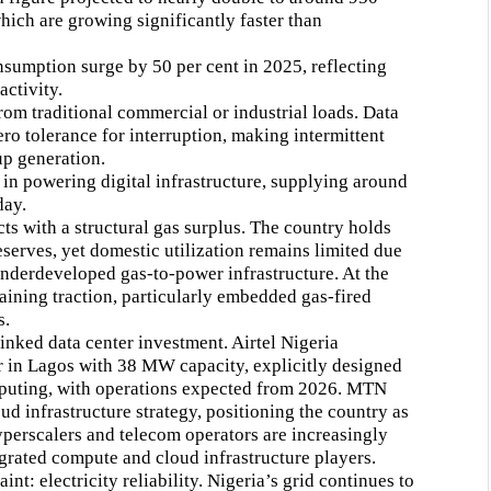
ich are growing significantly faster than
nsumption surge by 50 per cent in 2025, reflecting
activity.
rom traditional commercial or industrial loads. Data
ro tolerance for interruption, making intermittent
up generation.
e in powering digital infrastructure, supplying around
day.
ts with a structural gas surplus. The country holds
eserves, yet domestic utilization remains limited due
 underdeveloped gas-to-power infrastructure. At the
gaining traction, particularly embedded gas-fired
s.
inked data center investment. Airtel Nigeria
 in Lagos with 38 MW capacity, explicitly designed
puting, with operations expected from 2026. MTN
ud infrastructure strategy, positioning the country as
yperscalers and telecom operators are increasingly
egrated compute and cloud infrastructure players.
nt: electricity reliability. Nigeria’s grid continues to