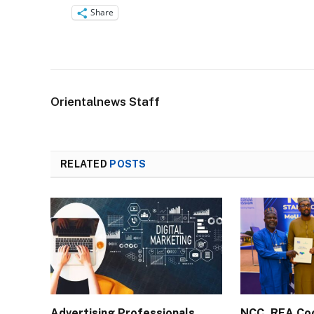
Share
Orientalnews Staff
RELATED
POSTS
Advertising Professionals
NCC, REA Co