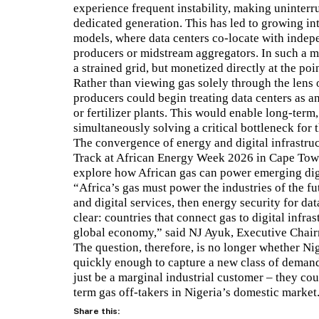
experience frequent instability, making uninterr
dedicated generation. This has led to growing in
models, where data centers co-locate with indep
producers or midstream aggregators. In such a m
a strained grid, but monetized directly at the poi
Rather than viewing gas solely through the lens 
producers could begin treating data centers as a
or fertilizer plants. This would enable long-term
simultaneously solving a critical bottleneck for
The convergence of energy and digital infrastruc
Track at African Energy Week 2026 in Cape Town
explore how African gas can power emerging digi
“Africa’s gas must power the industries of the f
and digital services, then energy security for data
clear: countries that connect gas to digital infra
global economy,” said NJ Ayuk, Executive Chai
The question, therefore, is no longer whether Nig
quickly enough to capture a new class of demand. 
just be a marginal industrial customer – they co
term gas off-takers in Nigeria’s domestic market
Share this: