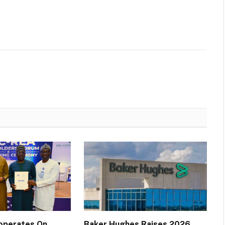
operates On
Baker Hughes Raises 2026