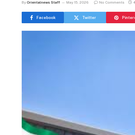
By
Orientalnews Staff
May 15, 2026
No Comments
Facebook
Twitter
Pinter