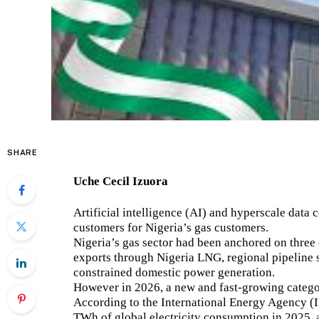
SHARE
Uche Cecil Izuora
Artificial intelligence (AI) and hyperscale data 
customers for Nigeria’s gas customers.
Nigeria’s gas sector had been anchored on thr
exports through Nigeria LNG, regional pipeline 
constrained domestic power generation.
However in 2026, a new and fast-growing categor
According to the International Energy Agency (
TWh of global electricity consumption in 2025, a