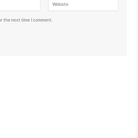
or the next time I comment.