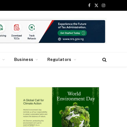
Facebook
X
Instagram
(Twitter)
y
Business
Regulators