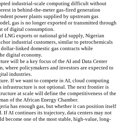
upted industrial-scale computing difficult without
terest in behind-the-meter gas-fired generation
endent power plants supplied by upstream gas
odel, gas is no longer exported or transmitted through
nt of digital consumption.
of LNG exports or national grid supply, Nigerian
nchor industrial customers, similar to petrochemicals
, dollar-linked domestic gas contracts while
 the digital economy.
ture will be a key focus of the AI and Data Center
, where policymakers and investors are expected to
tal industries.
uture. If we want to compete in AI, cloud computing
 infrastructure is not optional. The next frontier is
structure at scale will define the competitiveness of the
rman of the African Energy Chamber.
eria has enough gas, but whether it can position itself
If AI continues its trajectory, data centers may not
uld become one of the most stable, high-value, long-
.