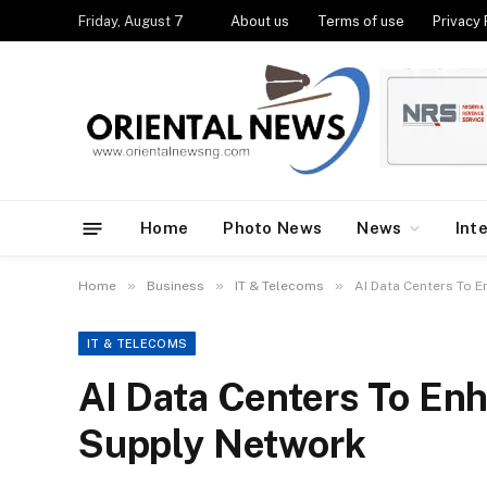
Friday, August 7
About us
Terms of use
Privacy 
Home
Photo News
News
Int
»
»
»
Home
Business
IT & Telecoms
AI Data Centers To 
IT & TELECOMS
AI Data Centers To Enh
Supply Network