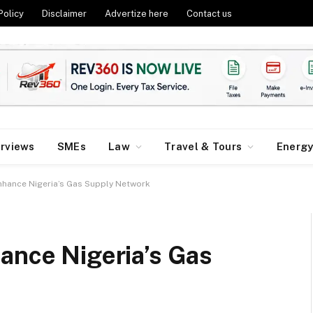
Policy
Disclaimer
Advertize here
Contact us
erviews
SMEs
Law
Travel & Tours
Energ
Enhance Nigeria’s Gas Supply Network
ance Nigeria’s Gas