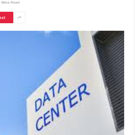
4 Mins Read
est