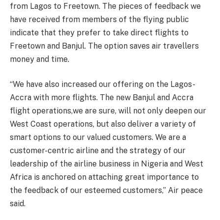
from Lagos to Freetown. The pieces of feedback we
have received from members of the flying public
indicate that they prefer to take direct flights to
Freetown and Banjul. The option saves air travellers
money and time.
“We have also increased our offering on the Lagos-
Accra with more flights. The new Banjul and Accra
flight operations,we are sure, will not only deepen our
West Coast operations, but also deliver a variety of
smart options to our valued customers. We are a
customer-centric airline and the strategy of our
leadership of the airline business in Nigeria and West
Africa is anchored on attaching great importance to
the feedback of our esteemed customers,” Air peace
said.