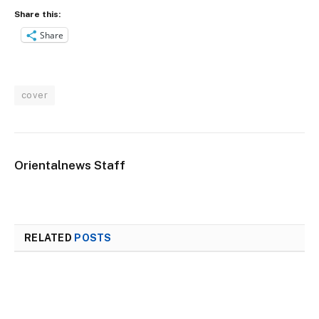
Share this:
Share
cover
Orientalnews Staff
RELATED
POSTS