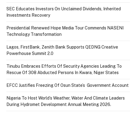
SEC Educates Investors On Unclaimed Dividends, Inherited
Investments Recovery
Presidential Renewed Hope Media Tour Commends NASENI
Technology Transformation
Lagos, FirstBank, Zenith Bank Supports QEDNG Creative
Powerhouse Summit 2.0
Tinubu Embraces Efforts Of Security Agencies Leading To
Rescue Of 308 Abducted Persons In Kwara, Niger States
EFCC Justifies Freezing Of Osun State’s Government Account
Nigeria To Host World’s Weather, Water And Climate Leaders
During Hydromet Development Annual Meeting 2026.