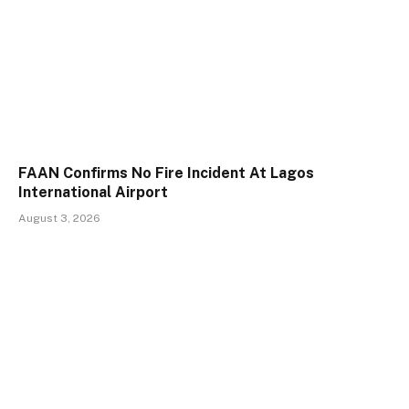
FAAN Confirms No Fire Incident At Lagos
International Airport
August 3, 2026