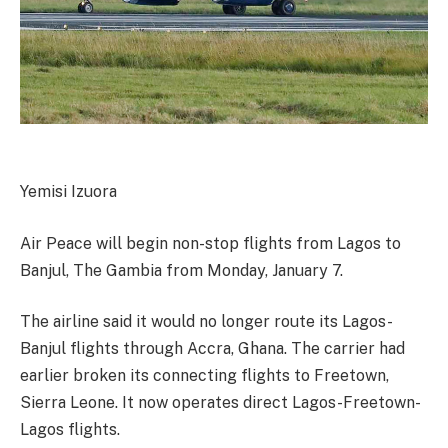
Yemisi Izuora
Air Peace will begin non-stop flights from Lagos to
Banjul, The Gambia from Monday, January 7.
The airline said it would no longer route its Lagos-
Banjul flights through Accra, Ghana. The carrier had
earlier broken its connecting flights to Freetown,
Sierra Leone. It now operates direct Lagos-Freetown-
Lagos flights.