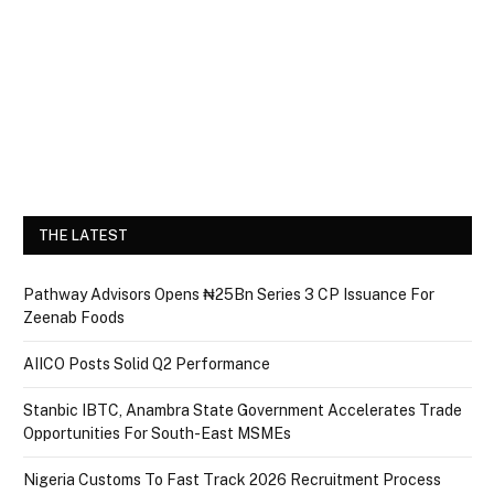
THE LATEST
Pathway Advisors Opens ₦25Bn Series 3 CP Issuance For
Zeenab Foods
AIICO Posts Solid Q2 Performance
Stanbic IBTC, Anambra State Government Accelerates Trade
Opportunities For South-East MSMEs
Nigeria Customs To Fast Track 2026 Recruitment Process