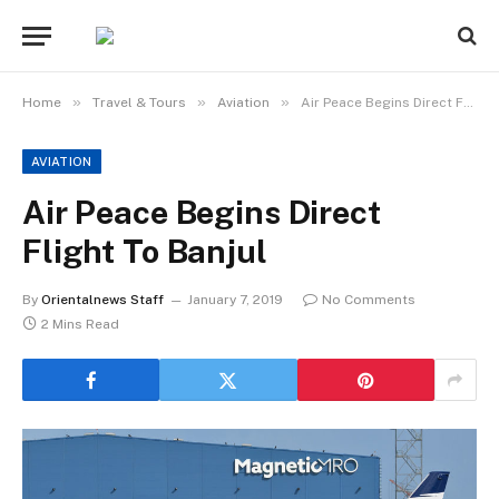
»
»
»
Home
Travel & Tours
Aviation
Air Peace Begins Direct Flight To Banjul
AVIATION
Air Peace Begins Direct
Flight To Banjul
By
Orientalnews Staff
January 7, 2019
No Comments
2 Mins Read