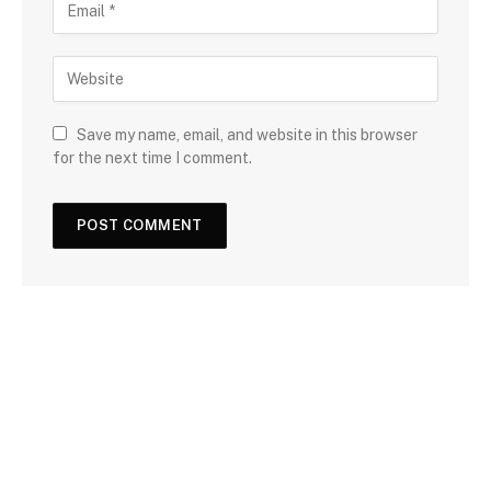
Save my name, email, and website in this browser
for the next time I comment.