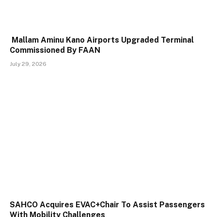
Mallam Aminu Kano Airports Upgraded Terminal
Commissioned By FAAN
July 29, 2026
SAHCO Acquires EVAC+Chair To Assist Passengers
With Mobility Challenges