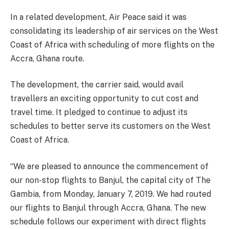
In a related development, Air Peace said it was
consolidating its leadership of air services on the West
Coast of Africa with scheduling of more flights on the
Accra, Ghana route.
The development, the carrier said, would avail
travellers an exciting opportunity to cut cost and
travel time. It pledged to continue to adjust its
schedules to better serve its customers on the West
Coast of Africa.
“We are pleased to announce the commencement of
our non-stop flights to Banjul, the capital city of The
Gambia, from Monday, January 7, 2019. We had routed
our flights to Banjul through Accra, Ghana. The new
schedule follows our experiment with direct flights