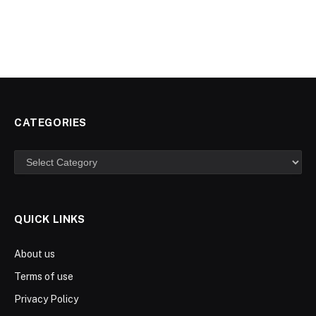
CATEGORIES
Categories
QUICK LINKS
About us
Terms of use
Privacy Policy