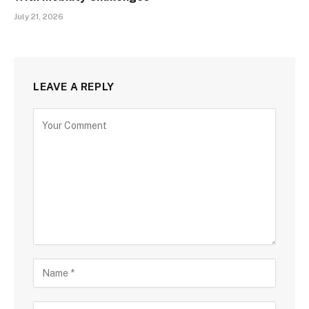
July 21, 2026
LEAVE A REPLY