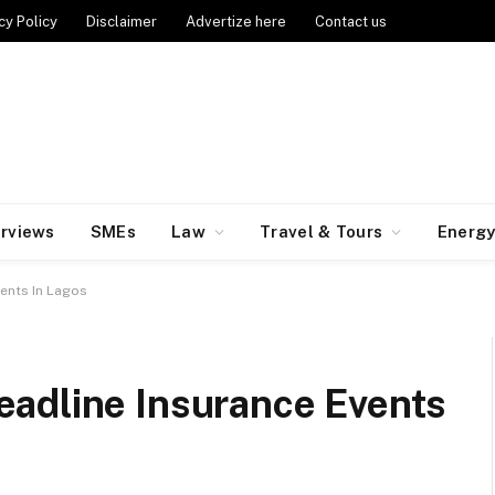
cy Policy
Disclaimer
Advertize here
Contact us
erviews
SMEs
Law
Travel & Tours
Energ
ents In Lagos
adline Insurance Events