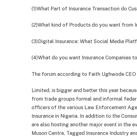
(1)​What Part of Insurance Transaction do Cu
(2)​What kind of Products do you want from 
(3)​Digital Insurance: What Social Media Pla
(4)​What do you want Insurance Companies to 
The forum according to Faith Ughwode CEO
Limited, is bigger and better this year becau
from trade groups formal and informal feder
officers of the various Law Enforcement Age
Insurance in Nigeria. In addition to the Cons
are also hosting another major event in the e
Muson Centre, Tagged Insurance Industry an