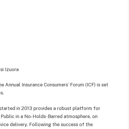
si Izuora
e Annual Insurance Consumers’ Forum (ICF) is set
s.
tarted in 2013 provides a robust platform for
g Public in a No-Holds-Barred atmosphere, on
vice delivery. Following the success of the