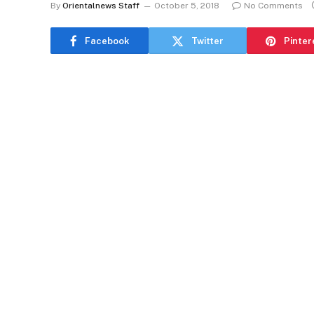
By
Orientalnews Staff
October 5, 2018
No Comments
Facebook
Twitter
Pinter