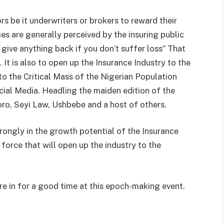
rs be it underwriters or brokers to reward their
s are generally perceived by the insuring public
give anything back if you don’t suffer loss” That
It is also to open up the Insurance Industry to the
to the Critical Mass of the Nigerian Population
cial Media. Headling the maiden edition of the
o, Seyi Law, Ushbebe and a host of others.
ongly in the growth potential of the Insurance
e force that will open up the industry to the
re in for a good time at this epoch-making event.