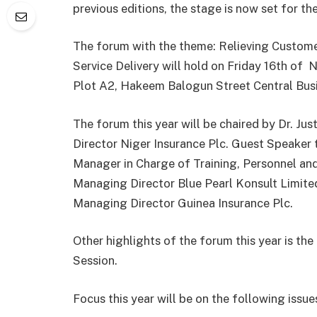
previous editions, the stage is now set for th
The forum with the theme: Relieving Custome
Service Delivery will hold on Friday 16th of
N
Plot A2, Hakeem Balogun Street Central Busi
The forum this year will be chaired by Dr. J
Director Niger Insurance Plc. Guest Speaker 
Manager in Charge of Training, Personnel a
Managing Director Blue Pearl Konsult Limited
Managing Director Guinea Insurance Plc.
Other highlights of the forum this year is t
Session.
Focus this year will be on the following issue