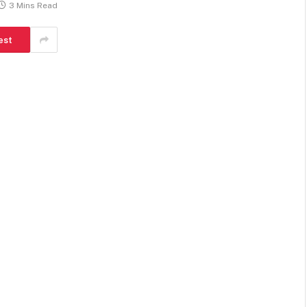
3 Mins Read
est