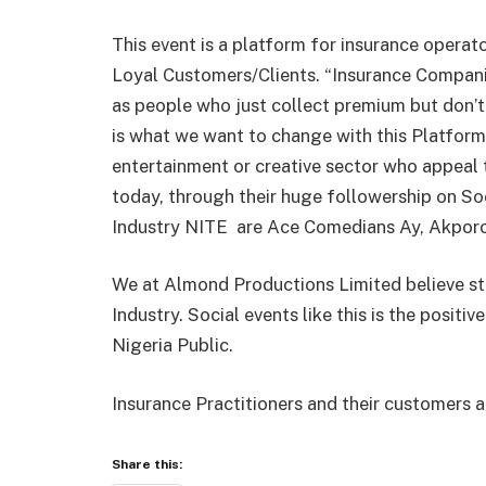
This event is a platform for insurance operato
Loyal Customers/Clients. “Insurance Companie
as people who just collect premium but don’t 
is what we want to change with this Platform. 
entertainment or creative sector who appeal 
today, through their huge followership on So
Industry NITE
are Ace Comedians Ay, Akporor
We at Almond Productions Limited believe str
Industry. Social events like this is the positiv
Nigeria Public.
Insurance Practitioners and their customers a
Share this: