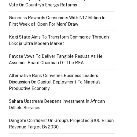
Vote On Country’s Energy Reforms
Guinness Rewards Consumers With N17 Million In
First Week of ‘Open For More’ Draw
Kogi State Aims To Transform Commerce Through
Lokoja Ultra Modern Market
Fayose Vows To Deliver Tangible Results As He
Assumes Board Chairman Of The REA
Alternative Bank Convenes Business Leaders
Discussion On Capital Deployment To Nigeria’s
Productive Economy
Sahara Upstream Deepens Investment In African
Oilfield Services
Dangote Confident On Group’s Projected $100 Billion
Revenue Target By 2030