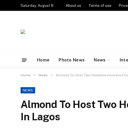
Saturday, August 8
About us
Terms of use
Priva
Home
Photo News
News
Int
»
»
Home
News
Almond To Host Two Headline Insurance Ev
NEWS
Almond To Host Two He
In Lagos