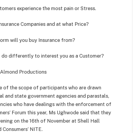
stomers experience the most pain or Stress.
Insurance Companies and at what Price?
tform will you buy Insurance from?
do differently to interest you as a Customer?
 Almond Productions
se of the scope of participants who are drawn
al and state government agencies and parastals,
ncies who have dealings with the enforcement of
umers’ Forum this year, Ms Ughwode said that they
vening on the 16th of November at Shell Hall
d Consumers’ NITE.