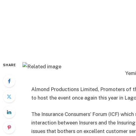
SHARE
Yemi
Almond Productions Limited, Promoters of th
to host the event once again this year in Lago
The Insurance Consumers’ Forum (ICF) which s
interaction between Insurers and the Insurin
issues that bothers on excellent customer ser