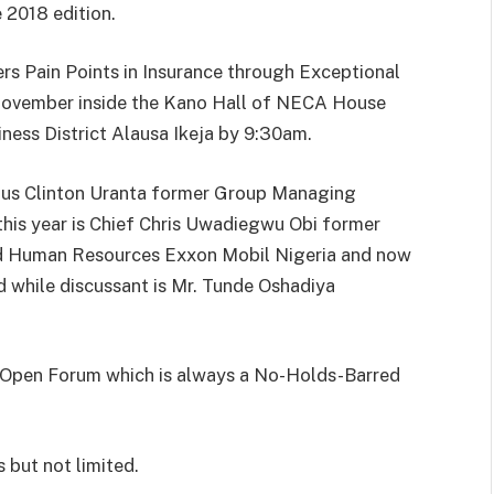
e 2018 edition.
rs Pain Points in Insurance through Exceptional
ovember inside the Kano Hall of NECA House
ness District Alausa Ikeja by 9:30am.
ustus Clinton Uranta former Group Managing
this year is Chief Chris Uwadiegwu Obi former
nd Human Resources Exxon Mobil Nigeria and now
 while discussant is Mr. Tunde Oshadiya
he Open Forum which is always a No-Holds-Barred
s but not limited.