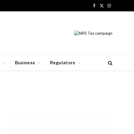
Facebook
X
Instagram
(Twitter)
y
Business
Regulators