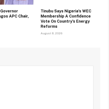
 Governor
Tinubu Says Nigeria’s WEC
agos APC Chair,
Membership A Confidence
Vote On Country’s Energy
Reforms
August 8, 2026