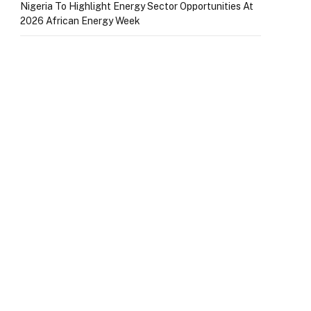
Nigeria To Highlight Energy Sector Opportunities At
2026 African Energy Week