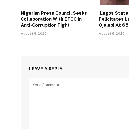
Nigerian Press Council Seeks
Lagos State
Collaboration With EFCC In
Felicitates L
Anti-Corruption Fight
Ojelabi At 68
August 8, 2026
August 8, 2026
LEAVE A REPLY