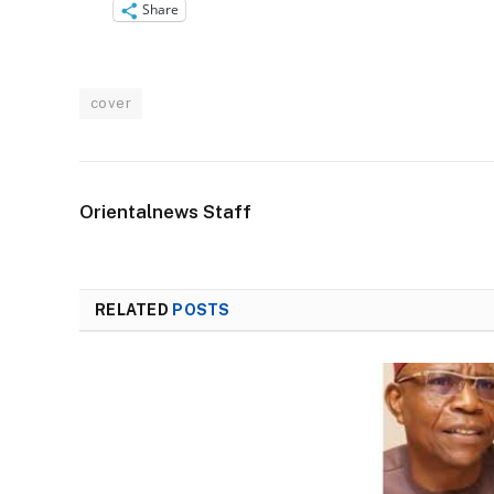
Share
cover
Orientalnews Staff
RELATED
POSTS