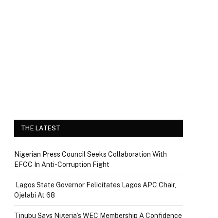
THE LATEST
Nigerian Press Council Seeks Collaboration With
EFCC In Anti-Corruption Fight
Lagos State Governor Felicitates Lagos APC Chair,
Ojelabi At 68
Tinubu Says Nigeria’s WEC Membership A Confidence