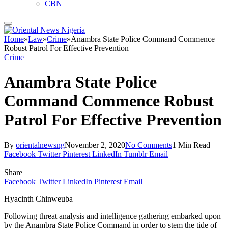
CBN
Home
»
Law
»
Crime
»
Anambra State Police Command Commence
Robust Patrol For Effective Prevention
Crime
Anambra State Police
Command Commence Robust
Patrol For Effective Prevention
By
orientalnewsng
November 2, 2020
No Comments
1 Min Read
Facebook
Twitter
Pinterest
LinkedIn
Tumblr
Email
Share
Facebook
Twitter
LinkedIn
Pinterest
Email
Hyacinth Chinweuba
Following threat analysis and intelligence gathering embarked upon
by the Anambra State Police Command in order to stem the tide of