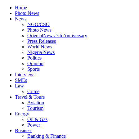
Home
Photo News
News
NGO/CSO
Photo News
OrientalNews 7th Anniversary
Press Releases
World News
Nigeria News
Politics
Opinion
Sports
Interviews
SMEs
Law
Crime
Travel & Tours
Aviation
Tourism
Energy
Oil & Gas
Power
Business
Banking & Finance