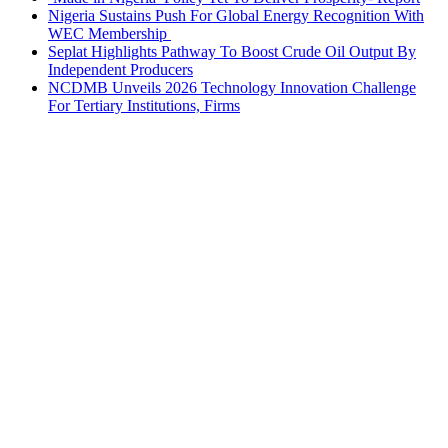
Nigeria Sustains Push For Global Energy Recognition With
WEC Membership
Seplat Highlights Pathway To Boost Crude Oil Output By
Independent Producers
NCDMB Unveils 2026 Technology Innovation Challenge
For Tertiary Institutions, Firms