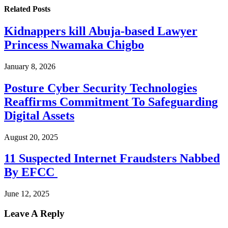
Related
Posts
Kidnappers kill Abuja-based Lawyer
Princess Nwamaka Chigbo
January 8, 2026
Posture Cyber Security Technologies
Reaffirms Commitment To Safeguarding
Digital Assets
August 20, 2025
11 Suspected Internet Fraudsters Nabbed
By EFCC
June 12, 2025
Leave A Reply