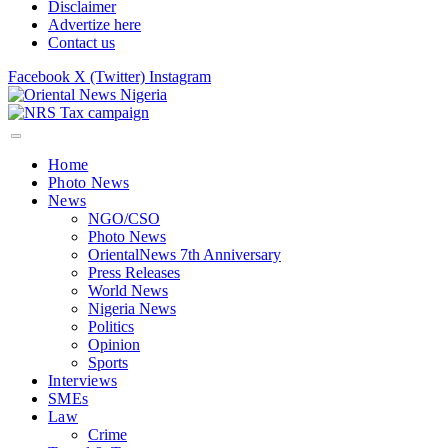
Disclaimer
Advertize here
Contact us
Facebook
X (Twitter)
Instagram
Home
Photo News
News
NGO/CSO
Photo News
OrientalNews 7th Anniversary
Press Releases
World News
Nigeria News
Politics
Opinion
Sports
Interviews
SMEs
Law
Crime