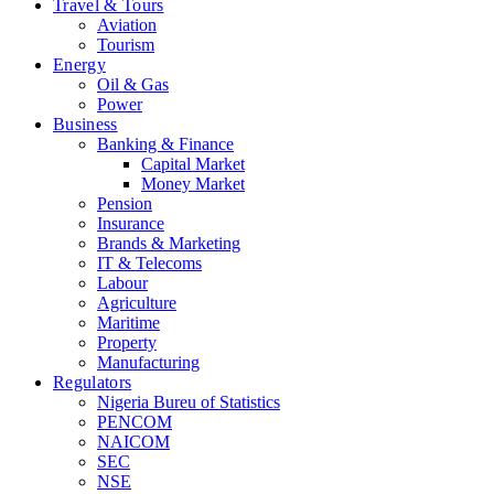
Travel & Tours
Aviation
Tourism
Energy
Oil & Gas
Power
Business
Banking & Finance
Capital Market
Money Market
Pension
Insurance
Brands & Marketing
IT & Telecoms
Labour
Agriculture
Maritime
Property
Manufacturing
Regulators
Nigeria Bureu of Statistics
PENCOM
NAICOM
SEC
NSE