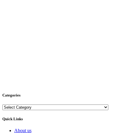
Categories
Categories
Quick Links
About us