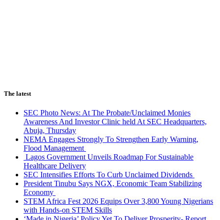
The latest
SEC Photo News: At The Probate/Unclaimed Monies
Awareness And Investor Clinic held At SEC Headquarters,
Abuja, Thursday
NEMA Engages Strongly To Strengthen Early Warning,
Flood Management
Lagos Government Unveils Roadmap For Sustainable
Healthcare Delivery
SEC Intensifies Efforts To Curb Unclaimed Dividends
President Tinubu Says NGX, Economic Team Stabilizing
Economy
STEM Africa Fest 2026 Equips Over 3,800 Young Nigerians
with Hands-on STEM Skills
‘Made in Nigeria’ Policy Yet To Deliver Prosperity- Report