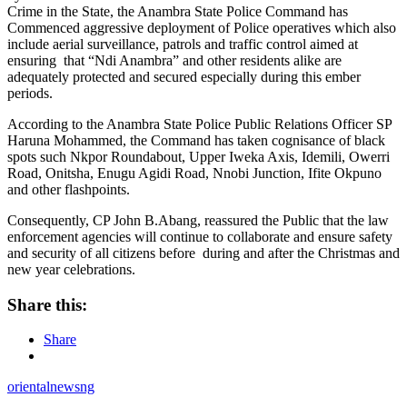
Crime in the State, the Anambra State Police Command has
Commenced aggressive deployment of Police operatives which also
include aerial surveillance, patrols and traffic control aimed at
ensuring that “Ndi Anambra” and other residents alike are
adequately protected and secured especially during this ember
periods.
According to the Anambra State Police Public Relations Officer SP
Haruna Mohammed, the Command has taken cognisance of black
spots such Nkpor Roundabout, Upper Iweka Axis, Idemili, Owerri
Road, Onitsha, Enugu Agidi Road, Nnobi Junction, Ifite Okpuno
and other flashpoints.
Consequently, CP John B.Abang, reassured the Public that the law
enforcement agencies will continue to collaborate and ensure safety
and security of all citizens before during and after the Christmas and
new year celebrations.
Share this:
Share
orientalnewsng