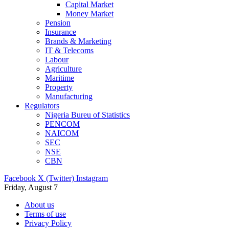
Capital Market
Money Market
Pension
Insurance
Brands & Marketing
IT & Telecoms
Labour
Agriculture
Maritime
Property
Manufacturing
Regulators
Nigeria Bureu of Statistics
PENCOM
NAICOM
SEC
NSE
CBN
Facebook
X (Twitter)
Instagram
Friday, August 7
About us
Terms of use
Privacy Policy