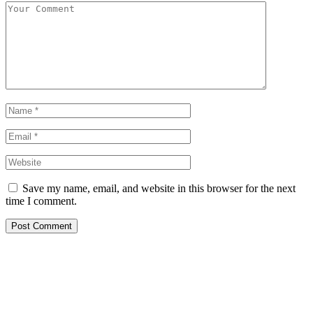
Save my name, email, and website in this browser for the next
time I comment.