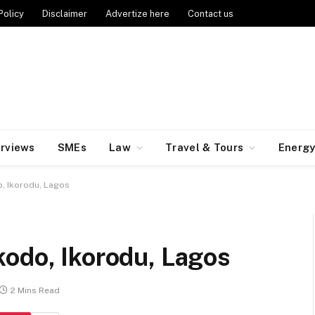
Policy
Disclaimer
Advertize here
Contact us
erviews
SMEs
Law
Travel & Tours
Energ
, Ikorodu, Lagos
kodo, Ikorodu, Lagos
2 Mins Read