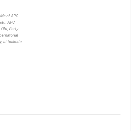
Wife of APC
-olu; APC
-Olu; Party
ernatorial
y, at Ipakodo