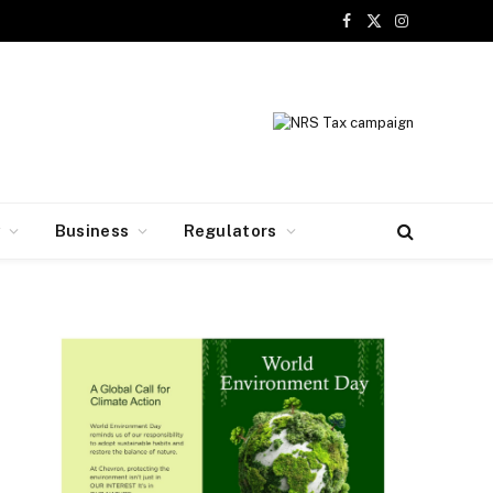
Facebook
X
Instagram
(Twitter)
y
Business
Regulators