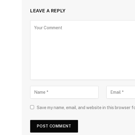
LEAVE A REPLY
Save my name, email, and website in this browser f