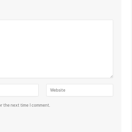
or the next time I comment.