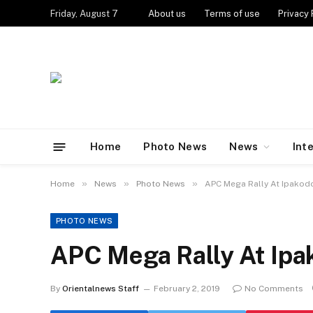
Friday, August 7
About us
Terms of use
Privacy 
Home
Photo News
News
Int
»
»
»
Home
News
Photo News
APC Mega Rally At Ipakodo
PHOTO NEWS
APC Mega Rally At Ipa
By
Orientalnews Staff
February 2, 2019
No Comments