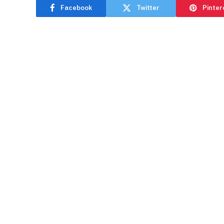
Facebook
Twitter
Pinter