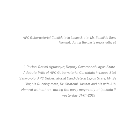
APC Gubernatorial Candidate in Lagos State, Mr. Babajide Sanwo
Hamzat, during the party mega rally, a
L-R: Hon. Rotimi Agunsoye; Deputy Governor of Lagos State, 
Adebule; Wife of APC Gubernatorial Candidate in Lagos State,
Sanwo-olu; APC Gubernatorial Candidate in Lagos State, Mr. B
Olu; his Running mate, Dr. Obafemi Hamzat and his wife Alh
Hamzat with others, during the party mega rally, at Ipakodo Ik
yesterday 31-01-2019