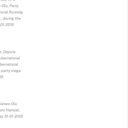
-Olu; Party
orial Running
, during the
1-01-2019
s; Deputy
ubernatorial
bernatorial
e party mega
19
 Sanwo-Olu
femi Hamzat,
day 31-01-2019