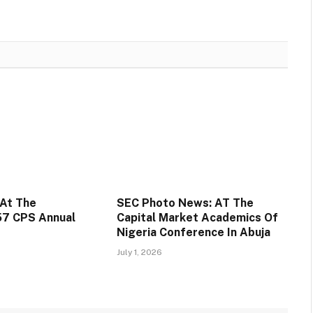
At The
SEC Photo News: AT The
57 CPS Annual
Capital Market Academics Of
Nigeria Conference In Abuja
July 1, 2026