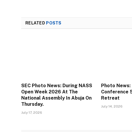
RELATED
POSTS
SEC Photo News: During NASS
Photo News: 
Open Week 2026 At The
Conference 
National Assembly In Abuja On
Retreat
Thursday.
July 14, 2026
July 17, 2026