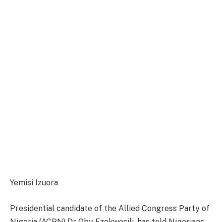
Yemisi Izuora
Presidential candidate of the Allied Congress Party of
Nigeria (ACPN) Dr Oby Ezekwesili, has told Nigerians