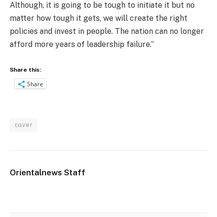
Although, it is going to be tough to initiate it but no
matter how tough it gets, we will create the right
policies and invest in people. The nation can no longer
afford more years of leadership failure.”
Share this:
Share
cover
Orientalnews Staff