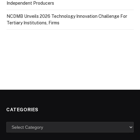
Independent Producers
NCDMB Unveils 2026 Technology Innovation Challenge For
Tertiary Institutions, Firms
CATEGORIES
Categories