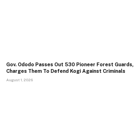
Gov. Ododo Passes Out 530 Pioneer Forest Guards,
Charges Them To Defend Kogi Against Criminals
August 1, 2026