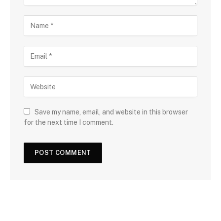
Save my name, email, and website in this browser
for the next time I comment.