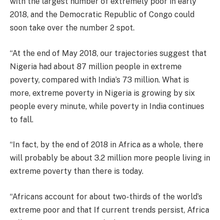
with the largest number of extremely poor in early
2018, and the Democratic Republic of Congo could
soon take over the number 2 spot.
“At the end of May 2018, our trajectories suggest that
Nigeria had about 87 million people in extreme
poverty, compared with India’s 73 million. What is
more, extreme poverty in Nigeria is growing by six
people every minute, while poverty in India continues
to fall.
“In fact, by the end of 2018 in Africa as a whole, there
will probably be about 3.2 million more people living in
extreme poverty than there is today.
“Africans account for about two-thirds of the world’s
extreme poor and that If current trends persist, Africa