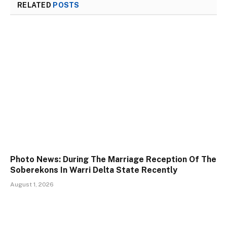
RELATED
POSTS
Photo News: During The Marriage Reception Of The
Soberekons In Warri Delta State Recently
August 1, 2026