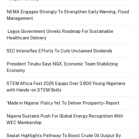
NEMA Engages Strongly To Strengthen Early Warning, Flood
Management
Lagos Government Unveils Roadmap For Sustainable
Healthcare Delivery
SEC Intensifies Efforts To Curb Unclaimed Dividends
President Tinubu Says NGX, Economic Team Stabilizing
Economy
STEM Africa Fest 2026 Equips Over 3,800 Young Nigerians
with Hands-on STEM Skills
‘Made in Nigeria’ Policy Yet To Deliver Prosperity- Report
Nigeria Sustains Push For Global Energy Recognition With
WEC Membership
Seplat Highlights Pathway To Boost Crude Oil Output By