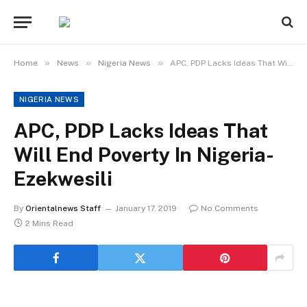
»
»
»
Home
News
Nigeria News
APC, PDP Lacks Ideas That Will End Poverty In Nigeria- Ezekwesili
NIGERIA NEWS
APC, PDP Lacks Ideas That
Will End Poverty In Nigeria-
Ezekwesili
By
Orientalnews Staff
January 17, 2019
No Comments
2 Mins Read