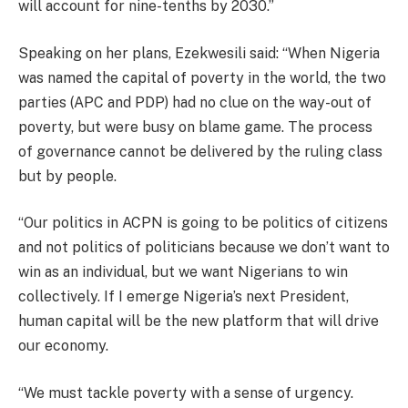
will account for nine-tenths by 2030.”
Speaking on her plans, Ezekwesili said: “When Nigeria
was named the capital of poverty in the world, the two
parties (APC and PDP) had no clue on the way-out of
poverty, but were busy on blame game. The process
of governance cannot be delivered by the ruling class
but by people.
“Our politics in ACPN is going to be politics of citizens
and not politics of politicians because we don’t want to
win as an individual, but we want Nigerians to win
collectively. If I emerge Nigeria’s next President,
human capital will be the new platform that will drive
our economy.
“We must tackle poverty with a sense of urgency.