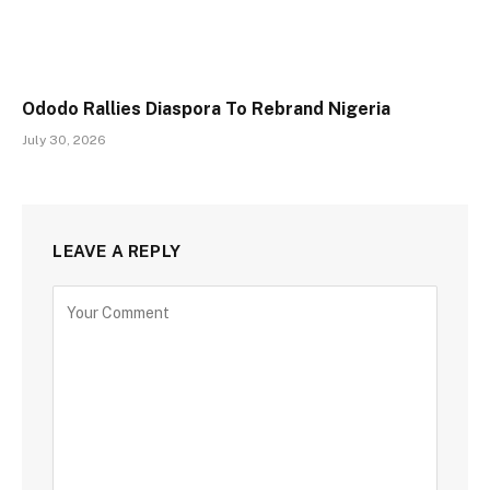
Ododo Rallies Diaspora To Rebrand Nigeria
July 30, 2026
LEAVE A REPLY