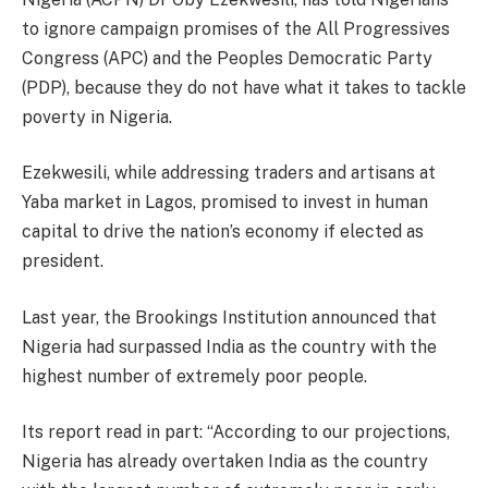
to ignore campaign promises of the All Progressives
Congress (APC) and the Peoples Democratic Party
(PDP), because they do not have what it takes to tackle
poverty in Nigeria.
Ezekwesili, while addressing traders and artisans at
Yaba market in Lagos, promised to invest in human
capital to drive the nation’s economy if elected as
president.
Last year, the Brookings Institution announced that
Nigeria had surpassed India as the country with the
highest number of extremely poor people.
Its report read in part: “According to our projections,
Nigeria has already overtaken India as the country