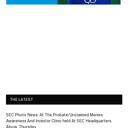
THE LATEST
SEC Photo News: At The Probate/Unclaimed Monies
Awareness And Investor Clinic held At SEC Headquarters,
Abuja, Thursday