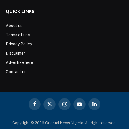
QUICK LINKS
About us
Terms of use
Privacy Policy
Disclaimer
Advertize here
Contact us
Facebook
X
Instagram
YouTube
LinkedIn
(Twitter)
Copyright © 2026 Oriental News Nigeria. All right reserved.