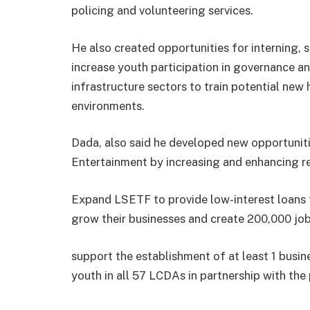
policing and volunteering services.
He also created opportunities for interning, 
increase youth participation in governance an
infrastructure sectors to train potential new h
environments.
Dada, also said he developed new opportuniti
Entertainment by increasing and enhancing re
Expand LSETF to provide low-interest loans 
grow their businesses and create 200,000 jo
support the establishment of at least 1 busin
youth in all 57 LCDAs in partnership with the