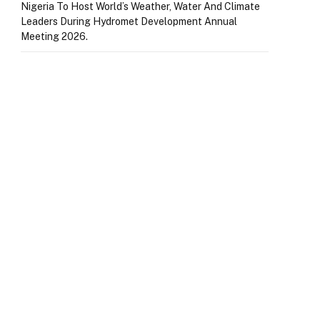
Nigeria To Host World’s Weather, Water And Climate
Leaders During Hydromet Development Annual
Meeting 2026.