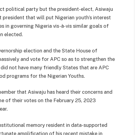
 political party but the president-elect, Asiwaju
 president that will put Nigerian youth’s interest
s in governing Nigeria vis-à-vis similar goals of
n elected.
vernorship election and the State House of
assively and vote for APC so as to strengthen the
 did not have many friendly States that are APC
od programs for the Nigerian Youths.
ember that Asiwaju has heard their concerns and
e of their votes on the February 25, 2023
ear.
nstitutional memory resident in data-supported
tunate amplification of his recent mistake in