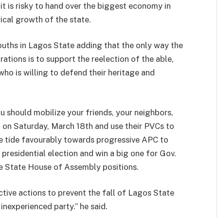
it is risky to hand over the biggest economy in
ical growth of the state.
ouths in Lagos State adding that the only way the
rations is to support the reelection of the able,
ho is willing to defend their heritage and
u should mobilize your friends, your neighbors,
t on Saturday, March 18th and use their PVCs to
e tide favourably towards progressive APC to
presidential election and win a big one for Gov.
e State House of Assembly positions.
ective actions to prevent the fall of Lagos State
inexperienced party.” he said.