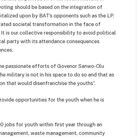
oting should be based on the integration of
apitalized upon by BAT’s opponents such as the LP.
rated societal transformation in the face of
t is our collective responsibility to avoid political
ical party with its attendance consequences
ences.
the passionate efforts of Govenor Sanwo-Olu
 military is not in his space to do so and that as
son that would disenfranchise the youths”.
ovide opportunities for the youth when he is
 jobs for youth within first year through an
ic management, waste management, community