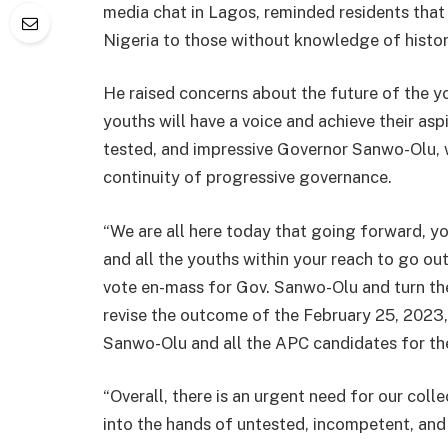
media chat in Lagos, reminded residents that 
Nigeria to those without knowledge of histor
He raised concerns about the future of the y
youths will have a voice and achieve their aspi
tested, and impressive Governor Sanwo-Olu, w
continuity of progressive governance.
“We are all here today that going forward, yo
and all the youths within your reach to go ou
vote en-mass for Gov. Sanwo-Olu and turn th
revise the outcome of the February 25, 2023, 
Sanwo-Olu and all the APC candidates for th
“Overall, there is an urgent need for our coll
into the hands of untested, incompetent, and 