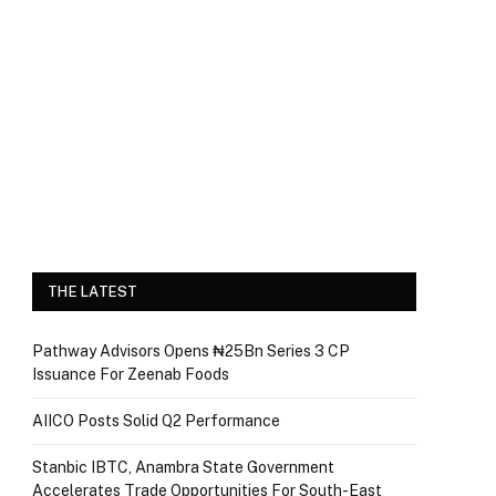
THE LATEST
Pathway Advisors Opens ₦25Bn Series 3 CP
Issuance For Zeenab Foods
AIICO Posts Solid Q2 Performance
Stanbic IBTC, Anambra State Government
Accelerates Trade Opportunities For South-East