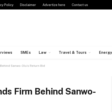
cy Policy
Disclaimer
Advertize here
Contact us
erviews
SMEs
Law
Travel & Tours
Energ
Behind Sanwo-Olu’s Return Bid
ds Firm Behind Sanwo-