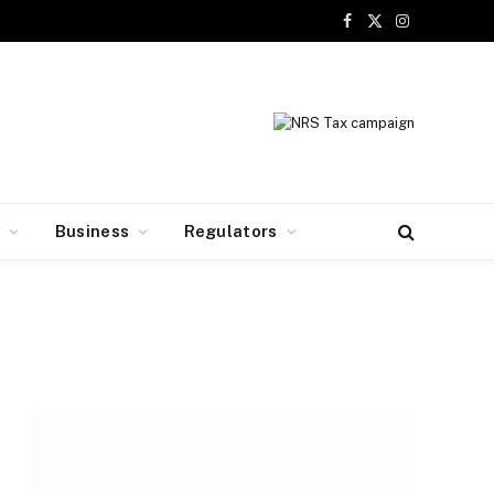
Facebook
X
Instagram
(Twitter)
y
Business
Regulators