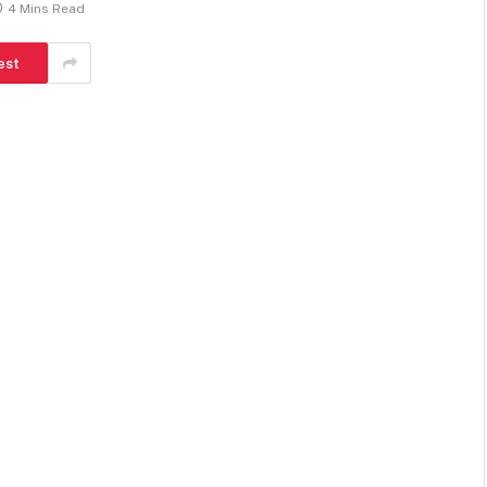
4 Mins Read
est