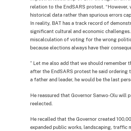
relation to the EndSARS protest. “However, v
historical data rather than spurious errors c
In reality, BAT has a track record of demonst
significant cultural and economic challenges. I
miscalculation of voting for the wrong polit
because elections always have their consequ
” Let me also add that we should remember 
after the EndSARS protest he said ordering the
a father and leader, he would be the last per
He reassured that Governor Sanwo-Olu will pr
reelected.
He recalled that the Governor created 100,000
expanded public works, landscaping, traff