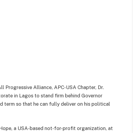
ll Progressive Alliance, APC-USA Chapter, Dr.
rate in Lagos to stand firm behind Governor
term so that he can fully deliver on his political
Hope, a USA-based not-for-profit organization, at