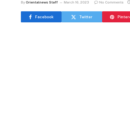
By
Orientalnews Staff
March 16, 2023
No Comments
Facebook
Twitter
Pinter