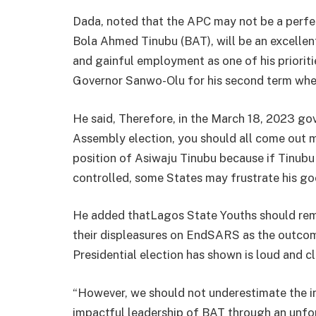
Dada, noted that the APC may not be a perfect
Bola Ahmed Tinubu (BAT), will be an excellent
and gainful employment as one of his prioritie
Governor Sanwo-Olu for his second term whe
He said, Therefore, in the March 18, 2023 go
Assembly election, you should all come out m
position of Asiwaju Tinubu because if Tinubu
controlled, some States may frustrate his go
He added thatLagos State Youths should rem
their displeasures on EndSARS as the outcom
Presidential election has shown is loud and cl
“However, we should not underestimate the i
impactful leadership of BAT through an unfor