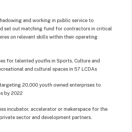
shadowing and working in public service to
d set out matching fund for contractors in critical
ires on relevant skills within their operating
es for talented youths in Sports, Culture and
creational and cultural spaces in 57 LCDAs
targeting 20,000 youth owned enterprises to
bs by 2022
ess incubator, accelerator or makerspace for the
 private sector and development partners.