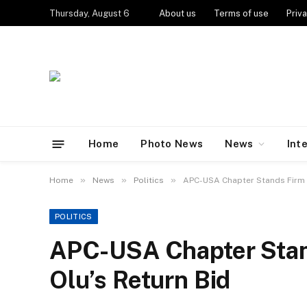
Thursday, August 6
About us
Terms of use
Priva
Home
Photo News
News
Int
»
»
»
Home
News
Politics
APC-USA Chapter Stands Firm 
POLITICS
APC-USA Chapter Stan
Olu’s Return Bid