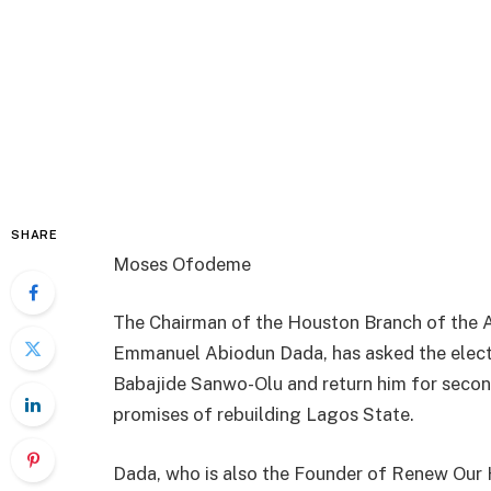
SHARE
Moses Ofodeme
The Chairman of the Houston Branch of the A
Emmanuel Abiodun Dada, has asked the electo
Babajide Sanwo-Olu and return him for second 
promises of rebuilding Lagos State.
Dada, who is also the Founder of Renew Our 