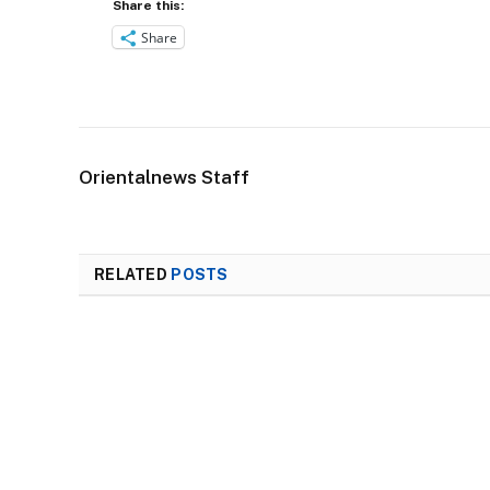
Share this:
Share
Orientalnews Staff
RELATED
POSTS