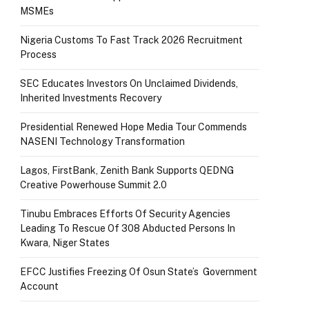
MSMEs
Nigeria Customs To Fast Track 2026 Recruitment
Process
SEC Educates Investors On Unclaimed Dividends,
Inherited Investments Recovery
Presidential Renewed Hope Media Tour Commends
NASENI Technology Transformation
Lagos, FirstBank, Zenith Bank Supports QEDNG
Creative Powerhouse Summit 2.0
Tinubu Embraces Efforts Of Security Agencies
Leading To Rescue Of 308 Abducted Persons In
Kwara, Niger States
EFCC Justifies Freezing Of Osun State’s Government
Account