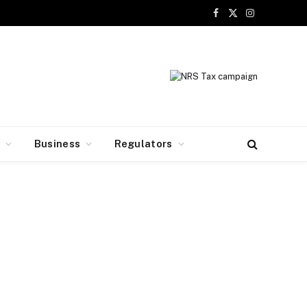
Facebook
X
Instagram
(Twitter)
y
Business
Regulators