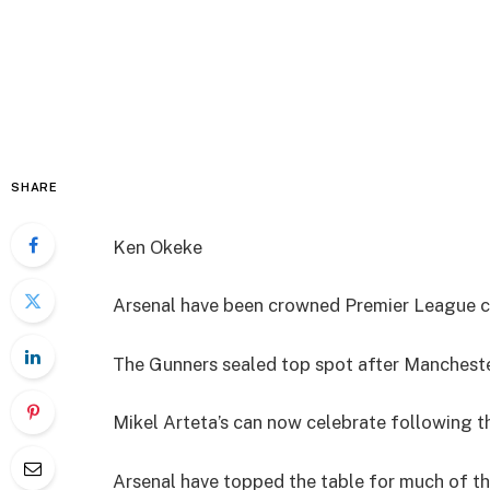
SHARE
Ken Okeke
Arsenal have been crowned Premier League cha
The Gunners sealed top spot after Mancheste
Mikel Arteta’s can now celebrate following th
Arsenal have topped the table for much of the 