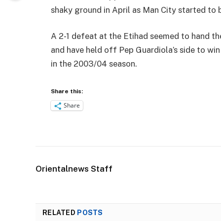
shaky ground in April as Man City started to 
A 2-1 defeat at the Etihad seemed to hand the
and have held off Pep Guardiola’s side to win 
in the 2003/04 season.
Share this:
Share
Orientalnews Staff
RELATED
POSTS