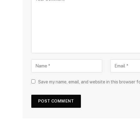
Save my name, email, and website in this browser f