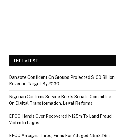
THE LATEST
Dangote Confident On Group’s Projected $100 Billion
Revenue Target By 2030
Nigerian Customs Service Briefs Senate Committee
On Digital Transformation, Legal Reforms
EFCC Hands Over Recovered N125m To Land Fraud
Victim In Lagos
EFCC Arraigns Three, Firms For Alleged N652.18m