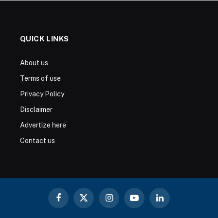
QUICK LINKS
About us
Terms of use
Privacy Policy
Disclaimer
Advertize here
Contact us
Facebook
X
Instagram
YouTube
LinkedIn
(Twitter)