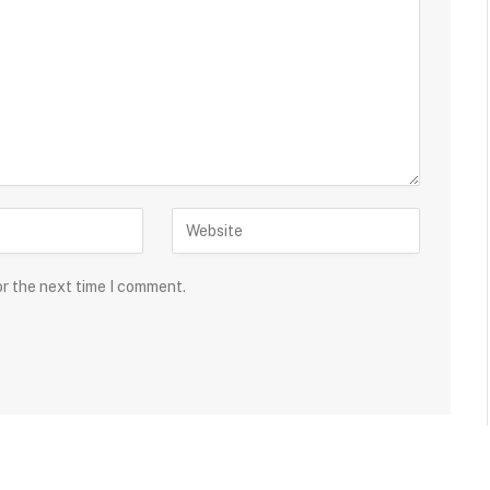
or the next time I comment.