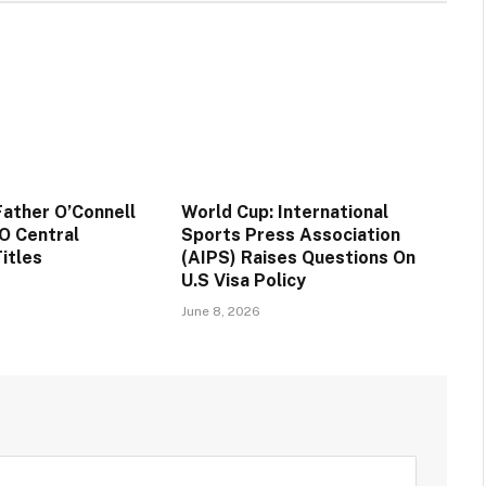
ather O’Connell
World Cup: International
O Central
Sports Press Association
itles
(AIPS) Raises Questions On
U.S Visa Policy
June 8, 2026