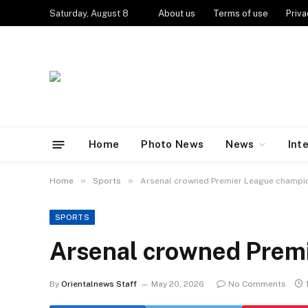
Saturday, August 8
About us
Terms of use
Priva
Home
Photo News
News
Int
»
»
Home
Sports
Arsenal crowned Premier League champ
SPORTS
Arsenal crowned Prem
By
Orientalnews Staff
May 20, 2026
No Comments