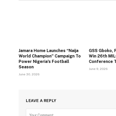
Jamara Home Launches “Naija
GSS Gboko, F
World Champion” Campaign To
Win 26th MIL
Power Nigeria’s Football
Conference T
Season
June 9, 2026
June 30, 2026
LEAVE A REPLY