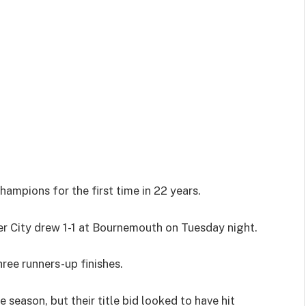
mpions for the first time in 22 years.
r City drew 1-1 at Bournemouth on Tuesday night.
ree runners-up finishes.
season, but their title bid looked to have hit