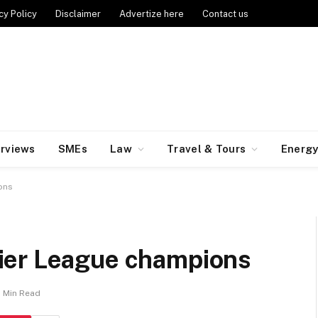
cy Policy
Disclaimer
Advertize here
Contact us
erviews
SMEs
Law
Travel & Tours
Energ
ions
ier League champions
1 Min Read