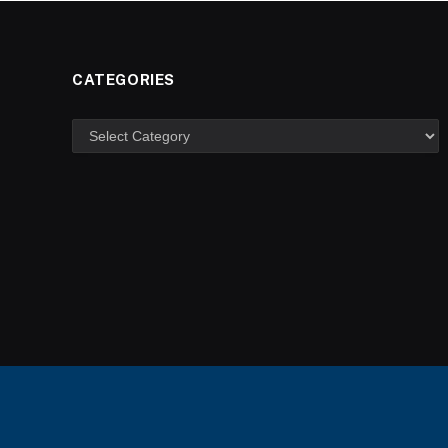
CATEGORIES
Categories