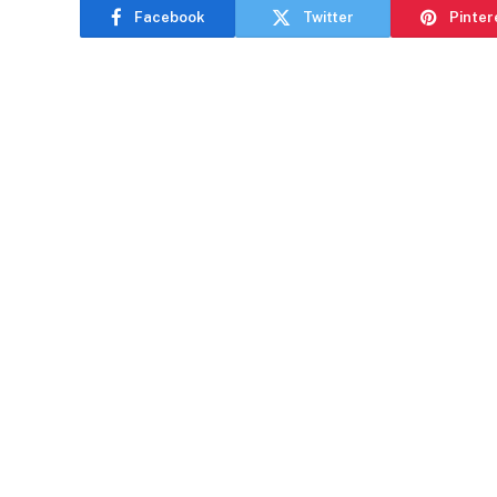
Facebook
Twitter
Pinter