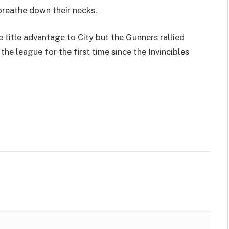
breathe down their necks.
 title advantage to City but the Gunners rallied
the league for the first time since the Invincibles