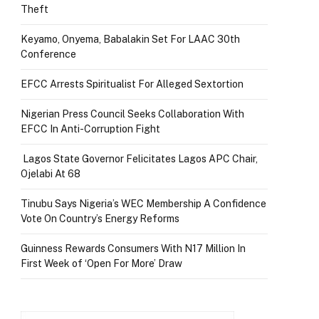
Theft
Keyamo, Onyema, Babalakin Set For LAAC 30th
Conference
EFCC Arrests Spiritualist For Alleged Sextortion
Nigerian Press Council Seeks Collaboration With
EFCC In Anti-Corruption Fight
Lagos State Governor Felicitates Lagos APC Chair,
Ojelabi At 68
Tinubu Says Nigeria’s WEC Membership A Confidence
Vote On Country’s Energy Reforms
Guinness Rewards Consumers With N17 Million In
First Week of ‘Open For More’ Draw