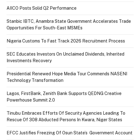
AIICO Posts Solid Q2 Performance
Stanbic IBTC, Anambra State Government Accelerates Trade
Opportunities For South-East MSMEs
Nigeria Customs To Fast Track 2026 Recruitment Process
SEC Educates Investors On Unclaimed Dividends, Inherited
Investments Recovery
Presidential Renewed Hope Media Tour Commends NASENI
Technology Transformation
Lagos, FirstBank, Zenith Bank Supports QEDNG Creative
Powerhouse Summit 2.0
Tinubu Embraces Efforts Of Security Agencies Leading To
Rescue Of 308 Abducted Persons In Kwara, Niger States
EFCC Justifies Freezing Of Osun State’s Government Account