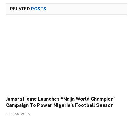
RELATED
POSTS
Jamara Home Launches “Naija World Champion”
Campaign To Power Nigeria’s Football Season
June 30, 2026