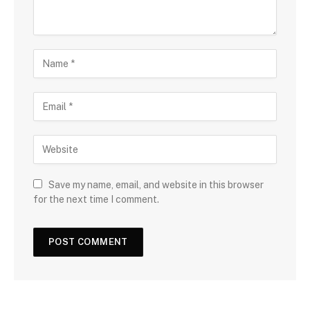
Save my name, email, and website in this browser
for the next time I comment.