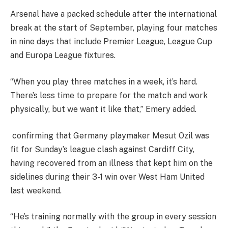
Arsenal have a packed schedule after the international
break at the start of September, playing four matches
in nine days that include Premier League, League Cup
and Europa League fixtures.
“When you play three matches in a week, it’s hard.
There’s less time to prepare for the match and work
physically, but we want it like that,” Emery added.
confirming that Germany playmaker Mesut Ozil was
fit for Sunday’s league clash against Cardiff City,
having recovered from an illness that kept him on the
sidelines during their 3-1 win over West Ham United
last weekend.
“He’s training normally with the group in every session