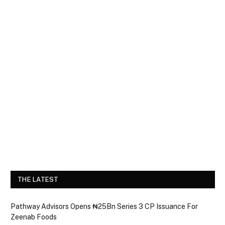
THE LATEST
Pathway Advisors Opens ₦25Bn Series 3 CP Issuance For
Zeenab Foods