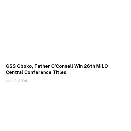
GSS Gboko, Father O’Connell Win 26th MILO
Central Conference Titles
June 9, 2026