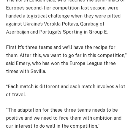
Europe’s second-tier competition last season, were
handed a logistical challenge when they were pitted
against Ukraine’s Vorskla Poltava, Qarabag of
Azerbaijan and Portugal’s Sporting in Group E.
First it’s three teams and we’ll have the recipe for
them. After this, we want to go far in this competition,”
said Emery, who has won the Europa League three
times with Sevilla.
“Each match is different and each match involves a lot
of travel.
“The adaptation for these three teams needs to be
positive and we need to face them with ambition and
our interest to do well in the competition.”