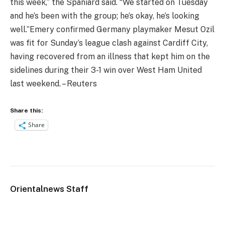
this week,” the Spaniard said. “We started on Tuesday
and he’s been with the group; he’s okay, he’s looking
well.”
Emery confirmed Germany playmaker Mesut Ozil
was fit for Sunday’s league clash against Cardiff City,
having recovered from an illness that kept him on the
sidelines during their 3-1 win over West Ham United
last weekend. – Reuters
Share this:
Share
Orientalnews Staff