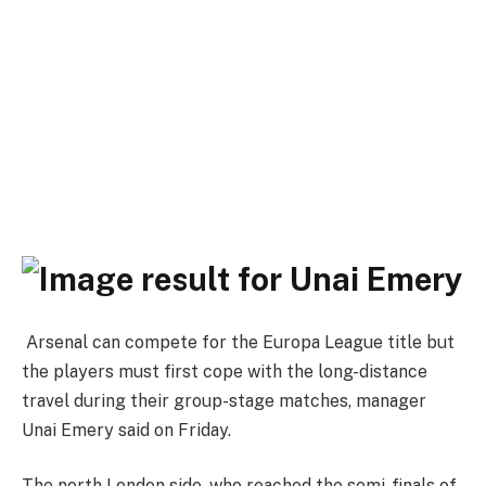
Arsenal can compete for the Europa League title but
the players must first cope with the long-distance
travel during their group-stage matches, manager
Unai Emery said on Friday.
The north London side, who reached the semi-finals of