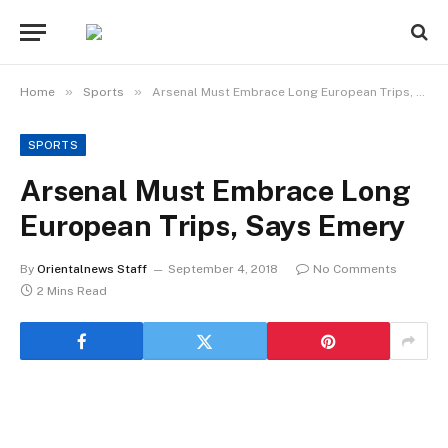
»
»
Home
Sports
Arsenal Must Embrace Long European Trips, Says Emery
SPORTS
Arsenal Must Embrace Long
European Trips, Says Emery
By
Orientalnews Staff
September 4, 2018
No Comments
2 Mins Read