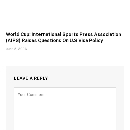
World Cup: International Sports Press Association
(AIPS) Raises Questions On U.S Visa Policy
June 8, 2026
LEAVE A REPLY