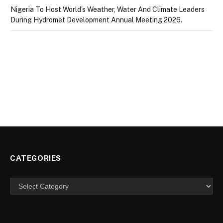
Nigeria To Host World’s Weather, Water And Climate Leaders
During Hydromet Development Annual Meeting 2026.
CATEGORIES
Categories