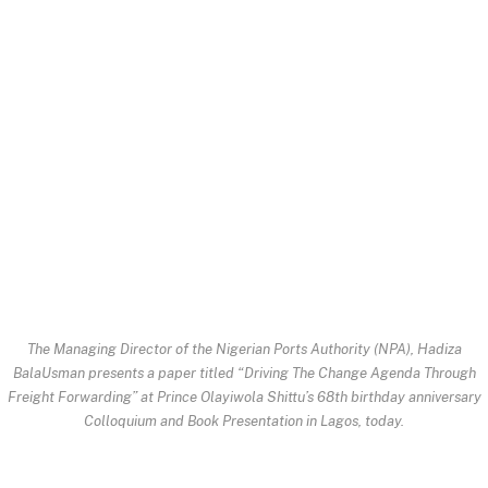
The Managing Director of the Nigerian Ports Authority (NPA), Hadiza
BalaUsman presents a paper titled “Driving The Change Agenda Through
Freight Forwarding” at Prince Olayiwola Shittu’s 68th birthday anniversary
Colloquium and Book Presentation in Lagos, today.