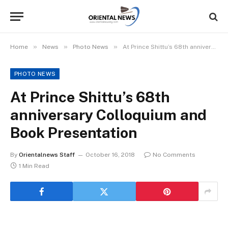
»
»
»
Home
News
Photo News
At Prince Shittu’s 68th anniversary Colloquium and Book Presentation
PHOTO NEWS
At Prince Shittu’s 68th
anniversary Colloquium and
Book Presentation
By
Orientalnews Staff
October 16, 2018
No Comments
1 Min Read