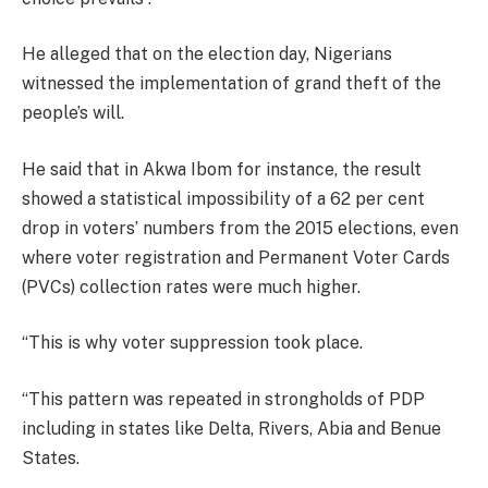
He alleged that on the election day, Nigerians
witnessed the implementation of grand theft of the
people’s will.
He said that in Akwa Ibom for instance, the result
showed a statistical impossibility of a 62 per cent
drop in voters’ numbers from the 2015 elections, even
where voter registration and Permanent Voter Cards
(PVCs) collection rates were much higher.
“This is why voter suppression took place.
“This pattern was repeated in strongholds of PDP
including in states like Delta, Rivers, Abia and Benue
States.