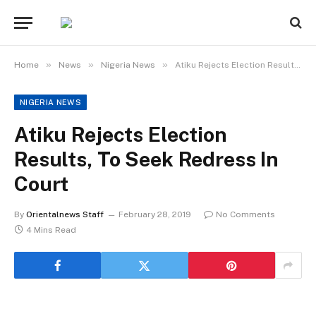
»
»
»
Home
News
Nigeria News
Atiku Rejects Election Results, To Seek Redress In Court
NIGERIA NEWS
Atiku Rejects Election
Results, To Seek Redress In
Court
By
Orientalnews Staff
February 28, 2019
No Comments
4 Mins Read