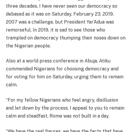
three decades, I have never seen our democracy so
debased as it was on Saturday, February 23, 2019.
2007 was a challenge, but President Yar’Adua was
remorseful. In 2019, it is sad to see those who
trampled on democracy thumping their noses down on
the Nigerian people.
Also at a world press conference in Abuja, Atiku
commended Nigerians for choosing democracy and
for voting for him on Saturday, urging them to remain
calm.
“For my fellow Nigerians who feel angry, disillusion
and let down by the process, I appeal to you to remain
calm and steadfast, Rome was not built in a day.
“We have the real figures, we have the facts that have