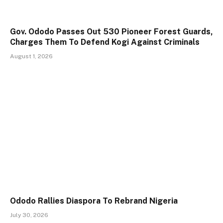
Gov. Ododo Passes Out 530 Pioneer Forest Guards,
Charges Them To Defend Kogi Against Criminals
August 1, 2026
Ododo Rallies Diaspora To Rebrand Nigeria
July 30, 2026