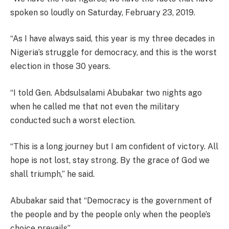
spoken so loudly on Saturday, February 23, 2019.
“As I have always said, this year is my three decades in
Nigeria’s struggle for democracy, and this is the worst
election in those 30 years.
“I told Gen. Abdsulsalami Abubakar two nights ago
when he called me that not even the military
conducted such a worst election.
“This is a long journey but I am confident of victory. All
hope is not lost, stay strong. By the grace of God we
shall triumph,” he said.
Abubakar said that “Democracy is the government of
the people and by the people only when the people’s
choice prevails”.