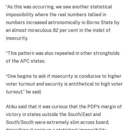
“As this was occurring, we saw another statistical
impossibility where the real numbers tallied in
numbers increased astronomically in Borno State by
an almost miraculous 82 per cent in the midst of
insecurity.
“This pattern was also repeated in other strongholds
of the APC states.
“One begins to ask if insecurity is conducive to higher
voter turnout and security is antithetical to high voter
turnout,” he said.
Atiku said that it was curious that the PDP’s margin of
victory in states outside the South/East and
South/South were extremely slim across board,