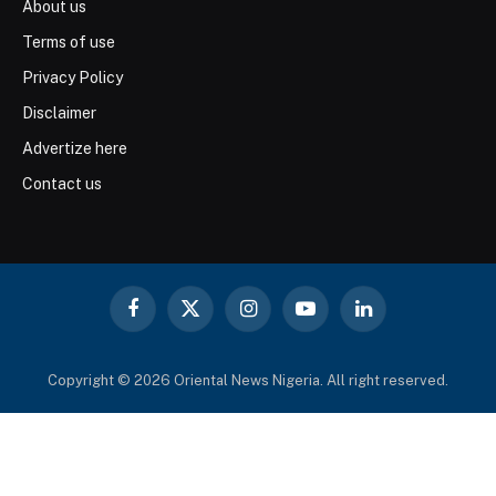
About us
Terms of use
Privacy Policy
Disclaimer
Advertize here
Contact us
Facebook
X
Instagram
YouTube
LinkedIn
(Twitter)
Copyright © 2026 Oriental News Nigeria. All right reserved.