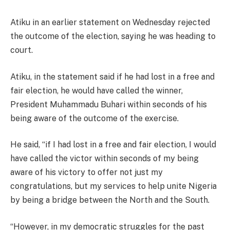
Atiku in an earlier statement on Wednesday rejected
the outcome of the election, saying he was heading to
court.
Atiku, in the statement said if he had lost in a free and
fair election, he would have called the winner,
President Muhammadu Buhari within seconds of his
being aware of the outcome of the exercise.
He said, “if I had lost in a free and fair election, I would
have called the victor within seconds of my being
aware of his victory to offer not just my
congratulations, but my services to help unite Nigeria
by being a bridge between the North and the South.
“However, in my democratic struggles for the past