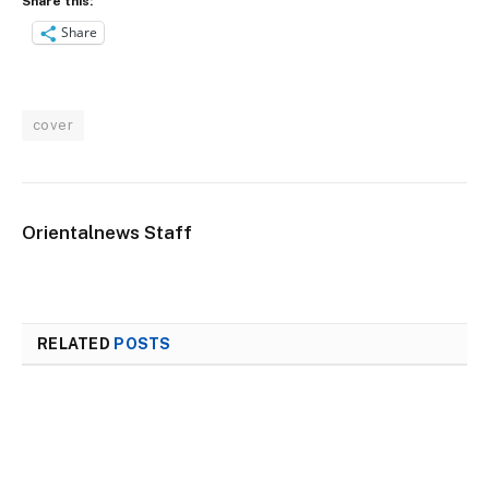
Share this:
Share
cover
Orientalnews Staff
RELATED
POSTS