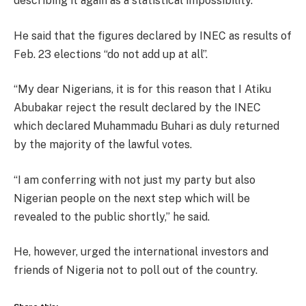
describing it again as a statistical impossibility.
He said that the figures declared by INEC as results of
Feb. 23 elections “do not add up at all’’.
“My dear Nigerians, it is for this reason that I Atiku
Abubakar reject the result declared by the INEC
which declared Muhammadu Buhari as duly returned
by the majority of the lawful votes.
“I am conferring with not just my party but also
Nigerian people on the next step which will be
revealed to the public shortly,’’ he said.
He, however, urged the international investors and
friends of Nigeria not to poll out of the country.