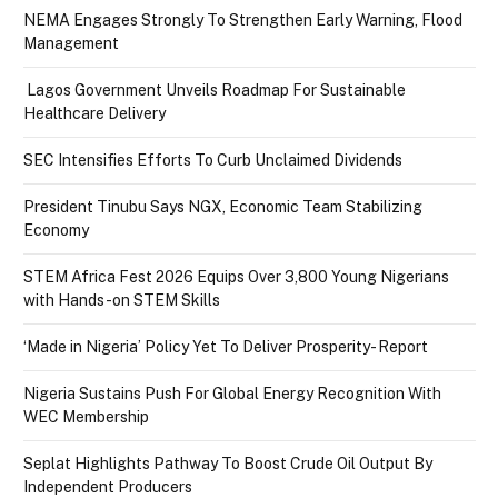
NEMA Engages Strongly To Strengthen Early Warning, Flood
Management
Lagos Government Unveils Roadmap For Sustainable
Healthcare Delivery
SEC Intensifies Efforts To Curb Unclaimed Dividends
President Tinubu Says NGX, Economic Team Stabilizing
Economy
STEM Africa Fest 2026 Equips Over 3,800 Young Nigerians
with Hands-on STEM Skills
‘Made in Nigeria’ Policy Yet To Deliver Prosperity- Report
Nigeria Sustains Push For Global Energy Recognition With
WEC Membership
Seplat Highlights Pathway To Boost Crude Oil Output By
Independent Producers