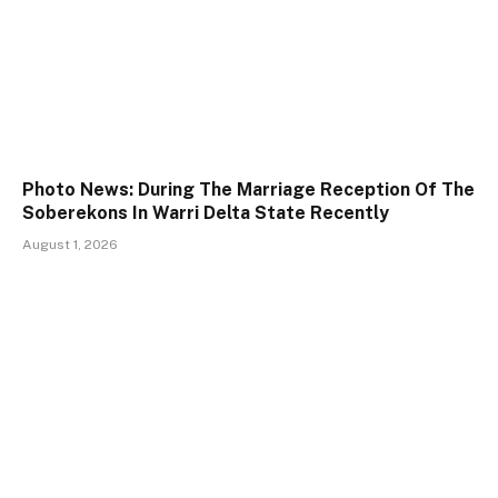
Photo News: During The Marriage Reception Of The
Soberekons In Warri Delta State Recently
August 1, 2026