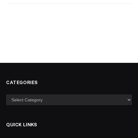
CATEGORIES
Categories
QUICK LINKS