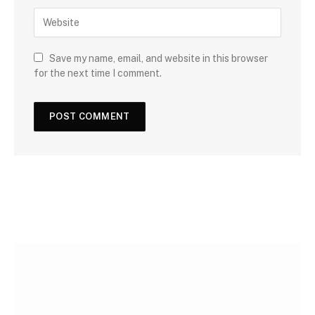
Save my name, email, and website in this browser
for the next time I comment.