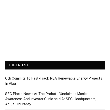
THE LATEST
Otti Commits To Fast-Track REA Renewable Energy Projects
In Abia
SEC Photo News: At The Probate/Unclaimed Monies
Awareness And Investor Clinic held At SEC Headquarters,
Abuja, Thursday