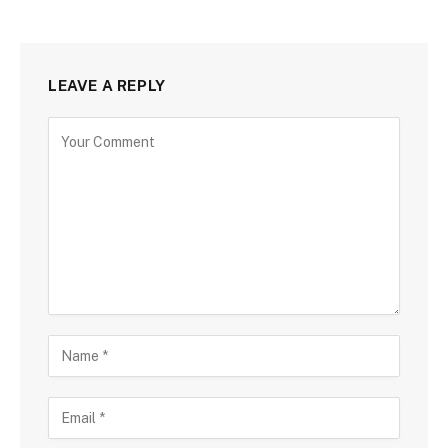
LEAVE A REPLY