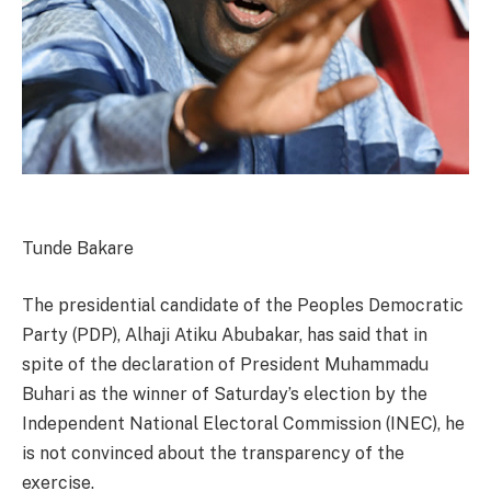
Tunde Bakare
The presidential candidate of the Peoples Democratic
Party (PDP), Alhaji Atiku Abubakar, has said that in
spite of the declaration of President Muhammadu
Buhari as the winner of Saturday’s election by the
Independent National Electoral Commission (INEC), he
is not convinced about the transparency of the
exercise.