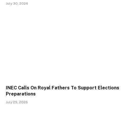
July 30, 2026
INEC Calls On Royal Fathers To Support Elections
Preparations
July 29, 2026