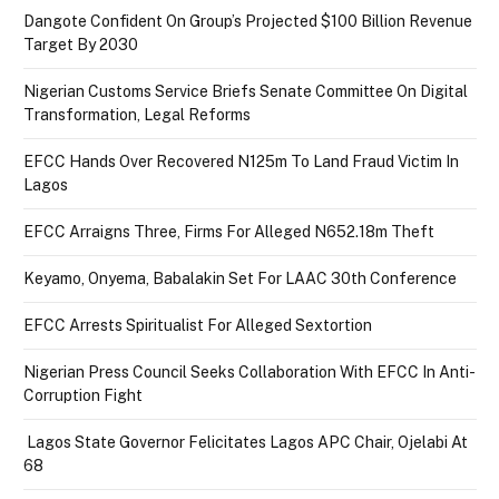
Dangote Confident On Group’s Projected $100 Billion Revenue
Target By 2030
Nigerian Customs Service Briefs Senate Committee On Digital
Transformation, Legal Reforms
EFCC Hands Over Recovered N125m To Land Fraud Victim In
Lagos
EFCC Arraigns Three, Firms For Alleged N652.18m Theft
Keyamo, Onyema, Babalakin Set For LAAC 30th Conference
EFCC Arrests Spiritualist For Alleged Sextortion
Nigerian Press Council Seeks Collaboration With EFCC In Anti-
Corruption Fight
Lagos State Governor Felicitates Lagos APC Chair, Ojelabi At
68