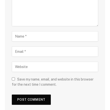
Save my name, email, and website in this browser
for the next time I comment.