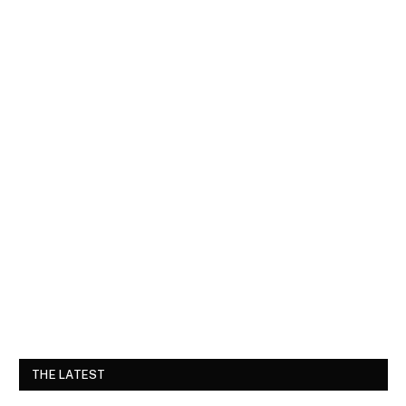
THE LATEST