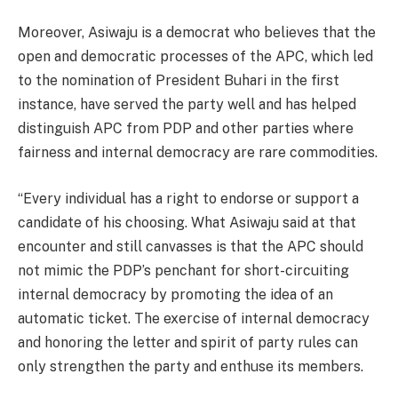
Moreover, Asiwaju is a democrat who believes that the
open and democratic processes of the APC, which led
to the nomination of President Buhari in the first
instance, have served the party well and has helped
distinguish APC from PDP and other parties where
fairness and internal democracy are rare commodities.
“Every individual has a right to endorse or support a
candidate of his choosing. What Asiwaju said at that
encounter and still canvasses is that the APC should
not mimic the PDP’s penchant for short-circuiting
internal democracy by promoting the idea of an
automatic ticket. The exercise of internal democracy
and honoring the letter and spirit of party rules can
only strengthen the party and enthuse its members.