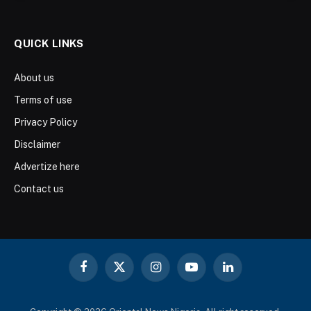
QUICK LINKS
About us
Terms of use
Privacy Policy
Disclaimer
Advertize here
Contact us
Facebook
X
Instagram
YouTube
LinkedIn
(Twitter)