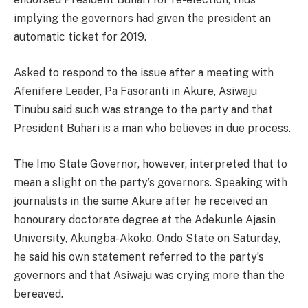
implying the governors had given the president an
automatic ticket for 2019.
Asked to respond to the issue after a meeting with
Afenifere Leader, Pa Fasoranti in Akure, Asiwaju
Tinubu said such was strange to the party and that
President Buhari is a man who believes in due process.
The Imo State Governor, however, interpreted that to
mean a slight on the party’s governors. Speaking with
journalists in the same Akure after he received an
honourary doctorate degree at the Adekunle Ajasin
University, Akungba-Akoko, Ondo State
on Saturday
,
he said his own statement referred to the party’s
governors and that Asiwaju was crying more than the
bereaved.