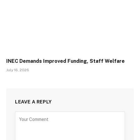
INEC Demands Improved Funding, Staff Welfare
July 16, 2026
LEAVE A REPLY