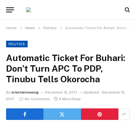
»
»
»
Home
News
Politics
Automatic Ticket For Buhari: Don’t Turn APC To PDP, Tinubu Tells Okorocha
POLITICS
Automatic Ticket For Buhari:
Don’t Turn APC To PDP,
Tinubu Tells Okorocha
By
orientalnewsng
December 12, 2017
Updated:
December 12,
2017
No Comments
4 Mins Read