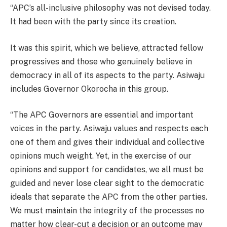
“APC’s all-inclusive philosophy was not devised today.
It had been with the party since its creation.
It was this spirit, which we believe, attracted fellow
progressives and those who genuinely believe in
democracy in all of its aspects to the party. Asiwaju
includes Governor Okorocha in this group.
“The APC Governors are essential and important
voices in the party. Asiwaju values and respects each
one of them and gives their individual and collective
opinions much weight. Yet, in the exercise of our
opinions and support for candidates, we all must be
guided and never lose clear sight to the democratic
ideals that separate the APC from the other parties.
We must maintain the integrity of the processes no
matter how clear-cut a decision or an outcome may