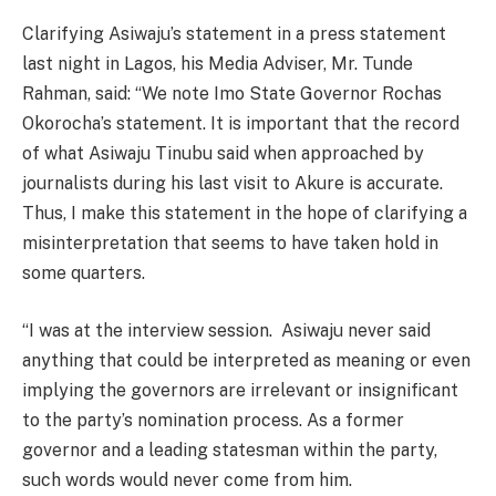
Clarifying Asiwaju’s statement in a press statement
last night in Lagos, his Media Adviser, Mr. Tunde
Rahman, said: “We note Imo State Governor Rochas
Okorocha’s statement. It is important that the record
of what Asiwaju Tinubu said when approached by
journalists during his last visit to Akure is accurate.
Thus, I make this statement in the hope of clarifying a
misinterpretation that seems to have taken hold in
some quarters.
“I was at the interview session. Asiwaju never said
anything that could be interpreted as meaning or even
implying the governors are irrelevant or insignificant
to the party’s nomination process. As a former
governor and a leading statesman within the party,
such words would never come from him.