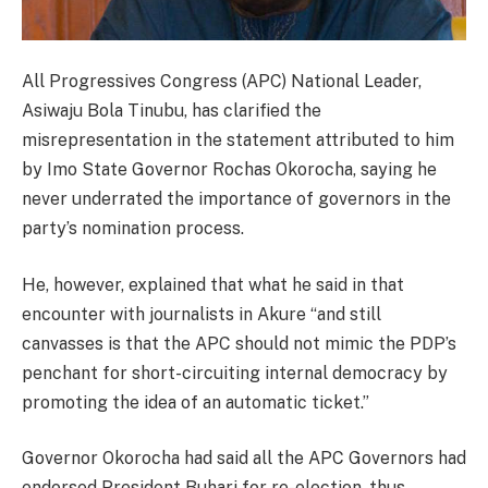
All Progressives Congress (APC) National Leader,
Asiwaju Bola Tinubu, has clarified the
misrepresentation in the statement attributed to him
by Imo State Governor Rochas Okorocha, saying he
never underrated the importance of governors in the
party’s nomination process.
He, however, explained that what he said in that
encounter with journalists in Akure “and still
canvasses is that the APC should not mimic the PDP’s
penchant for short-circuiting internal democracy by
promoting the idea of an automatic ticket.”
Governor Okorocha had said all the APC Governors had
endorsed President Buhari for re-election, thus