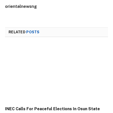
orientalnewsng
RELATED
POSTS
INEC Calls For Peaceful Elections In Osun State