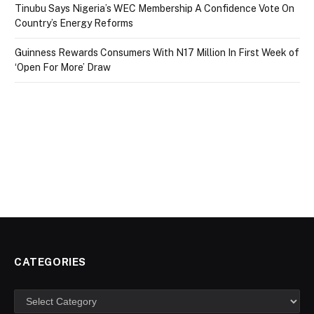
Tinubu Says Nigeria’s WEC Membership A Confidence Vote On
Country’s Energy Reforms
Guinness Rewards Consumers With N17 Million In First Week of
‘Open For More’ Draw
CATEGORIES
Categories