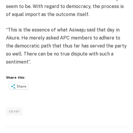
seem to be. With regard to democracy, the process is
of equal import as the outcome itself.
“This is the essence of what Asiwaju said that day in
Akure. He merely asked APC members to adhere to
the democratic path that thus far has served the party
so well. There can be no true dispute with such a
sentiment”.
Share this:
Share
cover