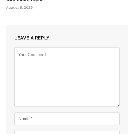
August 8, 2026
LEAVE A REPLY