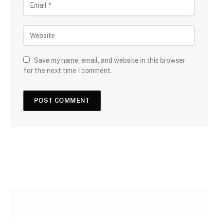
Save my name, email, and website in this browser
for the next time I comment.