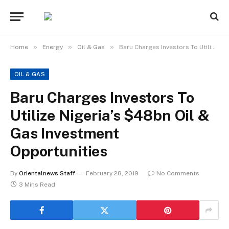
»
»
»
Home
Energy
Oil & Gas
Baru Charges Investors To Utilize Nigeria’s $48bn Oil & Gas Investment Opportunities
OIL & GAS
Baru Charges Investors To
Utilize Nigeria’s $48bn Oil &
Gas Investment
Opportunities
By
Orientalnews Staff
February 28, 2019
No Comments
3 Mins Read