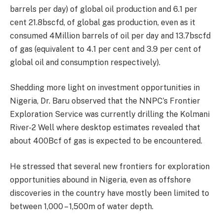
barrels per day) of global oil production and 6.1 per
cent 21.8bscfd, of global gas production, even as it
consumed 4Million barrels of oil per day and 13.7bscfd
of gas (equivalent to 4.1 per cent and 3.9 per cent of
global oil and consumption respectively).
Shedding more light on investment opportunities in
Nigeria, Dr. Baru observed that the NNPC’s Frontier
Exploration Service was currently drilling the Kolmani
River-2 Well where desktop estimates revealed that
about 400Bcf of gas is expected to be encountered.
He stressed that several new frontiers for exploration
opportunities abound in Nigeria, even as offshore
discoveries in the country have mostly been limited to
between 1,000 – 1,500m of water depth.