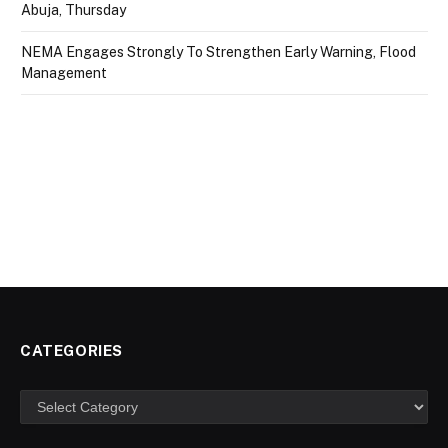
Abuja, Thursday
NEMA Engages Strongly To Strengthen Early Warning, Flood
Management
CATEGORIES
Categories