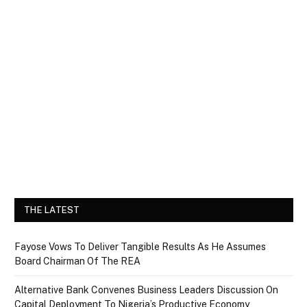
THE LATEST
Fayose Vows To Deliver Tangible Results As He Assumes
Board Chairman Of The REA
Alternative Bank Convenes Business Leaders Discussion On
Capital Deployment To Nigeria’s Productive Economy