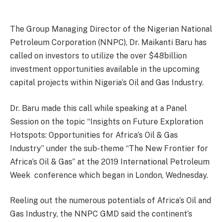
The Group Managing Director of the Nigerian National
Petroleum Corporation (NNPC), Dr. Maikanti Baru has
called on investors to utilize the over $48billion
investment opportunities available in the upcoming
capital projects within Nigeria’s Oil and Gas Industry.
Dr. Baru made this call while speaking at a Panel
Session on the topic “Insights on Future Exploration
Hotspots: Opportunities for Africa’s Oil & Gas
Industry” under the sub-theme “The New Frontier for
Africa’s Oil & Gas” at the 2019 International Petroleum
Week conference which began in London, Wednesday.
Reeling out the numerous potentials of Africa’s Oil and
Gas Industry, the NNPC GMD said the continent’s