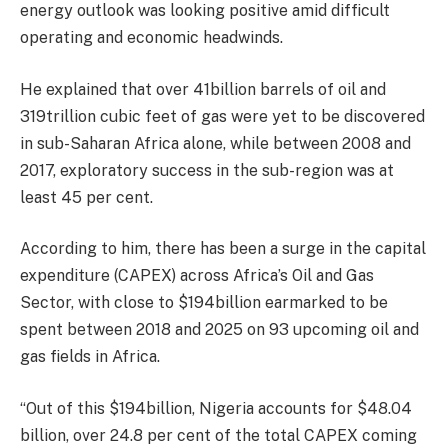
energy outlook was looking positive amid difficult
operating and economic headwinds.
He explained that over 41billion barrels of oil and
319trillion cubic feet of gas were yet to be discovered
in sub-Saharan Africa alone, while between 2008 and
2017, exploratory success in the sub-region was at
least 45 per cent.
According to him, there has been a surge in the capital
expenditure (CAPEX) across Africa’s Oil and Gas
Sector, with close to $194billion earmarked to be
spent between 2018 and 2025 on 93 upcoming oil and
gas fields in Africa.
“Out of this $194billion, Nigeria accounts for $48.04
billion, over 24.8 per cent of the total CAPEX coming