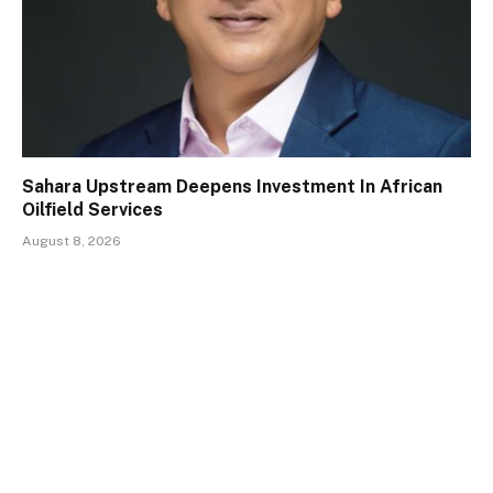
Sahara Upstream Deepens Investment In African
Oilfield Services
August 8, 2026