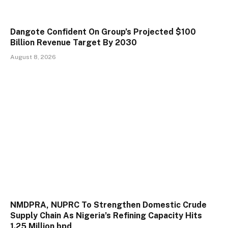
Dangote Confident On Group’s Projected $100
Billion Revenue Target By 2030
August 8, 2026
NMDPRA, NUPRC To Strengthen Domestic Crude
Supply Chain As Nigeria’s Refining Capacity Hits
1.25 Million bpd