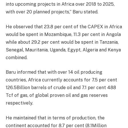
into upcoming projects in Africa over 2018 to 2025,
with over 20 planned projects,” Baru stated.
He observed that 23.8 per cent of the CAPEX in Africa
would be spent in Mozambique, 11.3 per cent in Angola
while about 29.2 per cent would be spent in Tanzania,
Senegal, Mauritania, Uganda, Egypt, Algeria and Kenya
combined.
Baru informed that with over 14 oil producing
countries, Africa currently accounts for 7.5 per cent
126.5Billion barrels of crude oil and 7.1 per cent 488
Tcf of gas, of global proven oil and gas reserves
respectively.
He maintained that in terms of production, the
continent accounted for 8.7 per cent (8.1Million