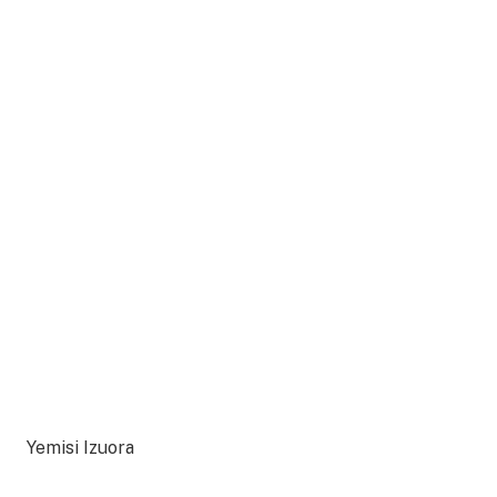
Yemisi Izuora