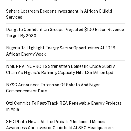
Sahara Upstream Deepens Investment In African Oilfield
Services
Dangote Confident On Group’s Projected $100 Billion Revenue
Target By 2030
Nigeria To Highlight Energy Sector Opportunities At 2026
African Energy Week
NMDPRA, NUPRC To Strengthen Domestic Crude Supply
Chain As Nigeria’s Refining Capacity Hits 1.25 Million bpd
NYSC Announces Extension Of Sokoto And Niger
Commencement Date
Otti Commits To Fast-Track REA Renewable Energy Projects
In Abia
SEC Photo News: At The Probate/Unclaimed Monies
Awareness And Investor Clinic held At SEC Headquarters,