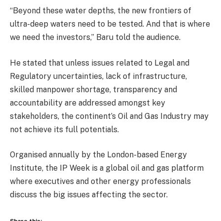
“Beyond these water depths, the new frontiers of
ultra-deep waters need to be tested. And that is where
we need the investors,” Baru told the audience.
He stated that unless issues related to Legal and
Regulatory uncertainties, lack of infrastructure,
skilled manpower shortage, transparency and
accountability are addressed amongst key
stakeholders, the continent’s Oil and Gas Industry may
not achieve its full potentials.
Organised annually by the London-based Energy
Institute, the IP Week is a global oil and gas platform
where executives and other energy professionals
discuss the big issues affecting the sector.
Share this: