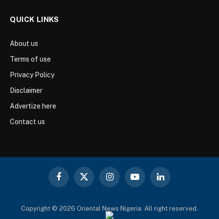
QUICK LINKS
About us
Terms of use
Privacy Policy
Disclaimer
Advertize here
Contact us
Facebook
X
Instagram
YouTube
LinkedIn
(Twitter)
Copyright © 2026 Oriental News Nigeria. All right reserved.