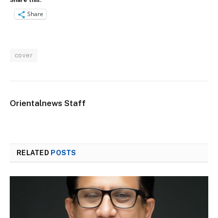
Share
cover
Orientalnews Staff
RELATED
POSTS