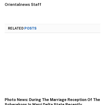
Orientalnews Staff
RELATED
POSTS
Photo News: During The Marriage Reception Of The
Soberekons In Warri Delta State Recently