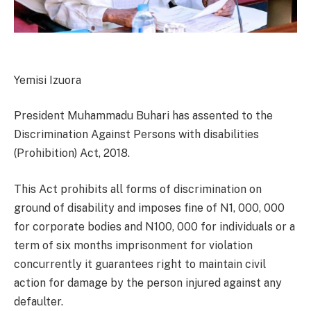
Yemisi Izuora
President Muhammadu Buhari has assented to the
Discrimination Against Persons with disabilities
(Prohibition) Act, 2018.
This Act prohibits all forms of discrimination on
ground of disability and imposes fine of N1, 000, 000
for corporate bodies and N100, 000 for individuals or a
term of six months imprisonment for violation
concurrently it guarantees right to maintain civil
action for damage by the person injured against any
defaulter.