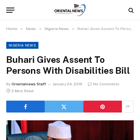
»
»
»
Home
News
Nigeria News
Buhari Gives Assent To Persons With Disabilities Bill
NIGERIA NEWS
Buhari Gives Assent To
Persons With Disabilities Bill
By
Orientalnews Staff
January 24, 2019
No Comments
2 Mins Read