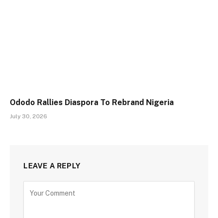
Ododo Rallies Diaspora To Rebrand Nigeria
July 30, 2026
LEAVE A REPLY