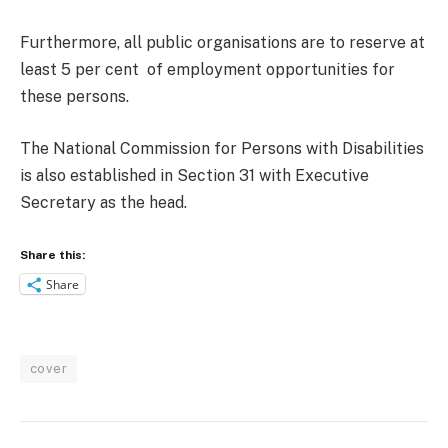
Furthermore, all public organisations are to reserve at
least 5 per cent of employment opportunities for
these persons.
The National Commission for Persons with Disabilities
is also established in Section 31 with Executive
Secretary as the head.
Share this:
Share
cover