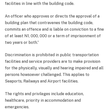
facilities in line with the building code.
An officer who approves or directs the approval of a
building plan that contravenes the building code,
commits an offence and is liable on conviction to a fine
of at least N1, 000, 000 or a term of imprisonment of
two years or both.’’
Discrimination is prohibited in public transportation
facilities and service providers are to make provision
for the physically, visually and hearing impaired and all
persons howsoever challenged. This applies to
Seaports, Railways and Airport facilities.
The rights and privileges include education,
healthcare, priority in accommodation and
emergencies.