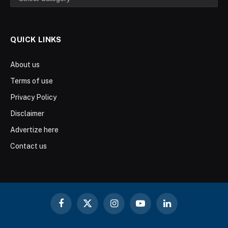
QUICK LINKS
About us
Terms of use
Privacy Policy
Disclaimer
Advertize here
Contact us
Facebook
X
Instagram
YouTube
LinkedIn
(Twitter)