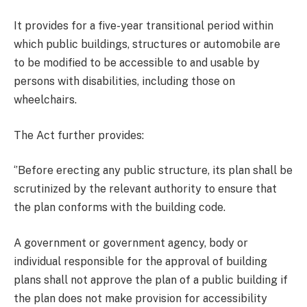
It provides for a five-year transitional period within
which public buildings, structures or automobile are
to be modified to be accessible to and usable by
persons with disabilities, including those on
wheelchairs.
The Act further provides:
‘’Before erecting any public structure, its plan shall be
scrutinized by the relevant authority to ensure that
the plan conforms with the building code.
A government or government agency, body or
individual responsible for the approval of building
plans shall not approve the plan of a public building if
the plan does not make provision for accessibility