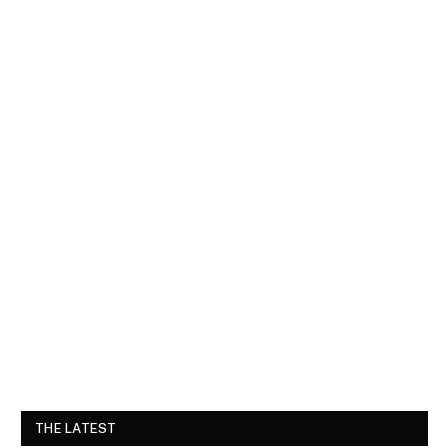
THE LATEST