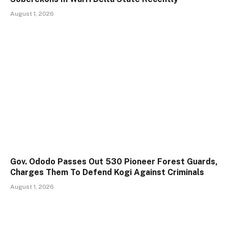
August 1, 2026
Gov. Ododo Passes Out 530 Pioneer Forest Guards,
Charges Them To Defend Kogi Against Criminals
August 1, 2026