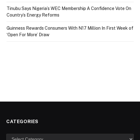
Tinubu Says Nigeria’s WEC Membership A Confidence Vote On
Country’s Energy Reforms
Guinness Rewards Consumers With N17 Million In First Week of
‘Open For More’ Draw
CATEGORIES
Categories