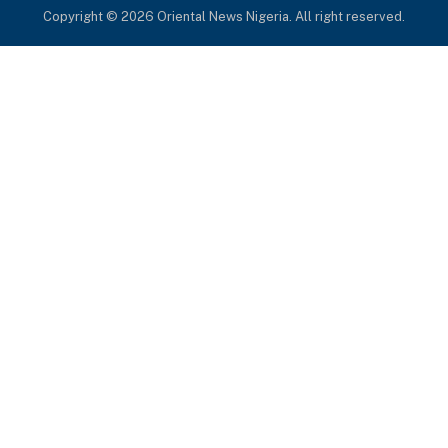
Copyright © 2026 Oriental News Nigeria. All right reserved.