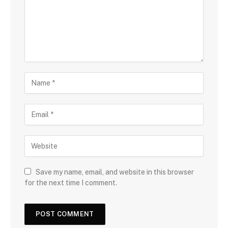
Save my name, email, and website in this browser
for the next time I comment.