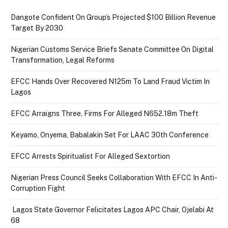
Dangote Confident On Group’s Projected $100 Billion Revenue
Target By 2030
Nigerian Customs Service Briefs Senate Committee On Digital
Transformation, Legal Reforms
EFCC Hands Over Recovered N125m To Land Fraud Victim In
Lagos
EFCC Arraigns Three, Firms For Alleged N652.18m Theft
Keyamo, Onyema, Babalakin Set For LAAC 30th Conference
EFCC Arrests Spiritualist For Alleged Sextortion
Nigerian Press Council Seeks Collaboration With EFCC In Anti-
Corruption Fight
Lagos State Governor Felicitates Lagos APC Chair, Ojelabi At
68