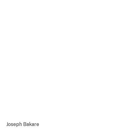
Joseph Bakare