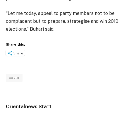
“Let me today, appeal to party members not to be
complacent but to prepare, strategise and win 2019
elections,“ Buhari said.
Share this:
Share
cover
Orientalnews Staff