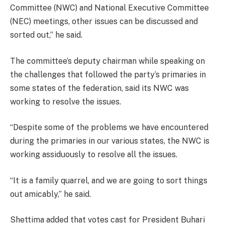
Committee (NWC) and National Executive Committee
(NEC) meetings, other issues can be discussed and
sorted out,” he said.
The committee’s deputy chairman while speaking on
the challenges that followed the party’s primaries in
some states of the federation, said its NWC was
working to resolve the issues.
“Despite some of the problems we have encountered
during the primaries in our various states, the NWC is
working assiduously to resolve all the issues.
“It is a family quarrel, and we are going to sort things
out amicably,” he said.
Shettima added that votes cast for President Buhari