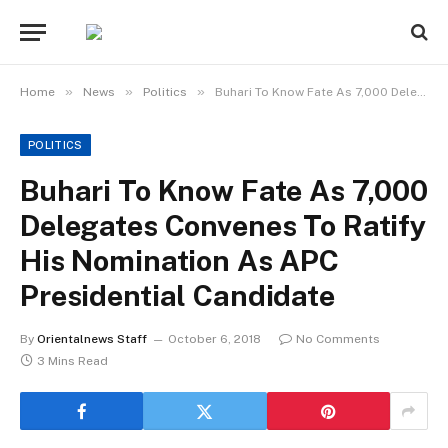
»
»
»
Home
News
Politics
Buhari To Know Fate As 7,000 Delegates Convenes To Ratify His Nomination As APC Presidential Candidate
POLITICS
Buhari To Know Fate As 7,000
Delegates Convenes To Ratify
His Nomination As APC
Presidential Candidate
By
Orientalnews Staff
October 6, 2018
No Comments
3 Mins Read