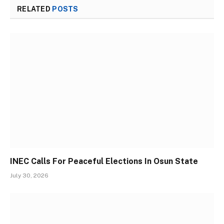
RELATED
POSTS
INEC Calls For Peaceful Elections In Osun State
July 30, 2026