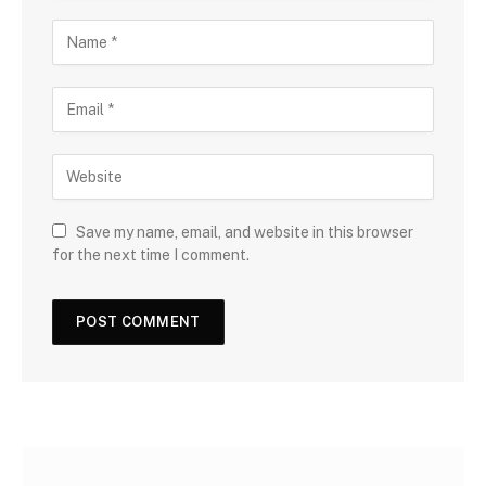
Save my name, email, and website in this browser
for the next time I comment.