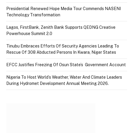
Presidential Renewed Hope Media Tour Commends NASENI
Technology Transformation
Lagos, FirstBank, Zenith Bank Supports QEDNG Creative
Powerhouse Summit 2.0
Tinubu Embraces Efforts Of Security Agencies Leading To
Rescue Of 308 Abducted Persons In Kwara, Niger States
EFCC Justifies Freezing Of Osun State’s Government Account
Nigeria To Host World’s Weather, Water And Climate Leaders
During Hydromet Development Annual Meeting 2026.