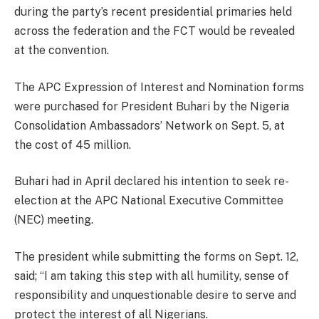
during the party’s recent presidential primaries held
across the federation and the FCT would be revealed
at the convention.
The APC Expression of Interest and Nomination forms
were purchased for President Buhari by the Nigeria
Consolidation Ambassadors’ Network on Sept. 5, at
the cost of 45 million.
Buhari had in April declared his intention to seek re-
election at the APC National Executive Committee
(NEC) meeting.
The president while submitting the forms on Sept. 12,
said; “I am taking this step with all humility, sense of
responsibility and unquestionable desire to serve and
protect the interest of all Nigerians.