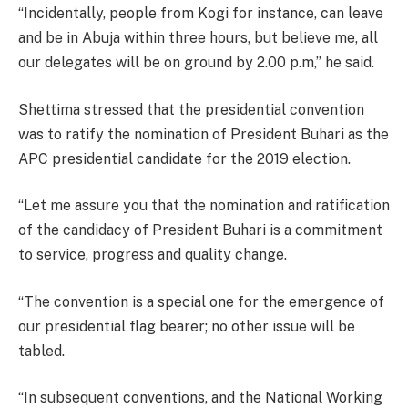
“Incidentally, people from Kogi for instance, can leave
and be in Abuja within three hours, but believe me, all
our delegates will be on ground by 2.00 p.m,” he said.
Shettima stressed that the presidential convention
was to ratify the nomination of President Buhari as the
APC presidential candidate for the 2019 election.
“Let me assure you that the nomination and ratification
of the candidacy of President Buhari is a commitment
to service, progress and quality change.
“The convention is a special one for the emergence of
our presidential flag bearer; no other issue will be
tabled.
“In subsequent conventions, and the National Working