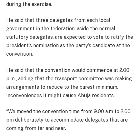
during the exercise.
He said that three delegates from each local
government in the federation, aside the normal
statutory delegates, are expected to vote to ratify the
president’s nomination as the party’s candidate at the
convention.
He said that the convention would commence at 2.00
p.m., adding that the transport committee was making
arrangements to reduce to the barest minimum,
inconveniences it might cause Abuja residents.
“We moved the convention time from 9.00 a.m to 2.00
pm deliberately to accommodate delegates that are
coming from far and near.