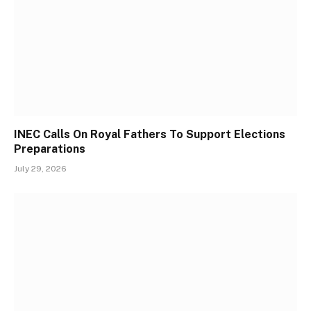
INEC Calls On Royal Fathers To Support Elections
Preparations
July 29, 2026