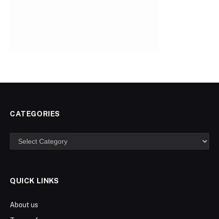
CATEGORIES
Categories
QUICK LINKS
About us