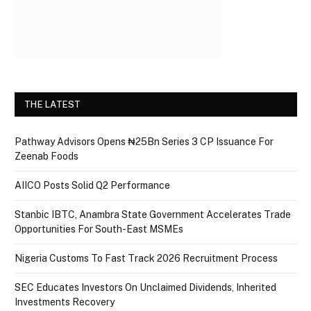
THE LATEST
Pathway Advisors Opens ₦25Bn Series 3 CP Issuance For
Zeenab Foods
AIICO Posts Solid Q2 Performance
Stanbic IBTC, Anambra State Government Accelerates Trade
Opportunities For South-East MSMEs
Nigeria Customs To Fast Track 2026 Recruitment Process
SEC Educates Investors On Unclaimed Dividends, Inherited
Investments Recovery