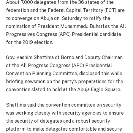
About 7,000 delegates from the 36 states of the
federation and the Federal Capital Territory (FCT) are
to converge on Abuja on Saturday to ratify the
nomination of President Muhammadu Buhari as the All
Progressives Congress (APC) Presidential candidate
for the 2019 election.
Gov. Kashim Shettima of Borno and Deputy Chairman
of the All Progress Congress (APC) Presidential
Convention Planning Committee, disclosed this while
briefing newsmen on the party’s preparations for the
convention slated to hold at the Abuja Eagle Square.
Shettima said the convention committee on security
was working closely with security agencies to ensure
the security of delegates and a robust security
platform to make delegates comfortable and secure