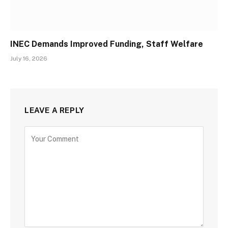
INEC Demands Improved Funding, Staff Welfare
July 16, 2026
LEAVE A REPLY