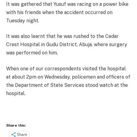
It was gathered that Yusuf was racing on a power bike
with his friends when the accident occurred
on
Tuesday
night.
It was also learnt that he was rushed to the Cedar
Crest Hospital in Gudu District, Abuja, where surgery
was performed on him.
When one of our correspondents visited the hospital
at about
2pm
on Wednesday
, policemen and officers of
the Department of State Services stood watch at the
hospital.
Share this:
Share