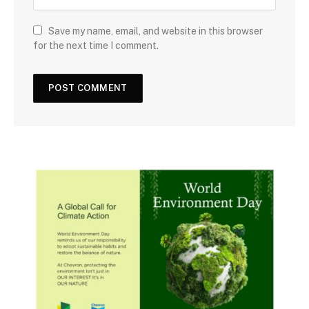
Save my name, email, and website in this browser
for the next time I comment.