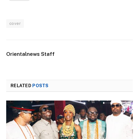
cover
Orientalnews Staff
RELATED
POSTS