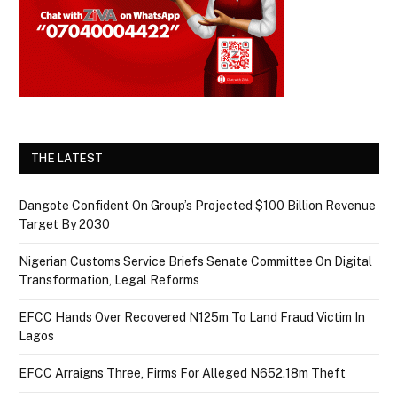
THE LATEST
Dangote Confident On Group’s Projected $100 Billion Revenue
Target By 2030
Nigerian Customs Service Briefs Senate Committee On Digital
Transformation, Legal Reforms
EFCC Hands Over Recovered N125m To Land Fraud Victim In
Lagos
EFCC Arraigns Three, Firms For Alleged N652.18m Theft