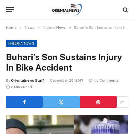
»
»
»
Home
News
Nigeria News
Buhari’s Son Sustains Injury In Bike Accident
NIGERIA NEWS
Buhari’s Son Sustains Injury
In Bike Accident
By
Orientalnews Staff
December 28, 2017
No Comments
2 Mins Read