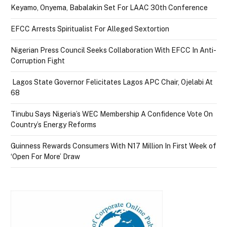
Keyamo, Onyema, Babalakin Set For LAAC 30th Conference
EFCC Arrests Spiritualist For Alleged Sextortion
Nigerian Press Council Seeks Collaboration With EFCC In Anti-
Corruption Fight
Lagos State Governor Felicitates Lagos APC Chair, Ojelabi At
68
Tinubu Says Nigeria’s WEC Membership A Confidence Vote On
Country’s Energy Reforms
Guinness Rewards Consumers With N17 Million In First Week of
‘Open For More’ Draw