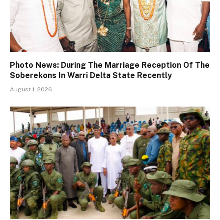
Photo News: During The Marriage Reception Of The
Soberekons In Warri Delta State Recently
August 1, 2026