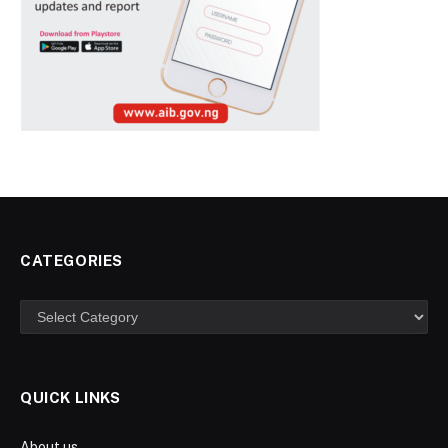
CATEGORIES
Categories
QUICK LINKS
About us