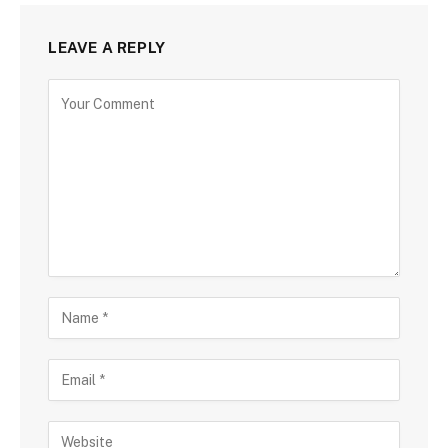
LEAVE A REPLY