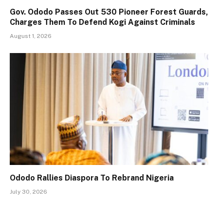
Gov. Ododo Passes Out 530 Pioneer Forest Guards,
Charges Them To Defend Kogi Against Criminals
August 1, 2026
Ododo Rallies Diaspora To Rebrand Nigeria
July 30, 2026