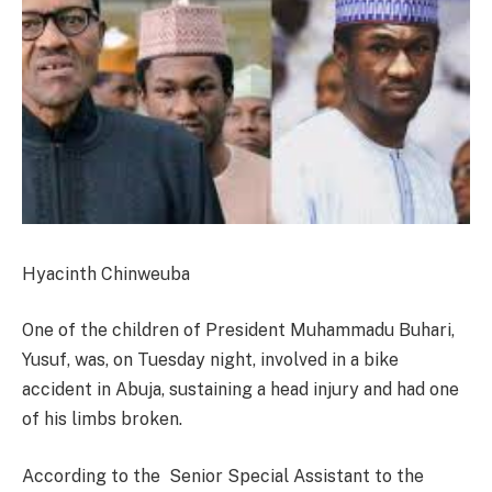
Hyacinth Chinweuba
One of the children of President Muhammadu Buhari,
Yusuf, was,
on Tuesday
night, involved in a bike
accident in Abuja, sustaining a head injury and had one
of his limbs broken.
According to the Senior Special Assistant to the