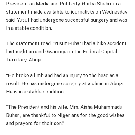
President on Media and Publicity, Garba Shehu, in a
statement made available to journalists
on Wednesday
said Yusuf had undergone successful surgery and was
in a stable condition.
The statement read, “Yusuf Buhari had a bike accident
last night around Gwarimpa in the Federal Capital
Territory, Abuja.
“He broke a limb and had an injury to the head as a
result. He has undergone surgery at a clinic in Abuja.
He is in a stable condition.
“The President and his wife, Mrs. Aisha Muhammadu
Buhari, are thankful to Nigerians for the good wishes
and prayers for their son.”