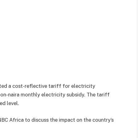
d a cost-reflective tariff for electricity
on-naira monthly electricity subsidy. The tariff
ed level.
NBC Africa to discuss the impact on the country’s