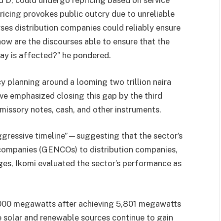
nd D, could undergo repricing based on service
ricing provokes public outcry due to unreliable
ses distribution companies could reliably ensure
 how are the discourses able to ensure that the
ay is affected?” he pondered.
y planning around a looming two trillion naira
ve emphasized closing this gap by the third
missory notes, cash, and other instruments.
aggressive timeline”—suggesting that the sector’s
 companies (GENCOs) to distribution companies,
nges, Ikomi evaluated the sector’s performance as
,000 megawatts after achieving 5,801 megawatts
ike solar and renewable sources continue to gain