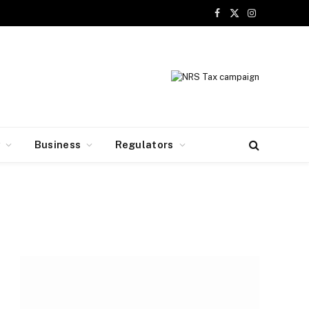
Facebook
X
Instagram
(Twitter)
y
Business
Regulators