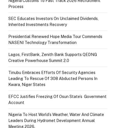
Nigeria Customs To Fast Track 2026 Recruitment
Process
SEC Educates Investors On Unclaimed Dividends,
Inherited Investments Recovery
Presidential Renewed Hope Media Tour Commends
NASENI Technology Transformation
Lagos, FirstBank, Zenith Bank Supports QEDNG
Creative Powerhouse Summit 2.0
Tinubu Embraces Efforts Of Security Agencies
Leading To Rescue Of 308 Abducted Persons In
Kwara, Niger States
EFCC Justifies Freezing Of Osun State’s Government
Account
Nigeria To Host World’s Weather, Water And Climate
Leaders During Hydromet Development Annual
Meeting 2026.