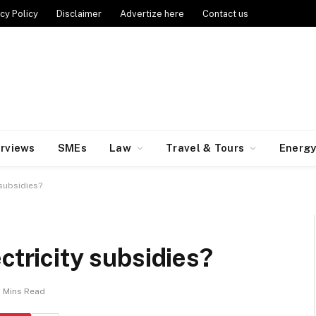
cy Policy
Disclaimer
Advertize here
Contact us
erviews
SMEs
Law
Travel & Tours
Energ
 subsidies?
ctricity subsidies?
 Mins Read