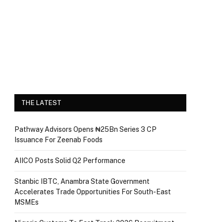
THE LATEST
Pathway Advisors Opens ₦25Bn Series 3 CP
Issuance For Zeenab Foods
AIICO Posts Solid Q2 Performance
Stanbic IBTC, Anambra State Government
Accelerates Trade Opportunities For South-East
MSMEs