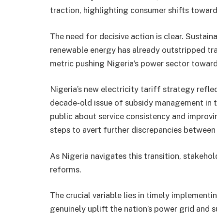
traction, highlighting consumer shifts toward
The need for decisive action is clear. Sustain
renewable energy has already outstripped tr
metric pushing Nigeria’s power sector toward
Nigeria’s new electricity tariff strategy ref
decade-old issue of subsidy management in th
public about service consistency and improvin
steps to avert further discrepancies between 
As Nigeria navigates this transition, stakeh
reforms.
The crucial variable lies in timely implement
genuinely uplift the nation’s power grid an