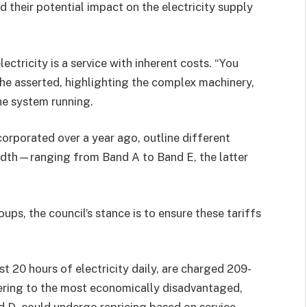
their potential impact on the electricity supply
ectricity is a service with inherent costs. “You
” he asserted, highlighting the complex machinery,
he system running.
corporated over a year ago, outline different
idth—ranging from Band A to Band E, the latter
ups, the council’s stance is to ensure these tariffs
st 20 hours of electricity daily, are charged 209-
tering to the most economically disadvantaged,