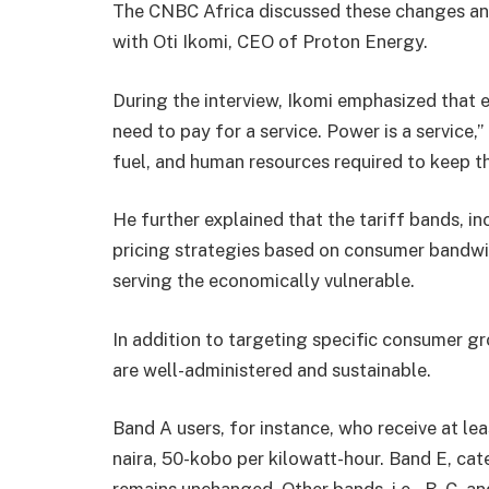
The CNBC Africa discussed these changes and 
with Oti Ikomi, CEO of Proton Energy.
During the interview, Ikomi emphasized that el
need to pay for a service. Power is a service,
fuel, and human resources required to keep t
He further explained that the tariff bands, in
pricing strategies based on consumer bandw
serving the economically vulnerable.
In addition to targeting specific consumer gro
are well-administered and sustainable.
Band A users, for instance, who receive at lea
naira, 50-kobo per kilowatt-hour. Band E, ca