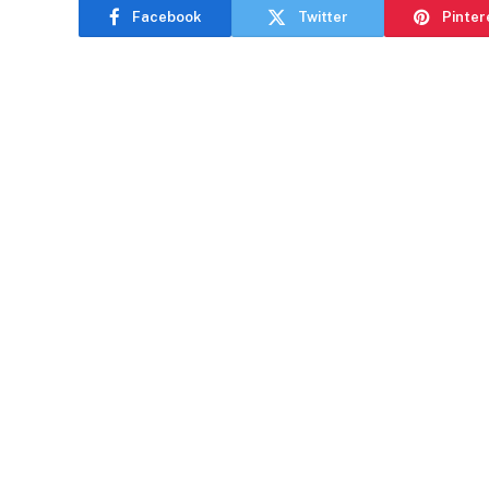
Facebook
Twitter
Pinter