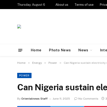
Thursday, August 6
About us
Terms of use
Priva
Home
Photo News
News
Int
»
»
»
Home
Energy
Power
Can Nigeria sustain electricity
POWER
Can Nigeria sustain ele
By
Orientalnews Staff
June 11, 2025
No Comments
3