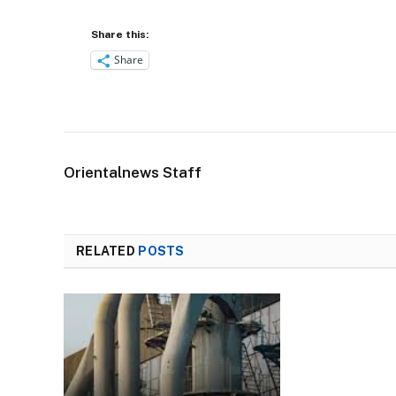
Share this:
Share
Orientalnews Staff
RELATED
POSTS