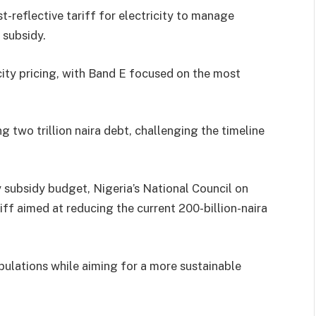
-reflective tariff for electricity to manage
 subsidy.
icity pricing, with Band E focused on the most
g two trillion naira debt, challenging the timeline
y subsidy budget, Nigeria’s National Council on
ff aimed at reducing the current 200-billion-naira
opulations while aiming for a more sustainable