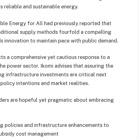
s reliable and sustainable energy.
able Energy for All had previously reported that
aditional supply methods fourfold a compelling
s innovation to maintain pace with public demand.
lects a comprehensive yet cautious response to a
e power sector. Ikomi advises that assuring the
g infrastructure investments are critical next
policy intentions and market realities.
olders are hopeful yet pragmatic about embracing
ing policies and infrastructure enhancements to
d subsidy cost management