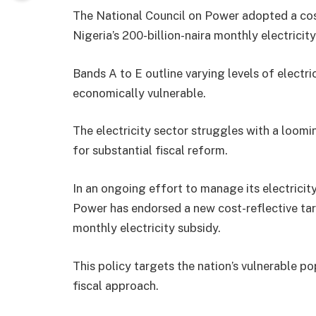
The National Council on Power adopted a cost
Nigeria’s 200-billion-naira monthly electricity
Bands A to E outline varying levels of electr
economically vulnerable.
The electricity sector struggles with a loomin
for substantial fiscal reform.
In an ongoing effort to manage its electricit
Power has endorsed a new cost-reflective tari
monthly electricity subsidy.
This policy targets the nation’s vulnerable p
fiscal approach.