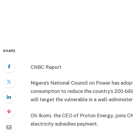
SHARE
CNBC Report
Nigera’s National Council on Power has adopte
consumption to reduce the country’s 200-billi
will target the vulnerable in a well-administer
Oti Ikomi, the CEO of Proton Energy, joins C
electricity subsidies payment.