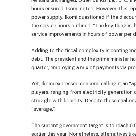
remains unchanged. Other bands, i.e., B, C, a
hours ensured, Ikomi noted. However, this rep
power supply. Ikomi questioned if the discour
the service hours outlined: “The key thing is,
service improvements in hours of power per d
Adding to the fiscal complexity is contingenc
debt. The president and the prime minister ha
quarter, employing a mix of payments via pro
Yet, Ikomi expressed concern, calling it an “
players, ranging from electricity generation
struggle with liquidity. Despite these challe
“average.”
The current government target is to reach 6
earlier this year. Nonetheless, alternatives l