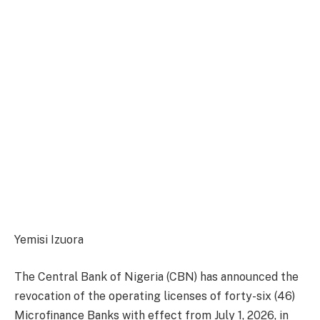
Yemisi Izuora
The Central Bank of Nigeria (CBN) has announced the
revocation of the operating licenses of forty-six (46)
Microfinance Banks with effect from July 1, 2026, in