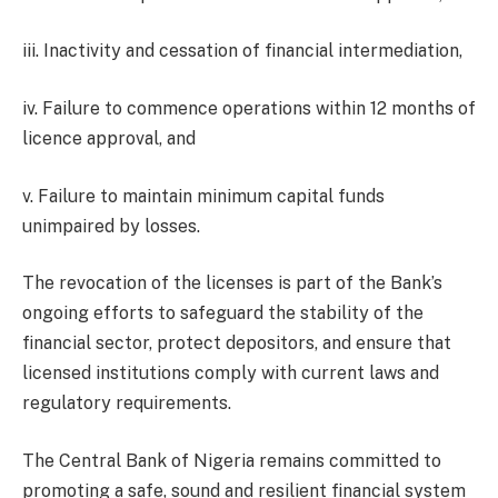
iii. Inactivity and cessation of financial intermediation,
iv. Failure to commence operations within 12 months of
licence approval, and
v. Failure to maintain minimum capital funds
unimpaired by losses.
The revocation of the licenses is part of the Bank’s
ongoing efforts to safeguard the stability of the
financial sector, protect depositors, and ensure that
licensed institutions comply with current laws and
regulatory requirements.
The Central Bank of Nigeria remains committed to
promoting a safe, sound and resilient financial system