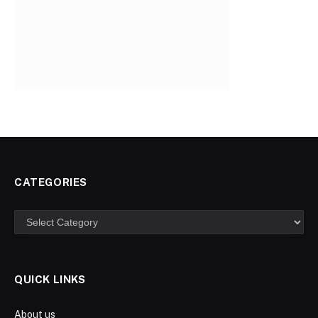
CATEGORIES
Categories
QUICK LINKS
About us