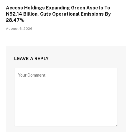
Access Holdings Expanding Green Assets To
N92.14 Billion, Cuts Operational Emissions By
28.47%
August 6, 2026
LEAVE A REPLY