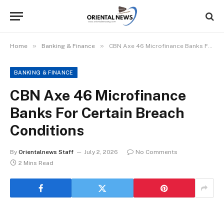
»
»
Home
Banking & Finance
CBN Axe 46 Microfinance Banks For Certain Breach Conditions
BANKING & FINANCE
CBN Axe 46 Microfinance
Banks For Certain Breach
Conditions
By
Orientalnews Staff
July 2, 2026
No Comments
2 Mins Read