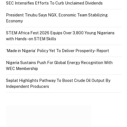
SEC Intensifies Efforts To Curb Unclaimed Dividends
President Tinubu Says NGX, Economic Team Stabilizing
Economy
STEM Africa Fest 2026 Equips Over 3,800 Young Nigerians
with Hands-on STEM Skills
‘Made in Nigeria’ Policy Yet To Deliver Prosperity- Report
Nigeria Sustains Push For Global Energy Recognition With
WEC Membership
Seplat Highlights Pathway To Boost Crude Oil Output By
Independent Producers