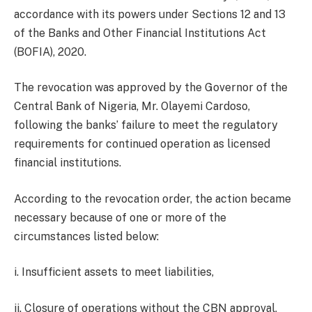
accordance with its powers under Sections 12 and 13
of the Banks and Other Financial Institutions Act
(BOFIA), 2020.
The revocation was approved by the Governor of the
Central Bank of Nigeria, Mr. Olayemi Cardoso,
following the banks’ failure to meet the regulatory
requirements for continued operation as licensed
financial institutions.
According to the revocation order, the action became
necessary because of one or more of the
circumstances listed below:
i. Insufficient assets to meet liabilities,
ii. Closure of operations without the CBN approval,