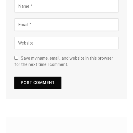
Save my name, email, and website in this browser
for the next time I comment.