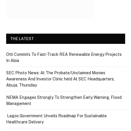
THE LATEST
Otti Commits To Fast-Track REA Renewable Energy Projects
In Abia
SEC Photo News: At The Probate/Unclaimed Monies
Awareness And Investor Clinic held At SEC Headquarters,
Abuja, Thursday
NEMA Engages Strongly To Strengthen Early Warning, Flood
Management
Lagos Government Unveils Roadmap For Sustainable
Healthcare Delivery