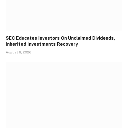
SEC Educates Investors On Unclaimed Dividends,
Inherited Investments Recovery
August 6, 2026