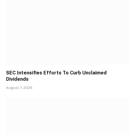
SEC Intensifies Efforts To Curb Unclaimed
Dividends
August 7, 2026