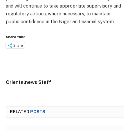
and will continue to take appropriate supervisory and
regulatory actions, where necessary, to maintain
public confidence in the Nigerian financial system.
Share this:
Share
Orientalnews Staff
RELATED
POSTS