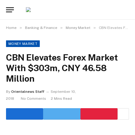
»
»
»
Home
Banking & Finance
Money Market
CBN Elevates Forex Market With $303m, CNY 46.58 Million
MONEY MARKET
CBN Elevates Forex Market
With $303m, CNY 46.58
Million
By
Orientalnews Staff
September 10,
2018
No Comments
2 Mins Read