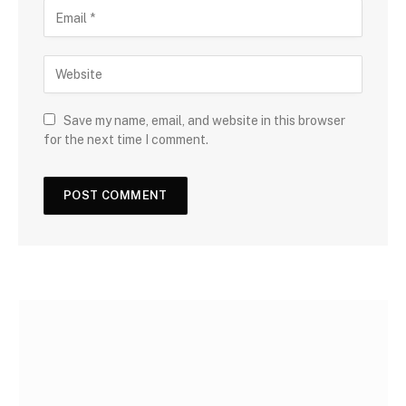
Save my name, email, and website in this browser
for the next time I comment.