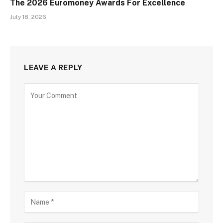
The 2026 Euromoney Awards For Excellence
July 18, 2026
LEAVE A REPLY