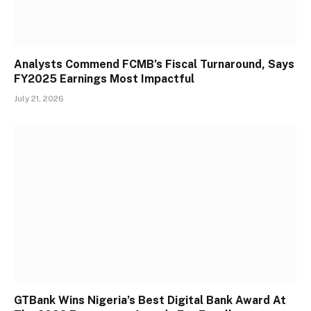
Analysts Commend FCMB’s Fiscal Turnaround, Says
FY2025 Earnings Most Impactful
July 21, 2026
GTBank Wins Nigeria’s Best Digital Bank Award At