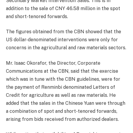
Secondary Market Intervention Sales. This is in
addition to the sale of CNY 46.58 million in the spot
and short-tenored forwards.
The figures obtained from the CBN showed that the
US dollar-denominated interventions were only for
concerns in the agricultural and raw materials sectors.
Mr. Isaac Okorafor, the Director, Corporate
Communications at the CBN, said that the exercise
which was in tune with the CBN guidelines, were for
the payment of Renminbi denominated Letters of
Credit for agriculture as well as raw materials. He
added that the sales in the Chinese Yuan were through
a combination of spot and short-tenored forwards,
arising from bids received from authorized dealers.