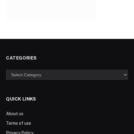
CATEGORIES
Categories
QUICK LINKS
About us
Terms of use
Privacy Policy