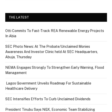
THE LATEST
Otti Commits To Fast-Track REA Renewable Energy Projects
In Abia
SEC Photo News: At The Probate/Unclaimed Monies
Awareness And Investor Clinic held At SEC Headquarters,
Abuja, Thursday
NEMA Engages Strongly To Strengthen Early Warning, Flood
Management
Lagos Government Unveils Roadmap For Sustainable
Healthcare Delivery
SEC Intensifies Efforts To Curb Unclaimed Dividends
President Tinubu Says NGX, Economic Team Stabilizing