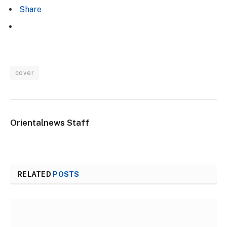
Share
cover
Orientalnews Staff
RELATED
POSTS