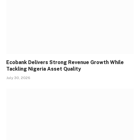
Ecobank Delivers Strong Revenue Growth While
Tackling Nigeria Asset Quality
July 30, 2026