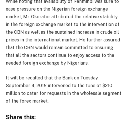
While noting that availability of Renminbi was sure to
ease pressure on the Nigerian foreign exchange
market, Mr. Okorafor attributed the relative stability
in the foreign exchange market to the intervention of
the CBN as well as the sustained increase in crude oil
prices in the international market. He further assured
that the CBN would remain committed to ensuring
that all the sectors continue to enjoy access to the
needed foreign exchange by Nigerians.
It will be recalled that the Bank on Tuesday,
September 4, 2018 intervened to the tune of $210
million to cater for requests in the wholesale segment
of the forex market.
Share this: