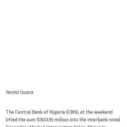
Yemisi Izuora
The Central Bank of Nigeria (CBN), at the weekend
lifted the sum $303.91 million into the interbank retail