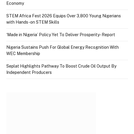
Economy
STEM Africa Fest 2026 Equips Over 3,800 Young Nigerians
with Hands-on STEM Skills
‘Made in Nigeria’ Policy Yet To Deliver Prosperity- Report
Nigeria Sustains Push For Global Energy Recognition With
WEC Membership
Seplat Highlights Pathway To Boost Crude Oil Output By
Independent Producers