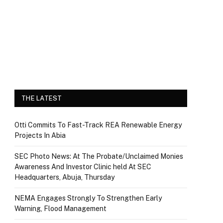
THE LATEST
Otti Commits To Fast-Track REA Renewable Energy
Projects In Abia
SEC Photo News: At The Probate/Unclaimed Monies
Awareness And Investor Clinic held At SEC
Headquarters, Abuja, Thursday
NEMA Engages Strongly To Strengthen Early
Warning, Flood Management