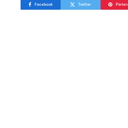
Facebook
Twitter
Pinter