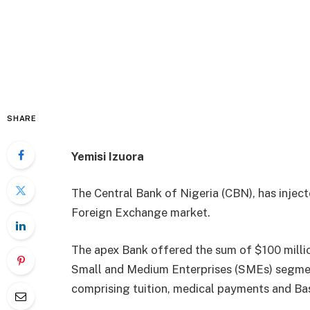
SHARE
Yemisi Izuora
The Central Bank of Nigeria (CBN), has inject
Foreign Exchange market.
The apex Bank offered the sum of $100 milli
Small and Medium Enterprises (SMEs) segment
comprising tuition, medical payments and Bas