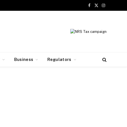
Facebook
X
Instagram
(Twitter)
y
Business
Regulators