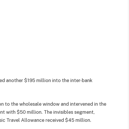
ed another $195 million into the inter-bank
on to the wholesale window and intervened in the
 with $50 million. The invisibles segment,
ic Travel Allowance received $45 million.