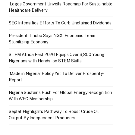
Lagos Government Unveils Roadmap For Sustainable
Healthcare Delivery
SEC Intensifies Efforts To Curb Unclaimed Dividends
President Tinubu Says NGX, Economic Team
Stabilizing Economy
STEM Africa Fest 2026 Equips Over 3,800 Young
Nigerians with Hands-on STEM Skills
‘Made in Nigeria’ Policy Yet To Deliver Prosperity-
Report
Nigeria Sustains Push For Global Energy Recognition
With WEC Membership
Seplat Highlights Pathway To Boost Crude Oil
Output By Independent Producers