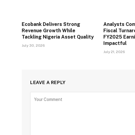
Ecobank Delivers Strong
Analysts Co
Revenue Growth While
Fiscal Turna
Tackling Nigeria Asset Quality
FY2025 Earn
Impactful
July 30, 2026
July 21, 2026
LEAVE A REPLY