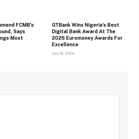
mmend FCMB’s
GTBank Wins Nigeria’s Best
round, Says
Digital Bank Award At The
ings Most
2026 Euromoney Awards For
Excellence
July 18, 2026