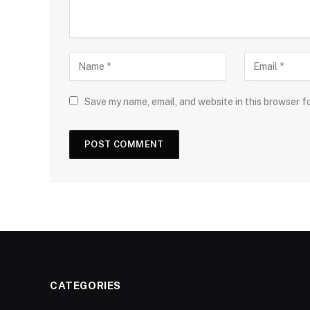
Save my name, email, and website in this browser f
CATEGORIES