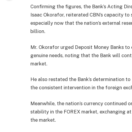
Confirming the figures, the Bank’s Acting D
Isaac Okorafor, reiterated CBN’s capacity to
especially now that the nation’s external res
billion.
Mr. Okorafor urged Deposit Money Banks to 
genuine needs, noting that the Bank will conti
market.
He also restated the Bank’s determination to 
the consistent intervention in the foreign ex
Meanwhile, the nation’s currency continued o
stability in the FOREX market, exchanging a
the market.