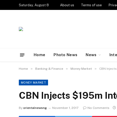
Saturday, August 8
About us
Terms of use
Priva
Home
Photo News
News
Int
»
»
»
Home
Banking & Finance
Money Market
CBN Inject
MONEY MARKET
CBN Injects $195m Int
By
orientalnewsng
November 1, 2017
No Comments