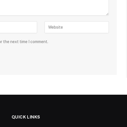
or the next time I comment.
QUICK LINKS