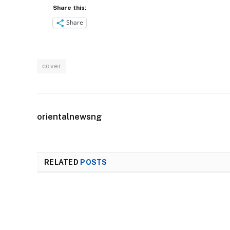
Share this:
Share
cover
orientalnewsng
RELATED
POSTS