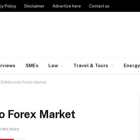
cy Policy
Disclaimer
Advertize here
Contact us
erviews
SMEs
Law
Travel & Tours
Energ
s $195m Into Forex Market
o Forex Market
1 Min Read