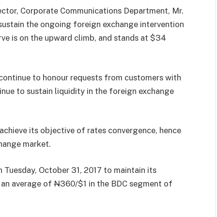
irector, Corporate Communications Department, Mr.
 sustain the ongoing foreign exchange intervention
erve is on the upward climb, and stands at $34
continue to honour requests from customers with
nue to sustain liquidity in the foreign exchange
achieve its objective of rates convergence, hence
change market.
n Tuesday, October 31, 2017 to maintain its
t an average of
N
360/$1 in the BDC segment of