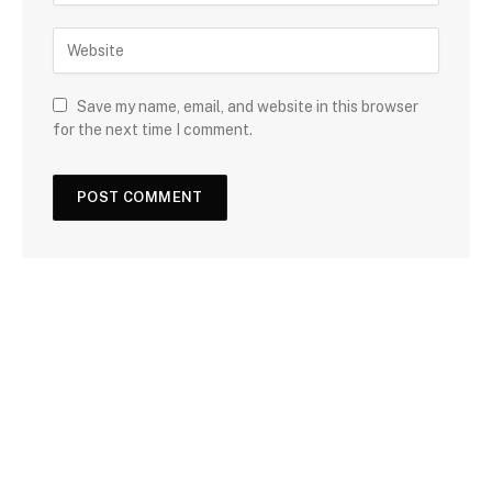
Save my name, email, and website in this browser
for the next time I comment.