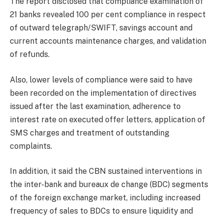
The report disclosed that compliance examination of
21 banks revealed 100 per cent compliance in respect
of outward telegraph/SWIFT, savings account and
current accounts maintenance charges, and validation
of refunds.
Also, lower levels of compliance were said to have
been recorded on the implementation of directives
issued after the last examination, adherence to
interest rate on executed offer letters, application of
SMS charges and treatment of outstanding
complaints.
In addition, it said the CBN sustained interventions in
the inter-bank and bureaux de change (BDC) segments
of the foreign exchange market, including increased
frequency of sales to BDCs to ensure liquidity and