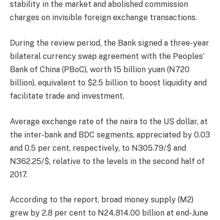
stability in the market and abolished commission
charges on invisible foreign exchange transactions.
During the review period, the Bank signed a three-year
bilateral currency swap agreement with the Peoples’
Bank of China (PBoC), worth 15 billion yuan (N720
billion), equivalent to $2.5 billion to boost liquidity and
facilitate trade and investment.
Average exchange rate of the naira to the US dollar, at
the inter-bank and BDC segments, appreciated by 0.03
and 0.5 per cent, respectively, to N305.79/$ and
N362.25/$, relative to the levels in the second half of
2017.
According to the report, broad money supply (M2)
grew by 2.8 per cent to N24,814.00 billion at end-June