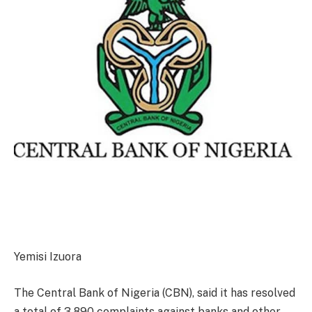
Yemisi Izuora
The Central Bank of Nigeria (CBN), said it has resolved
a total of 3,890 complaints against banks and other