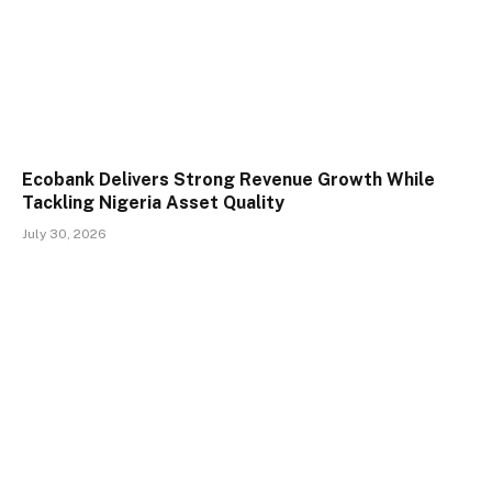
Ecobank Delivers Strong Revenue Growth While
Tackling Nigeria Asset Quality
July 30, 2026