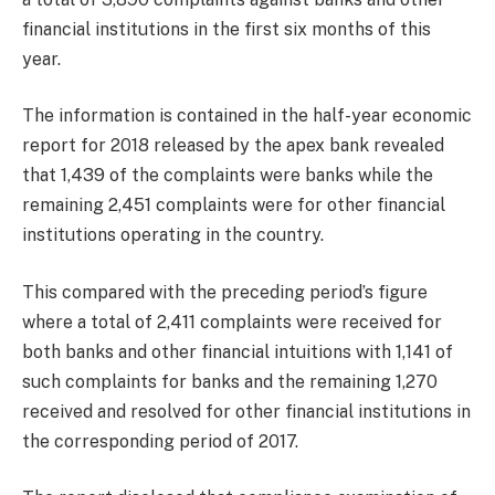
financial institutions in the first six months of this
year.
The information is contained in the half-year economic
report for 2018 released by the apex bank revealed
that 1,439 of the complaints were banks while the
remaining 2,451 complaints were for other financial
institutions operating in the country.
This compared with the preceding period’s figure
where a total of 2,411 complaints were received for
both banks and other financial intuitions with 1,141 of
such complaints for banks and the remaining 1,270
received and resolved for other financial institutions in
the corresponding period of 2017.