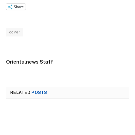
Share
cover
Orientalnews Staff
RELATED
POSTS