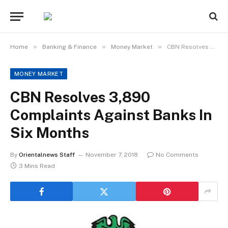
»
»
»
Home
Banking & Finance
Money Market
CBN Resolves 3,890 Complaints Against Banks In Six Months
MONEY MARKET
CBN Resolves 3,890
Complaints Against Banks In
Six Months
By
Orientalnews Staff
November 7, 2018
No Comments
3 Mins Read