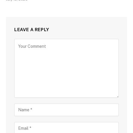
LEAVE A REPLY