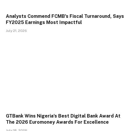
Analysts Commend FCMB’s Fiscal Turnaround, Says
FY2025 Earnings Most Impactful
July 21, 2026
GTBank Wins Nigeria’s Best Digital Bank Award At
The 2026 Euromoney Awards For Excellence
July 18, 2026