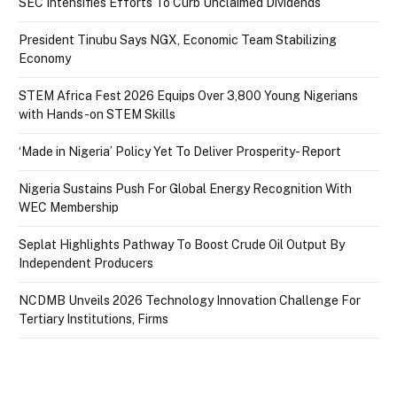
SEC Intensifies Efforts To Curb Unclaimed Dividends
President Tinubu Says NGX, Economic Team Stabilizing
Economy
STEM Africa Fest 2026 Equips Over 3,800 Young Nigerians
with Hands-on STEM Skills
‘Made in Nigeria’ Policy Yet To Deliver Prosperity- Report
Nigeria Sustains Push For Global Energy Recognition With
WEC Membership
Seplat Highlights Pathway To Boost Crude Oil Output By
Independent Producers
NCDMB Unveils 2026 Technology Innovation Challenge For
Tertiary Institutions, Firms