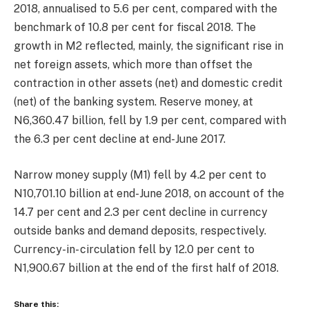
2018, annualised to 5.6 per cent, compared with the
benchmark of 10.8 per cent for fiscal 2018. The
growth in M2 reflected, mainly, the significant rise in
net foreign assets, which more than offset the
contraction in other assets (net) and domestic credit
(net) of the banking system. Reserve money, at
N6,360.47 billion, fell by 1.9 per cent, compared with
the 6.3 per cent decline at end-June 2017.
Narrow money supply (M1) fell by 4.2 per cent to
N10,701.10 billion at end-June 2018, on account of the
14.7 per cent and 2.3 per cent decline in currency
outside banks and demand deposits, respectively.
Currency-in- circulation fell by 12.0 per cent to
N1,900.67 billion at the end of the first half of 2018.
Share this: