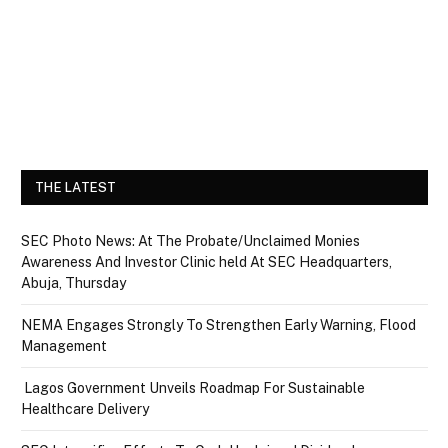
THE LATEST
SEC Photo News: At The Probate/Unclaimed Monies
Awareness And Investor Clinic held At SEC Headquarters,
Abuja, Thursday
NEMA Engages Strongly To Strengthen Early Warning, Flood
Management
Lagos Government Unveils Roadmap For Sustainable
Healthcare Delivery