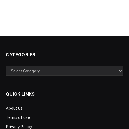
CATEGORIES
Categories
QUICK LINKS
About us
Terms of use
Privacy Policy