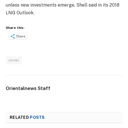
unless new investments emerge, Shell said in its 2018
LNG Outlook.
Share this:
Share
cover
Orientalnews Staff
RELATED
POSTS