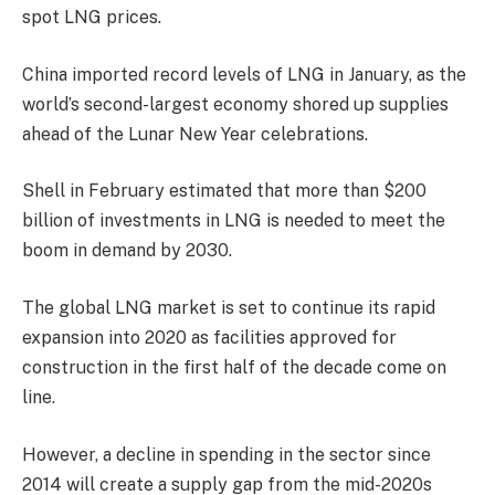
spot LNG prices.
China imported record levels of LNG in January, as the
world’s second-largest economy shored up supplies
ahead of the Lunar New Year celebrations.
Shell in February estimated that more than $200
billion of investments in LNG is needed to meet the
boom in demand by 2030.
The global LNG market is set to continue its rapid
expansion into 2020 as facilities approved for
construction in the first half of the decade come on
line.
However, a decline in spending in the sector since
2014 will create a supply gap from the mid-2020s