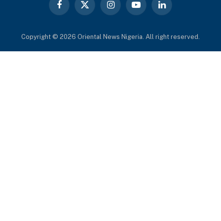
Facebook
X
Instagram
YouTube
LinkedIn
(Twitter)
Copyright © 2026 Oriental News Nigeria. All right reserved.