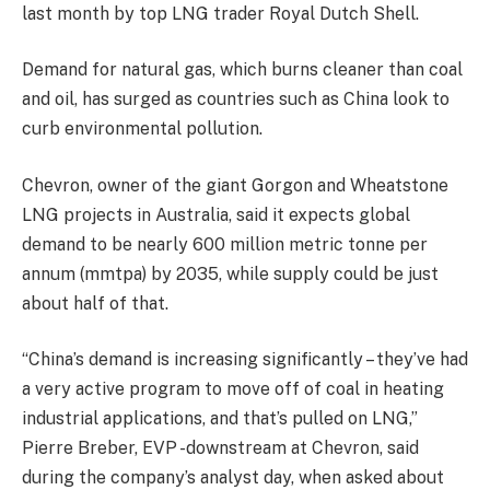
last month by top LNG trader Royal Dutch Shell.
Demand for natural gas, which burns cleaner than coal
and oil, has surged as countries such as China look to
curb environmental pollution.
Chevron, owner of the giant Gorgon and Wheatstone
LNG projects in Australia, said it expects global
demand to be nearly 600 million metric tonne per
annum (mmtpa) by 2035, while supply could be just
about half of that.
“China’s demand is increasing significantly – they’ve had
a very active program to move off of coal in heating
industrial applications, and that’s pulled on LNG,”
Pierre Breber, EVP -downstream at Chevron, said
during the company’s analyst day, when asked about