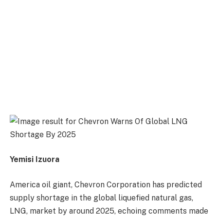
Yemisi Izuora
America oil giant, Chevron Corporation has predicted
supply shortage in the global liquefied natural gas,
LNG, market by around 2025, echoing comments made