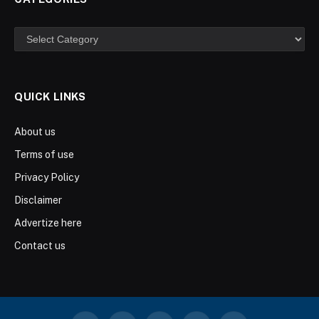
Categories
QUICK LINKS
About us
Terms of use
Privacy Policy
Disclaimer
Advertize here
Contact us