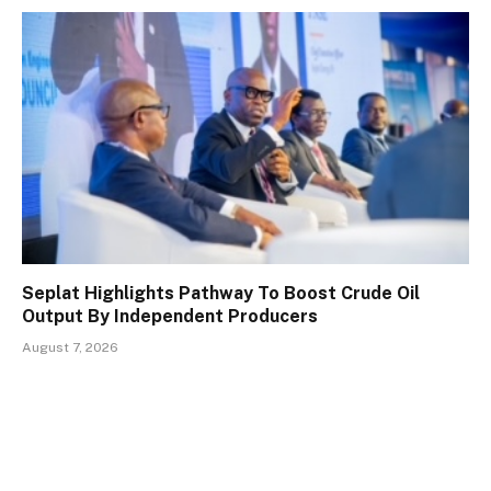
Seplat Highlights Pathway To Boost Crude Oil
Output By Independent Producers
August 7, 2026