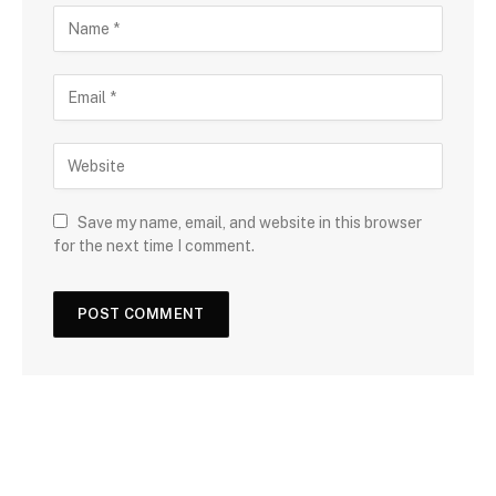
Save my name, email, and website in this browser
for the next time I comment.