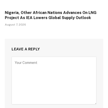
Nigeria, Other African Nations Advances On LNG
Project As IEA Lowers Global Supply Outlook
August 7, 2026
LEAVE A REPLY