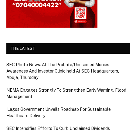
THE LATEST
SEC Photo News: At The Probate/Unclaimed Monies
Awareness And Investor Clinic held At SEC Headquarters,
Abuja, Thursday
NEMA Engages Strongly To Strengthen Early Warning, Flood
Management
Lagos Government Unveils Roadmap For Sustainable
Healthcare Delivery
SEC Intensifies Efforts To Curb Unclaimed Dividends