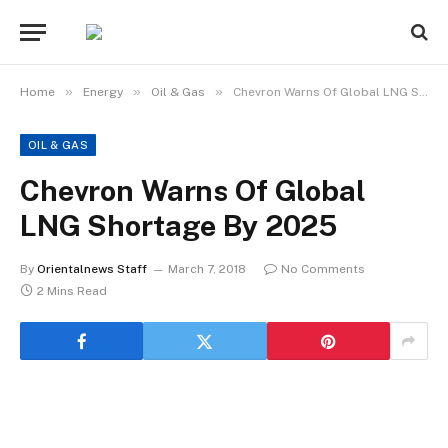
»
»
»
Home
Energy
Oil & Gas
Chevron Warns Of Global LNG Shortage By 2025
OIL & GAS
Chevron Warns Of Global
LNG Shortage By 2025
By
Orientalnews Staff
March 7, 2018
No Comments
2 Mins Read