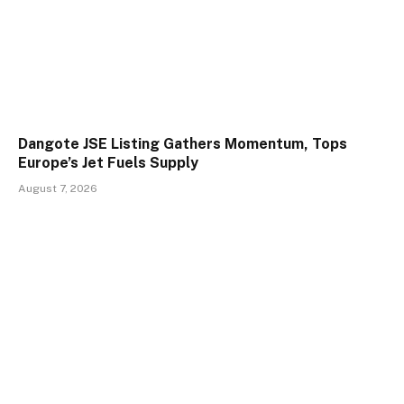
Dangote JSE Listing Gathers Momentum, Tops
Europe’s Jet Fuels Supply
August 7, 2026