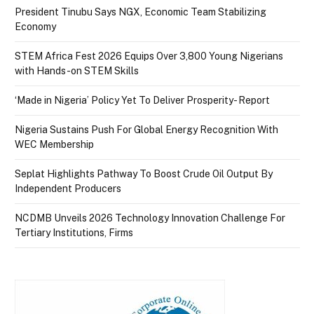
President Tinubu Says NGX, Economic Team Stabilizing
Economy
STEM Africa Fest 2026 Equips Over 3,800 Young Nigerians
with Hands-on STEM Skills
‘Made in Nigeria’ Policy Yet To Deliver Prosperity- Report
Nigeria Sustains Push For Global Energy Recognition With
WEC Membership
Seplat Highlights Pathway To Boost Crude Oil Output By
Independent Producers
NCDMB Unveils 2026 Technology Innovation Challenge For
Tertiary Institutions, Firms