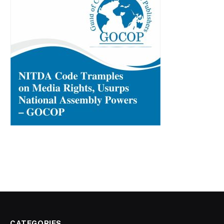
CATEGORIES