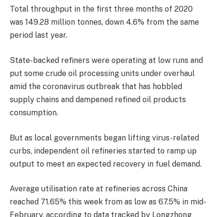
Total throughput in the first three months of 2020
was 149.28 million tonnes, down 4.6% from the same
period last year.
State-backed refiners were operating at low runs and
put some crude oil processing units under overhaul
amid the coronavirus outbreak that has hobbled
supply chains and dampened refined oil products
consumption.
But as local governments began lifting virus-related
curbs, independent oil refineries started to ramp up
output to meet an expected recovery in fuel demand.
Average utilisation rate at refineries across China
reached 71.65% this week from as low as 67.5% in mid-
February, according to data tracked by Longzhong