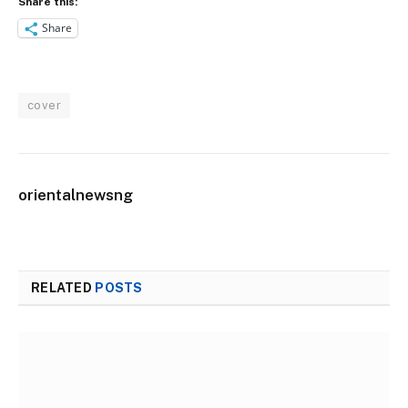
Share this:
Share
cover
orientalnewsng
RELATED
POSTS