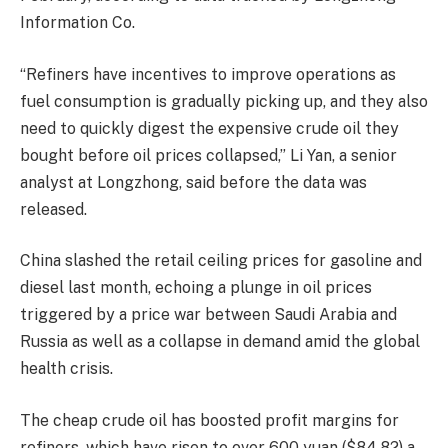
Information Co.
“Refiners have incentives to improve operations as
fuel consumption is gradually picking up, and they also
need to quickly digest the expensive crude oil they
bought before oil prices collapsed,” Li Yan, a senior
analyst at Longzhong, said before the data was
released.
China slashed the retail ceiling prices for gasoline and
diesel last month, echoing a plunge in oil prices
triggered by a price war between Saudi Arabia and
Russia as well as a collapse in demand amid the global
health crisis.
The cheap crude oil has boosted profit margins for
refiners, which have risen to over 600 yuan ($84.82) a