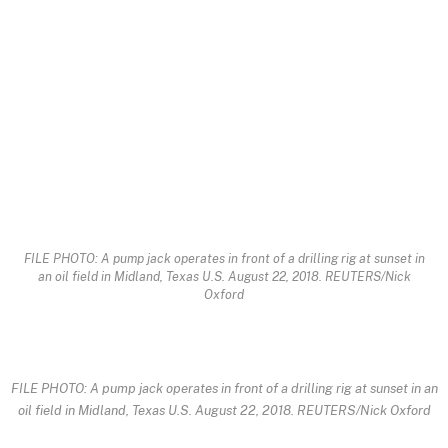
FILE PHOTO: A pump jack operates in front of a drilling rig at sunset in
an oil field in Midland, Texas U.S. August 22, 2018. REUTERS/Nick
Oxford
FILE PHOTO: A pump jack operates in front of a drilling rig at sunset in an
oil field in Midland, Texas U.S. August 22, 2018. REUTERS/Nick Oxford