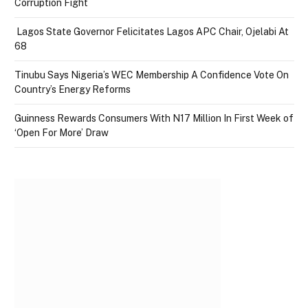
Corruption Fight
Lagos State Governor Felicitates Lagos APC Chair, Ojelabi At
68
Tinubu Says Nigeria’s WEC Membership A Confidence Vote On
Country’s Energy Reforms
Guinness Rewards Consumers With N17 Million In First Week of
‘Open For More’ Draw