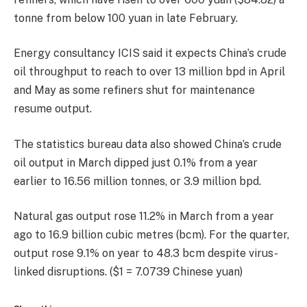
tonne from below 100 yuan in late February.
Energy consultancy ICIS said it expects China’s crude
oil throughput to reach to over 13 million bpd in April
and May as some refiners shut for maintenance
resume output.
The statistics bureau data also showed China’s crude
oil output in March dipped just 0.1% from a year
earlier to 16.56 million tonnes, or 3.9 million bpd.
Natural gas output rose 11.2% in March from a year
ago to 16.9 billion cubic metres (bcm). For the quarter,
output rose 9.1% on year to 48.3 bcm despite virus-
linked disruptions. ($1 = 7.0739 Chinese yuan)