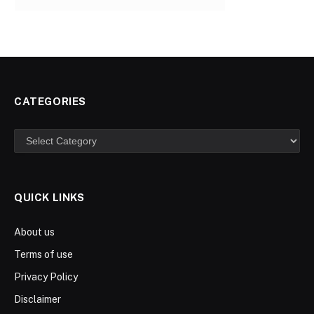
CATEGORIES
Categories
QUICK LINKS
About us
Terms of use
Privacy Policy
Disclaimer