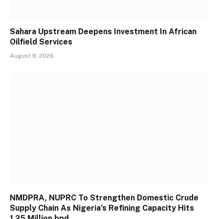
Sahara Upstream Deepens Investment In African
Oilfield Services
August 8, 2026
NMDPRA, NUPRC To Strengthen Domestic Crude
Supply Chain As Nigeria’s Refining Capacity Hits
1.25 Million bpd