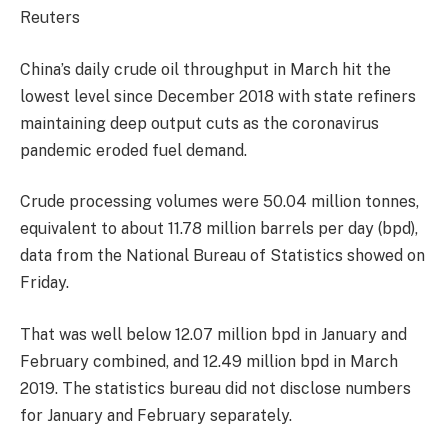
Reuters
China’s daily crude oil throughput in March hit the
lowest level since December 2018 with state refiners
maintaining deep output cuts as the coronavirus
pandemic eroded fuel demand.
Crude processing volumes were 50.04 million tonnes,
equivalent to about 11.78 million barrels per day (bpd),
data from the National Bureau of Statistics showed on
Friday.
That was well below 12.07 million bpd in January and
February combined, and 12.49 million bpd in March
2019. The statistics bureau did not disclose numbers
for January and February separately.