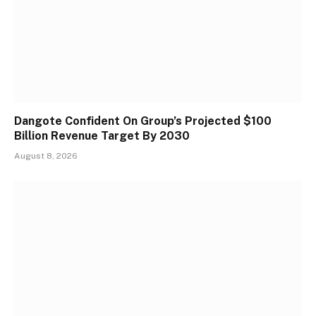
Dangote Confident On Group’s Projected $100
Billion Revenue Target By 2030
August 8, 2026