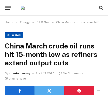
»
»
»
Home
Energy
Oil & Gas
China March crude oil runs hit 15-month low as refiners extend output cuts
OIL & GAS
China March crude oil runs
hit 15-month low as refiners
extend output cuts
By
orientalnewsng
April 17, 2020
No Comments
3 Mins Read