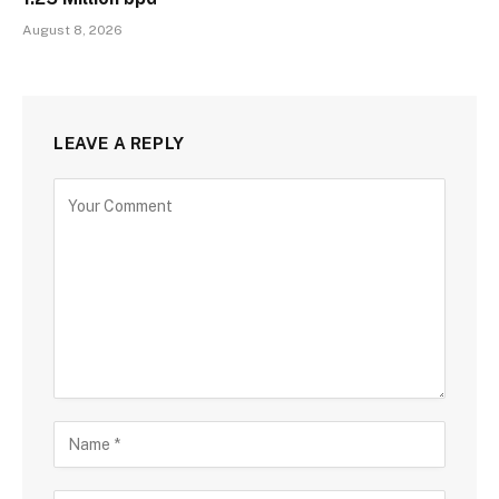
August 8, 2026
LEAVE A REPLY