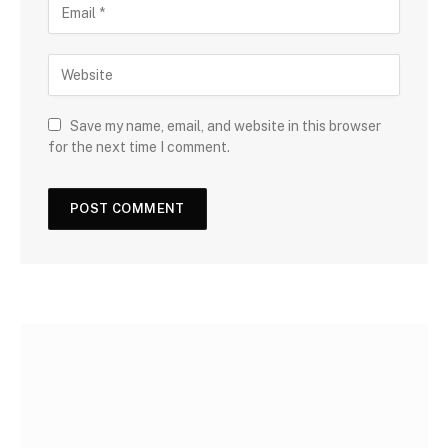
Save my name, email, and website in this browser
for the next time I comment.