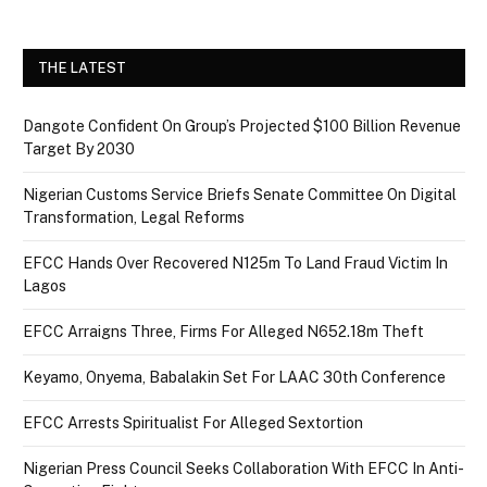
THE LATEST
Dangote Confident On Group’s Projected $100 Billion Revenue
Target By 2030
Nigerian Customs Service Briefs Senate Committee On Digital
Transformation, Legal Reforms
EFCC Hands Over Recovered N125m To Land Fraud Victim In
Lagos
EFCC Arraigns Three, Firms For Alleged N652.18m Theft
Keyamo, Onyema, Babalakin Set For LAAC 30th Conference
EFCC Arrests Spiritualist For Alleged Sextortion
Nigerian Press Council Seeks Collaboration With EFCC In Anti-