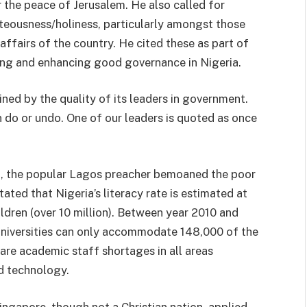
 the peace of Jerusalem. He also called for
hteousness/holiness, particularly amongst those
affairs of the country. He cited these as part of
ing and enhancing good governance in Nigeria.​
ined by the quality of its leaders in government.
n do or undo. One of our leaders is quoted as once
ing, the popular Lagos preacher bemoaned the poor
tated that Nigeria’s literacy rate is estimated at
ldren (over 10 million). Between year 2010 and
niversities can only accommodate 148,000 of the
 are academic staff shortages in all areas
nd technology.
ingapore, though not a Christian nation, applied