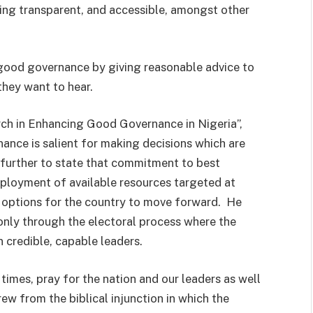
king transparent, and accessible, amongst other
 good governance by giving reasonable advice to
they want to hear.
ch in Enhancing Good Governance in Nigeria”,
nce is salient for making decisions which are
t further to state that commitment to best
ployment of available resources targeted at
ly options for the country to move forward. He
only through the electoral process where the
n credible, capable leaders.
 times, pray for the nation and our leaders as well
rew from the biblical injunction in which the