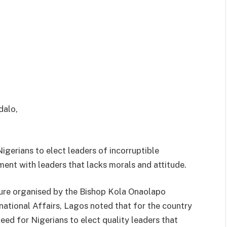
igerians to elect leaders of incorruptible
ment with leaders that lacks morals and attitude.
ure organised by the Bishop Kola Onaolapo
national Affairs, Lagos noted that for the country
eed for Nigerians to elect quality leaders that