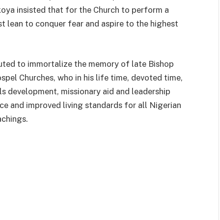
ya insisted that for the Church to perform a
t lean to conquer fear and aspire to the highest
tuted to immortalize the memory of late Bishop
el Churches, who in his life time, devoted time,
lls development, missionary aid and leadership
e and improved living standards for all Nigerian
achings.