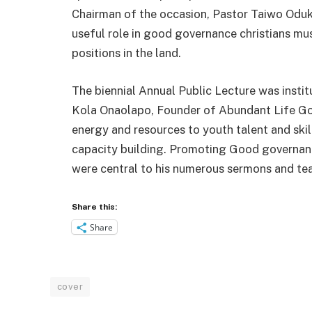
Chairman of the occasion, Pastor Taiwo Oduko
useful role in good governance christians mus
positions in the land.
The biennial Annual Public Lecture was insti
Kola Onaolapo, Founder of Abundant Life Gosp
energy and resources to youth talent and ski
capacity building. Promoting Good governanc
were central to his numerous sermons and te
Share this:
Share
cover