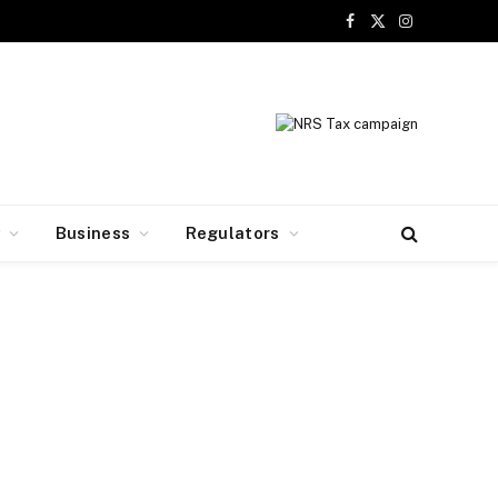
Facebook
X
Instagram
(Twitter)
y
Business
Regulators