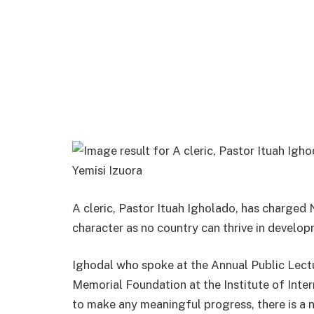
Yemisi Izuora
A cleric, Pastor Ituah Igholado, has charged N
character as no country can thrive in develop
Ighodal who spoke at the Annual Public Lect
Memorial Foundation at the Institute of Inter
to make any meaningful progress, there is a n