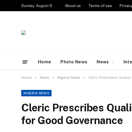
Sunday, August 9
About us
Terms of use
Privacy
Home
Photo News
News
Int
»
»
»
Home
News
Nigeria News
Cleric Prescribes Qualit
NIGERIA NEWS
Cleric Prescribes Qual
for Good Governance