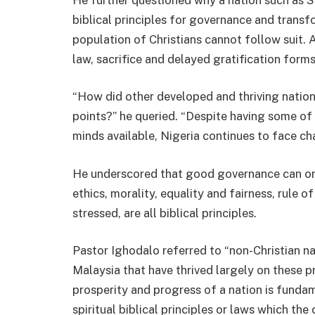
biblical principles for governance and transfo
population of Christians cannot follow suit. 
law, sacrifice and delayed gratification forms
“How did other developed and thriving nation
points?” he queried. “Despite having some of 
minds available, Nigeria continues to face ch
He underscored that good governance can onl
ethics, morality, equality and fairness, rule of
stressed, are all biblical principles.
Pastor Ighodalo referred to “non-Christian na
Malaysia that have thrived largely on these pr
prosperity and progress of a nation is fund
spiritual biblical principles or laws which th