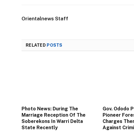
Orientalnews Staff
RELATED
POSTS
Photo News: During The
Gov. Ododo 
Marriage Reception Of The
Pioneer Fore
Soberekons In Warri Delta
Charges The
State Recently
Against Crim