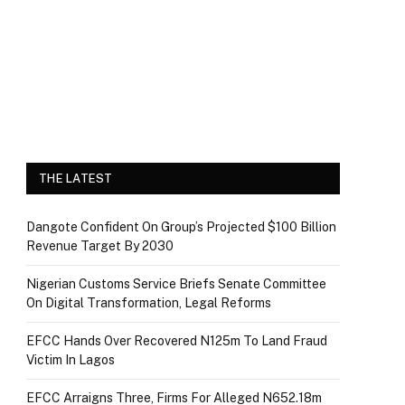
THE LATEST
Dangote Confident On Group’s Projected $100 Billion
Revenue Target By 2030
Nigerian Customs Service Briefs Senate Committee
On Digital Transformation, Legal Reforms
EFCC Hands Over Recovered N125m To Land Fraud
Victim In Lagos
EFCC Arraigns Three, Firms For Alleged N652.18m