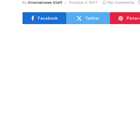
By
Orientalnews Staff
October 2, 2017
No Comments
Facebook
Twitter
Pinter