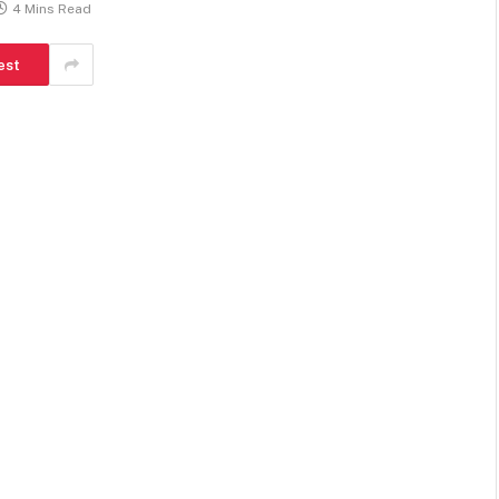
4 Mins Read
est