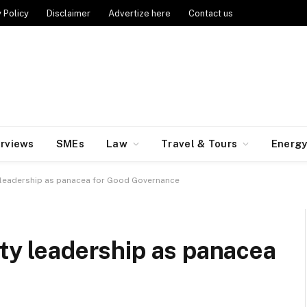
 Policy
Disclaimer
Advertize here
Contact us
erviews
SMEs
Law
Travel & Tours
Energ
y leadership as panacea for Good Governance
ity leadership as panacea