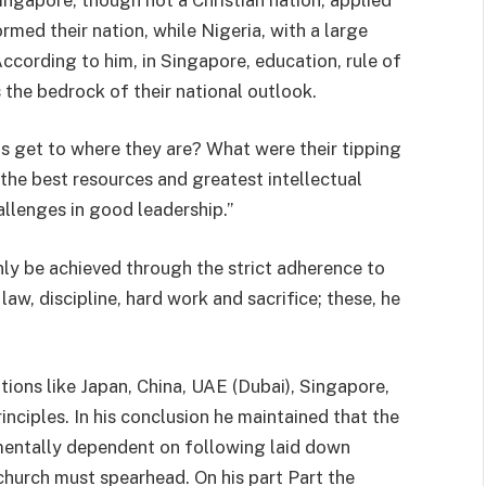
rmed their nation, while Nigeria, with a large
According to him, in Singapore, education, rule of
 the bedrock of their national outlook.
s get to where they are? What were their tipping
the best resources and greatest intellectual
allenges in good leadership.”
y be achieved through the strict adherence to
 law, discipline, hard work and sacrifice; these, he
tions like Japan, China, UAE (Dubai), Singapore,
inciples. In his conclusion he maintained that the
amentally dependent on following laid down
e church must spearhead. On his part Part the