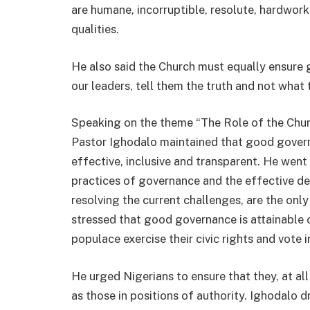
are humane, incorruptible, resolute, hardwor
qualities.
He also said the Church must equally ensure
our leaders, tell them the truth and not what 
Speaking on the theme “The Role of the Chur
Pastor Ighodalo maintained that good governa
effective, inclusive and transparent. He wen
practices of governance and the effective de
resolving the current challenges, are the on
stressed that good governance is attainable 
populace exercise their civic rights and vote i
He urged Nigerians to ensure that they, at all
as those in positions of authority. Ighodalo d