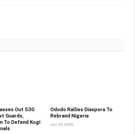
Passes Out 530
Ododo Rallies Diaspora To
st Guards,
Rebrand Nigeria
m To Defend Kogi
July 30, 2026
inals