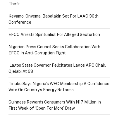
Theft
Keyamo, Onyema, Babalakin Set For LAAC 30th
Conference
EFCC Arrests Spiritualist For Alleged Sextortion
Nigerian Press Council Seeks Collaboration With
EFCC In Anti-Corruption Fight
Lagos State Governor Felicitates Lagos APC Chair,
Ojelabi At 68
Tinubu Says Nigeria’s WEC Membership A Confidence
Vote On Country’s Energy Reforms
Guinness Rewards Consumers With N17 Million In
First Week of ‘Open For More’ Draw