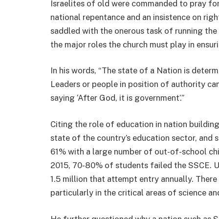
Israelites of old were commanded to pray for
national repentance and an insistence on rig
saddled with the onerous task of running the 
the major roles the church must play in ensur
In his words, “The state of a Nation is determ
Leaders or people in position of authority ca
saying ‘After God, it is government’.”
Citing the role of education in nation build
state of the country’s education sector, and s
61% with a large number of out-of-school chi
2015, 70-80% of students failed the SSCE. U
1.5 million that attempt entry annually. There
particularly in the critical areas of science a
He further questioned why a nation such as S