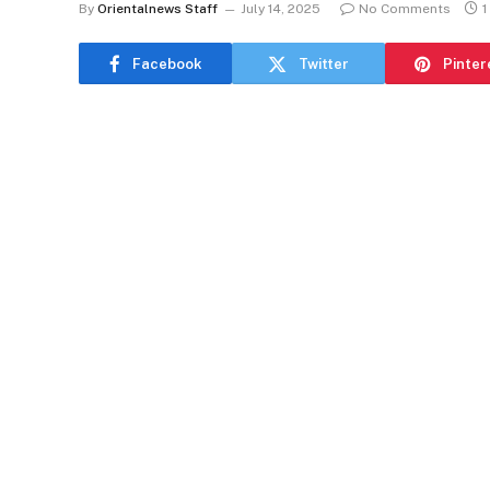
By
Orientalnews Staff
July 14, 2025
No Comments
1
Facebook
Twitter
Pinter