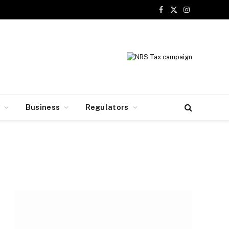
Facebook
X
Instagram
(Twitter)
y
Business
Regulators