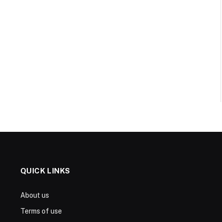
QUICK LINKS
About us
Terms of use