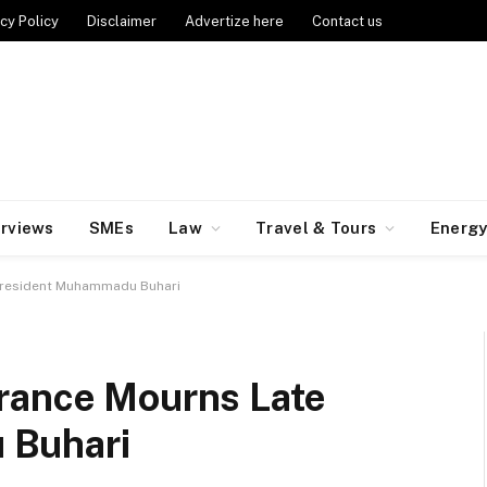
cy Policy
Disclaimer
Advertize here
Contact us
erviews
SMEs
Law
Travel & Tours
Energ
President Muhammadu Buhari
rance Mourns Late
 Buhari