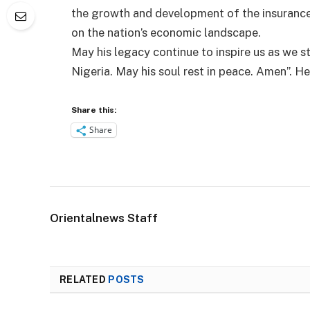
the growth and development of the insurance 
on the nation’s economic landscape.
May his legacy continue to inspire us as we st
Nigeria. May his soul rest in peace. Amen”. H
Share this:
Share
Orientalnews Staff
RELATED
POSTS