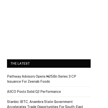
THE LATEST
Pathway Advisors Opens ₦25Bn Series 3 CP
Issuance For Zeenab Foods
AIICO Posts Solid Q2 Performance
Stanbic IBTC, Anambra State Government
Accelerates Trade Opportunities For South-East