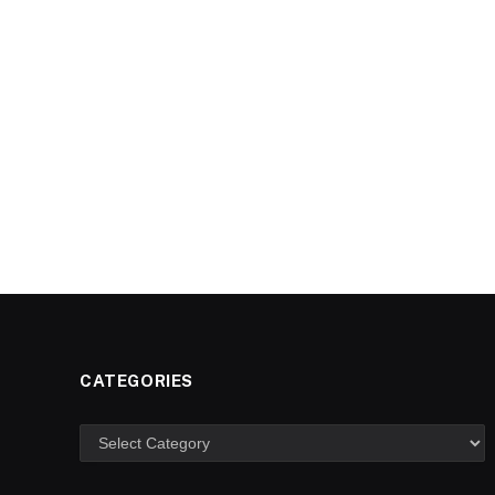
CATEGORIES
Categories