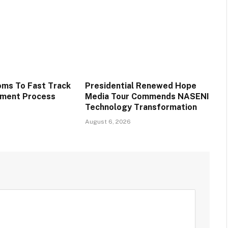
oms To Fast Track
Presidential Renewed Hope
tment Process
Media Tour Commends NASENI
Technology Transformation
August 6, 2026