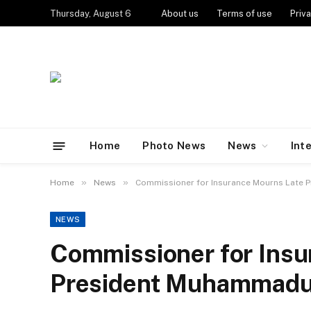
Thursday, August 6
About us
Terms of use
Priva
Home
Photo News
News
Int
»
»
Home
News
Commissioner for Insurance Mourns Late 
NEWS
Commissioner for Insu
President Muhammadu