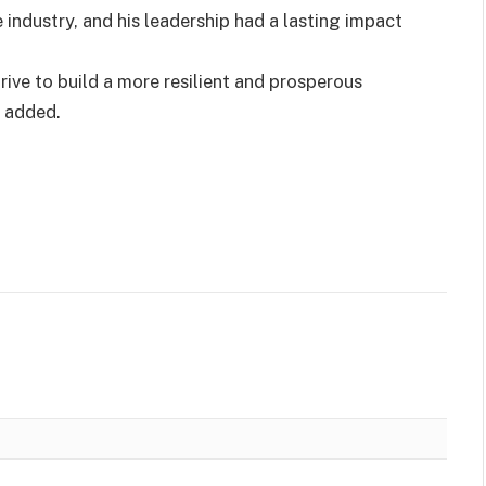
industry, and his leadership had a lasting impact
rive to build a more resilient and prosperous
e added.