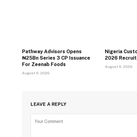
Pathway Advisors Opens
Nigeria Cust
₦25Bn Series 3 CP Issuance
2026 Recrui
For Zeenab Foods
August 6, 2026
August 6, 2026
LEAVE A REPLY