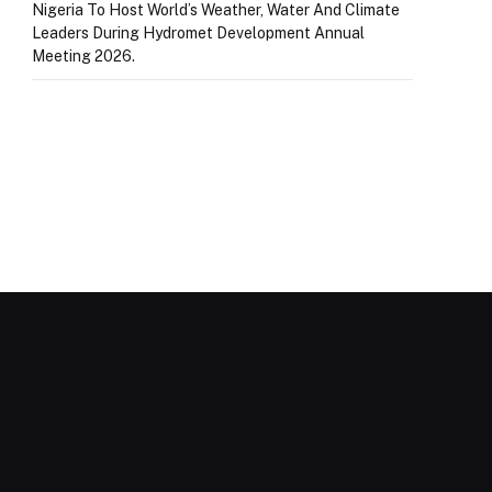
Nigeria To Host World’s Weather, Water And Climate
Leaders During Hydromet Development Annual
Meeting 2026.