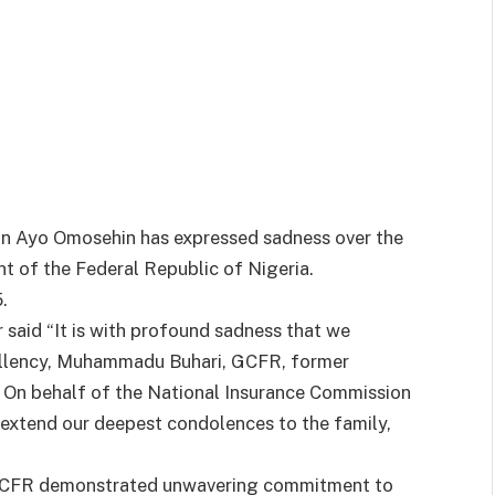
un Ayo Omosehin has expressed sadness over the
 of the Federal Republic of Nigeria.
.
said “It is with profound sadness that we
cellency, Muhammadu Buhari, GCFR, former
. On behalf of the National Insurance Commission
I extend our deepest condolences to the family,
i GCFR demonstrated unwavering commitment to