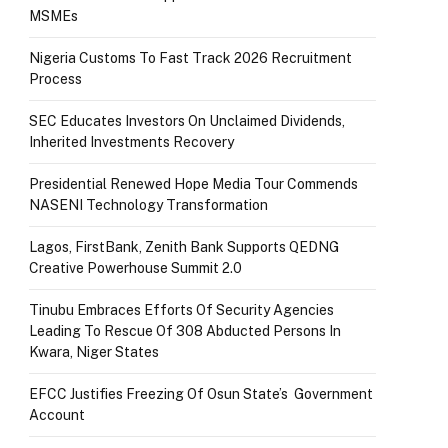
MSMEs
Nigeria Customs To Fast Track 2026 Recruitment
Process
SEC Educates Investors On Unclaimed Dividends,
Inherited Investments Recovery
Presidential Renewed Hope Media Tour Commends
NASENI Technology Transformation
Lagos, FirstBank, Zenith Bank Supports QEDNG
Creative Powerhouse Summit 2.0
Tinubu Embraces Efforts Of Security Agencies
Leading To Rescue Of 308 Abducted Persons In
Kwara, Niger States
EFCC Justifies Freezing Of Osun State’s Government
Account