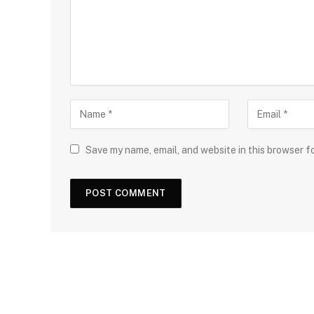
Save my name, email, and website in this browser f