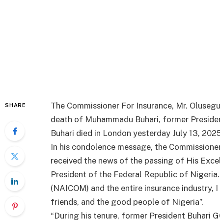
The Commissioner For Insurance, Mr. Oluseg
SHARE
death of Muhammadu Buhari, former President
Buhari died in London yesterday July 13, 2025
In his condolence message, the Commissioner 
received the news of the passing of His Ex
President of the Federal Republic of Nigeria
(NAICOM) and the entire insurance industry, 
friends, and the good people of Nigeria”.
“During his tenure, former President Buhar