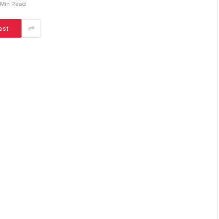
 Min Read
est