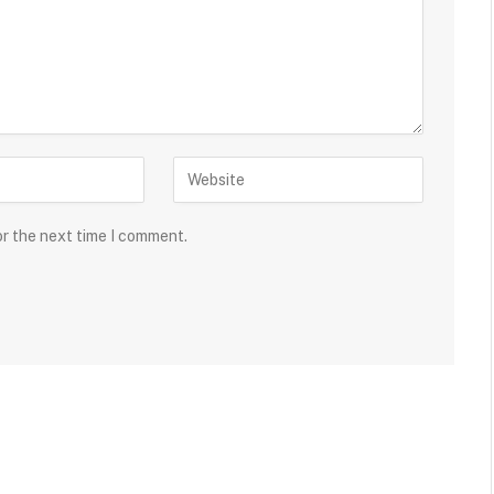
or the next time I comment.