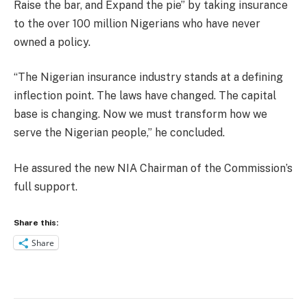
Raise the bar, and Expand the pie” by taking insurance
to the over 100 million Nigerians who have never
owned a policy.
“The Nigerian insurance industry stands at a defining
inflection point. The laws have changed. The capital
base is changing. Now we must transform how we
serve the Nigerian people,” he concluded.
He assured the new NIA Chairman of the Commission’s
full support.
Share this:
Share