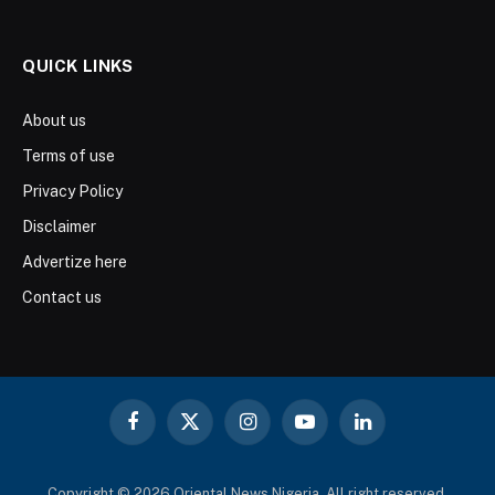
QUICK LINKS
About us
Terms of use
Privacy Policy
Disclaimer
Advertize here
Contact us
Facebook
X
Instagram
YouTube
LinkedIn
(Twitter)
Copyright © 2026 Oriental News Nigeria. All right reserved.