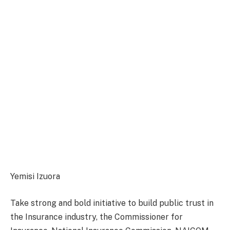
Yemisi Izuora
Take strong and bold initiative to build public trust in
the Insurance industry, the Commissioner for