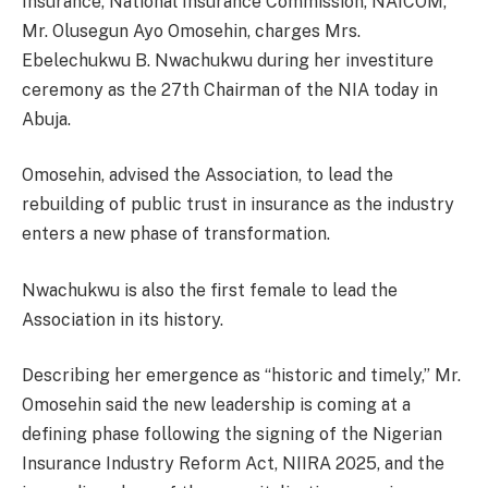
Insurance, National Insurance Commission, NAICOM,
Mr. Olusegun Ayo Omosehin, charges Mrs.
Ebelechukwu B. Nwachukwu during her investiture
ceremony as the 27th Chairman of the NIA today in
Abuja.
Omosehin, advised the Association, to lead the
rebuilding of public trust in insurance as the industry
enters a new phase of transformation.
Nwachukwu is also the first female to lead the
Association in its history.
Describing her emergence as “historic and timely,” Mr.
Omosehin said the new leadership is coming at a
defining phase following the signing of the Nigerian
Insurance Industry Reform Act, NIIRA 2025, and the