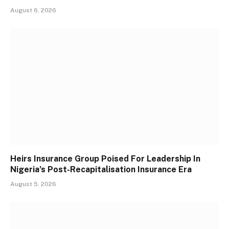
August 6, 2026
Heirs Insurance Group Poised For Leadership In
Nigeria’s Post-Recapitalisation Insurance Era
August 5, 2026