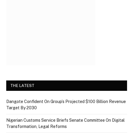
THE LATEST
Dangote Confident On Group’s Projected $100 Billion Revenue
Target By 2030
Nigerian Customs Service Briefs Senate Committee On Digital
Transformation, Legal Reforms