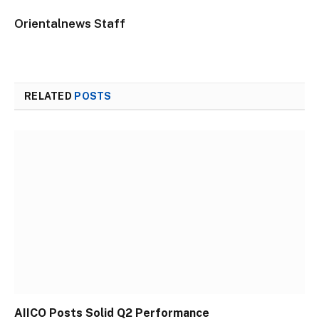
Orientalnews Staff
RELATED
POSTS
AIICO Posts Solid Q2 Performance