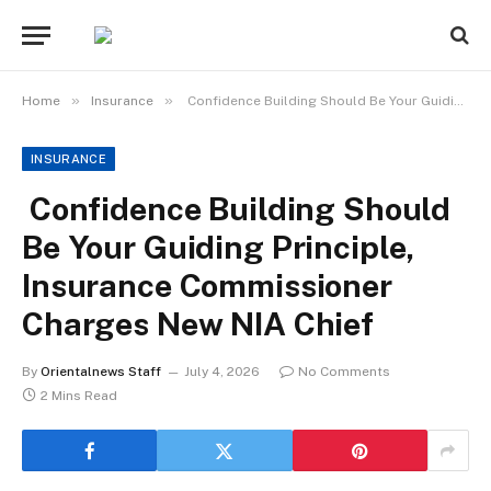
»
»
Home
Insurance
Confidence Building Should Be Your Guiding Principle, Insurance Commissioner Charges New NIA Chief
INSURANCE
Confidence Building Should
Be Your Guiding Principle,
Insurance Commissioner
Charges New NIA Chief
By
Orientalnews Staff
July 4, 2026
No Comments
2 Mins Read