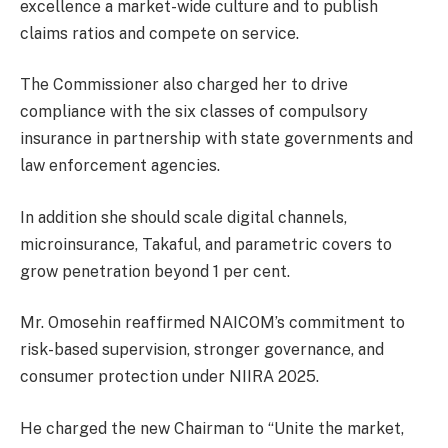
excellence a market-wide culture and to publish
claims ratios and compete on service.
The Commissioner also charged her to drive
compliance with the six classes of compulsory
insurance in partnership with state governments and
law enforcement agencies.
In addition she should scale digital channels,
microinsurance, Takaful, and parametric covers to
grow penetration beyond 1 per cent.
Mr. Omosehin reaffirmed NAICOM’s commitment to
risk-based supervision, stronger governance, and
consumer protection under NIIRA 2025.
He charged the new Chairman to “Unite the market,