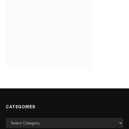
CATEGORIES
Categories