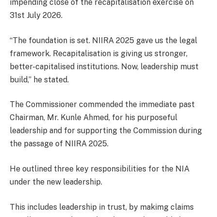
impending close of the recapitalisation exercise on
31st July 2026.
“The foundation is set. NIIRA 2025 gave us the legal
framework. Recapitalisation is giving us stronger,
better-capitalised institutions. Now, leadership must
build,” he stated.
The Commissioner commended the immediate past
Chairman, Mr. Kunle Ahmed, for his purposeful
leadership and for supporting the Commission during
the passage of NIIRA 2025.
He outlined three key responsibilities for the NIA
under the new leadership.
This includes leadership in trust, by makimg claims