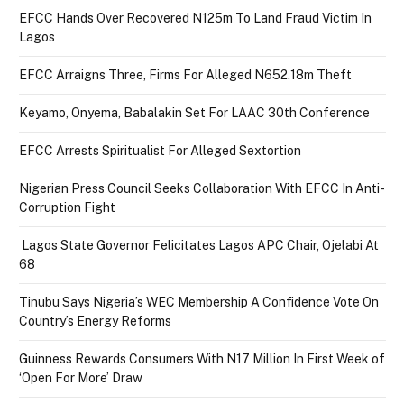
EFCC Hands Over Recovered N125m To Land Fraud Victim In
Lagos
EFCC Arraigns Three, Firms For Alleged N652.18m Theft
Keyamo, Onyema, Babalakin Set For LAAC 30th Conference
EFCC Arrests Spiritualist For Alleged Sextortion
Nigerian Press Council Seeks Collaboration With EFCC In Anti-
Corruption Fight
Lagos State Governor Felicitates Lagos APC Chair, Ojelabi At
68
Tinubu Says Nigeria’s WEC Membership A Confidence Vote On
Country’s Energy Reforms
Guinness Rewards Consumers With N17 Million In First Week of
‘Open For More’ Draw