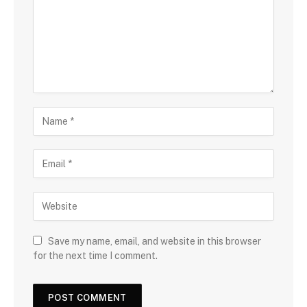
Save my name, email, and website in this browser
for the next time I comment.