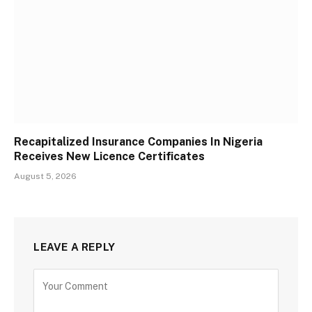
Recapitalized Insurance Companies In Nigeria
Receives New Licence Certificates
August 5, 2026
LEAVE A REPLY