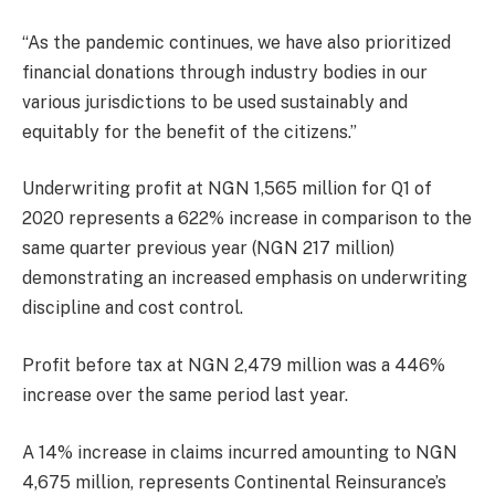
“As the pandemic continues, we have also prioritized
financial donations through industry bodies in our
various jurisdictions to be used sustainably and
equitably for the benefit of the citizens.”
Underwriting profit at NGN 1,565 million for Q1 of
2020 represents a 622% increase in comparison to the
same quarter previous year (NGN 217 million)
demonstrating an increased emphasis on underwriting
discipline and cost control.
Profit before tax at NGN 2,479 million was a 446%
increase over the same period last year.
A 14% increase in claims incurred amounting to NGN
4,675 million, represents Continental Reinsurance’s