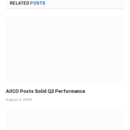
RELATED
POSTS
AIICO Posts Solid Q2 Performance
August 6, 2026