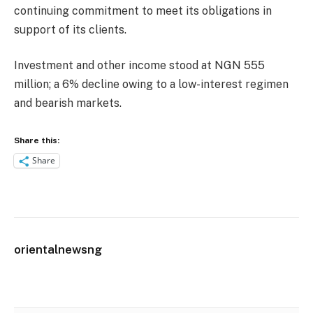
continuing commitment to meet its obligations in
support of its clients.
Investment and other income stood at NGN 555
million; a 6% decline owing to a low-interest regimen
and bearish markets.
Share this:
Share
orientalnewsng