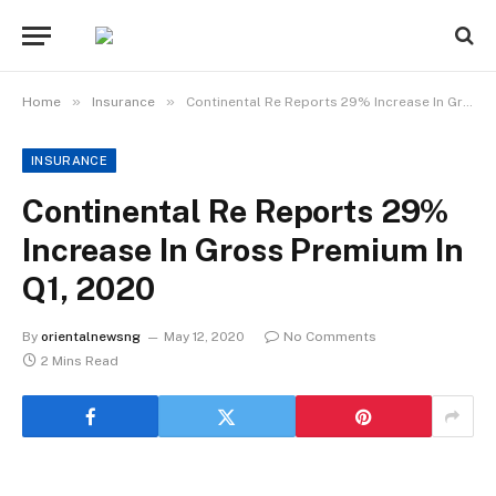
»
»
Home
Insurance
Continental Re Reports 29% Increase In Gross Premium In Q1, 2020
INSURANCE
Continental Re Reports 29%
Increase In Gross Premium In
Q1, 2020
By
orientalnewsng
May 12, 2020
No Comments
2 Mins Read