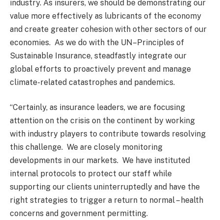
industry. As insurers, we should be demonstrating our
value more effectively as lubricants of the economy
and create greater cohesion with other sectors of our
economies. As we do with the UN–Principles of
Sustainable Insurance, steadfastly integrate our
global efforts to proactively prevent and manage
climate-related catastrophes and pandemics.
“Certainly, as insurance leaders, we are focusing
attention on the crisis on the continent by working
with industry players to contribute towards resolving
this challenge. We are closely monitoring
developments in our markets. We have instituted
internal protocols to protect our staff while
supporting our clients uninterruptedly and have the
right strategies to trigger a return to normal – health
concerns and government permitting.