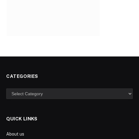
CATEGORIES
Categories
QUICK LINKS
About us