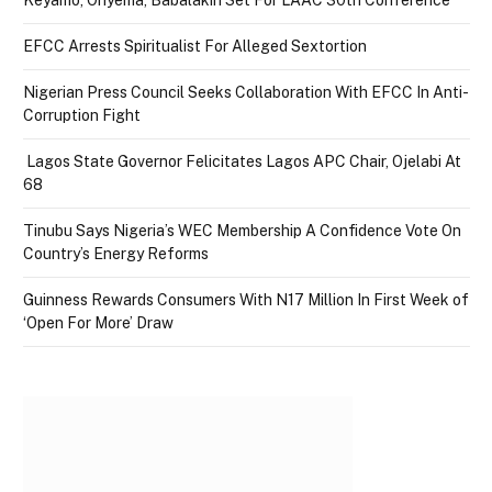
Keyamo, Onyema, Babalakin Set For LAAC 30th Conference
EFCC Arrests Spiritualist For Alleged Sextortion
Nigerian Press Council Seeks Collaboration With EFCC In Anti-
Corruption Fight
Lagos State Governor Felicitates Lagos APC Chair, Ojelabi At
68
Tinubu Says Nigeria’s WEC Membership A Confidence Vote On
Country’s Energy Reforms
Guinness Rewards Consumers With N17 Million In First Week of
‘Open For More’ Draw