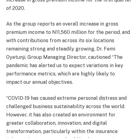
of 2020.
As the group reports an overall increase in gross
premium income to N11,560 million for the period, and
with contributions from across its six locations
remaining strong and steadily growing, Dr. Femi
Oyetunji, Group Managing Director, cautioned “The
pandemic has alerted us to expect variations in key
performance metrics, which are highly likely to
impact our annual objectives.
“COVID-19 has caused extreme personal distress and
challenged business sustainability across the world.
However, it has also created an environment for
greater collaboration, innovation, and digital
transformation, particularly within the insurance