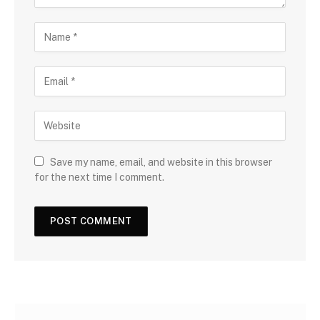
Save my name, email, and website in this browser
for the next time I comment.