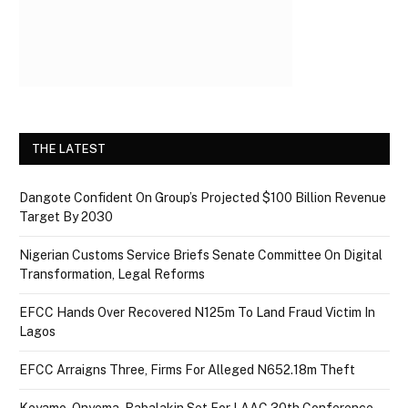
THE LATEST
Dangote Confident On Group’s Projected $100 Billion Revenue
Target By 2030
Nigerian Customs Service Briefs Senate Committee On Digital
Transformation, Legal Reforms
EFCC Hands Over Recovered N125m To Land Fraud Victim In
Lagos
EFCC Arraigns Three, Firms For Alleged N652.18m Theft