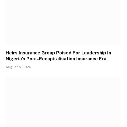
Heirs Insurance Group Poised For Leadership In
Nigeria’s Post-Recapitalisation Insurance Era
August 5, 2026