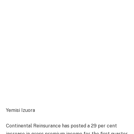
Yemisi Izuora
Continental Reinsurance has posted a 29 per cent
increase in gross premium income for the first quarter