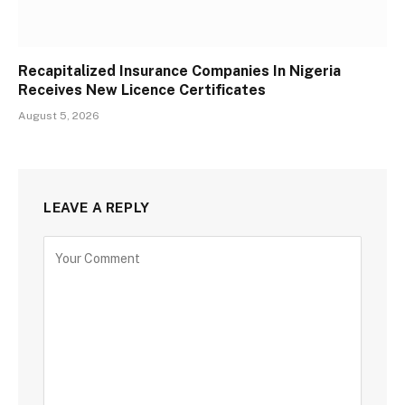
Recapitalized Insurance Companies In Nigeria
Receives New Licence Certificates
August 5, 2026
LEAVE A REPLY