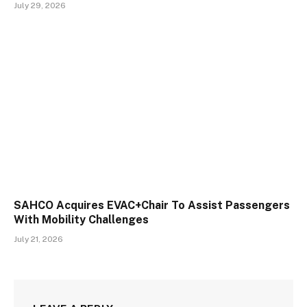
July 29, 2026
SAHCO Acquires EVAC+Chair To Assist Passengers
With Mobility Challenges
July 21, 2026