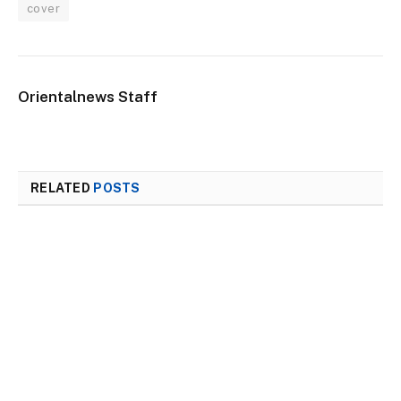
cover
Orientalnews Staff
RELATED
POSTS