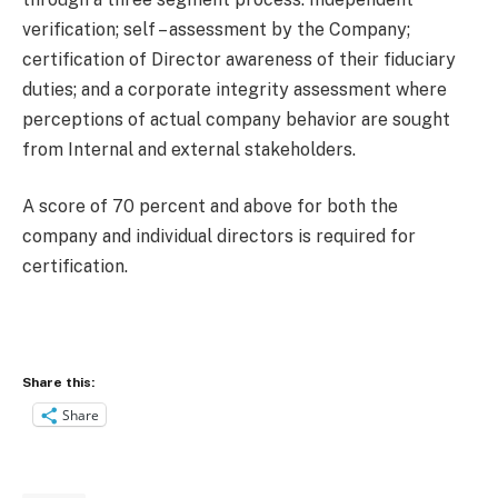
verification; self – assessment by the Company;
certification of Director awareness of their fiduciary
duties; and a corporate integrity assessment where
perceptions of actual company behavior are sought
from Internal and external stakeholders.
A score of 70 percent and above for both the
company and individual directors is required for
certification.
Share this:
Share