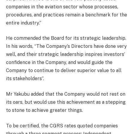
companies in the aviation sector whose processes,
procedures, and practices remain a benchmark for the
entire industry.”
He commended the Board for its strategic leadership.
In his words, “The Company’s Directors have done very
well, and their strategic leadership inspires investors’
confidence in the Company, and would guide the
Company to continue to deliver superior value to all
its stakeholders”.
Mr Yakubu added that the Company would not rest on
its oars, but would use this achievement as a stepping
to stone to achieve greater things.
To be certified, the CGRS rates quoted companies
through a three segment process: Independent