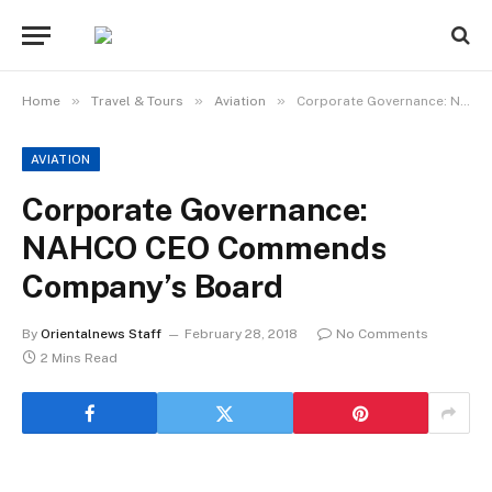
»
»
»
Home
Travel & Tours
Aviation
Corporate Governance: NAHCO CEO Commends Company’s Board
AVIATION
Corporate Governance:
NAHCO CEO Commends
Company’s Board
By
Orientalnews Staff
February 28, 2018
No Comments
2 Mins Read