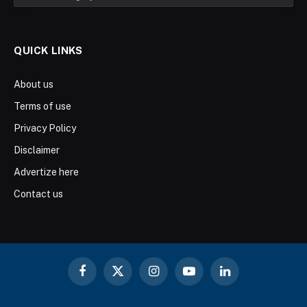
QUICK LINKS
About us
Terms of use
Privacy Policy
Disclaimer
Advertize here
Contact us
Facebook
X
Instagram
YouTube
LinkedIn
(Twitter)