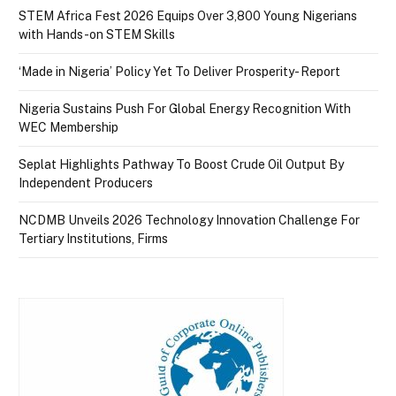
STEM Africa Fest 2026 Equips Over 3,800 Young Nigerians
with Hands-on STEM Skills
‘Made in Nigeria’ Policy Yet To Deliver Prosperity- Report
Nigeria Sustains Push For Global Energy Recognition With
WEC Membership
Seplat Highlights Pathway To Boost Crude Oil Output By
Independent Producers
NCDMB Unveils 2026 Technology Innovation Challenge For
Tertiary Institutions, Firms