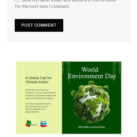
for the next time I comment.