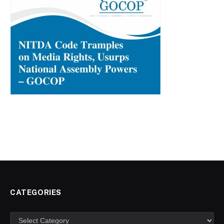
CATEGORIES
Categories