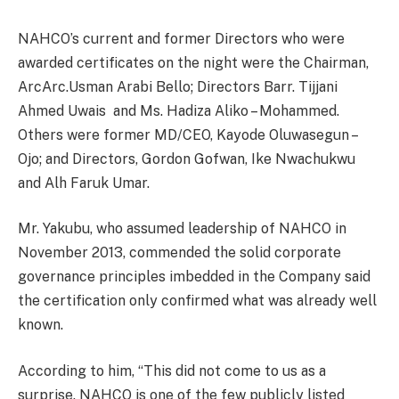
NAHCO’s current and former Directors who were
awarded certificates on the night were the Chairman,
ArcArc.Usman Arabi Bello; Directors Barr. Tijjani
Ahmed Uwais
and Ms. Hadiza Aliko – Mohammed.
Others were former MD/CEO, Kayode Oluwasegun –
Ojo; and Directors, Gordon Gofwan, Ike Nwachukwu
and Alh Faruk Umar.
Mr. Yakubu, who assumed leadership of NAHCO in
November 2013, commended the solid corporate
governance principles imbedded in the Company said
the certification only confirmed what was already well
known.
According to him, “This did not come to us as a
surprise. NAHCO is one of the few publicly listed