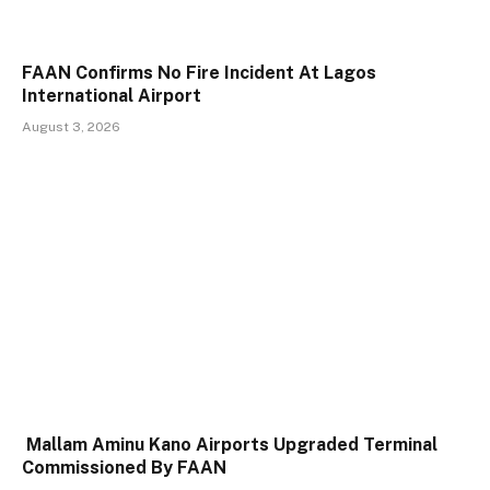
FAAN Confirms No Fire Incident At Lagos
International Airport
August 3, 2026
Mallam Aminu Kano Airports Upgraded Terminal
Commissioned By FAAN