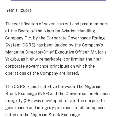
Yemisi Izuora
The certification of seven current and past members
of the Board of the Nigerian Aviation Handling
Company Plc. by the Corporate Governance Rating
System (CGRS) has been lauded by the Company’s
Managing Director/Chief Executive Officer, Mr. Idris
Yakubu, as highly remarkable, confirming the high
corporate governance principles on which the
operations of the Company are based.
The CGRS, a joint initiative between The Nigerian
Stock Exchange (NSE) and the Convention on Business
Integrity (CBi) was developed to rate the corporate
governance and integrity practices of all companies
listed on the Nigerian Stock Exchange.