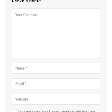
LEAVE A REPLY
Save my name, email, and website in this browser