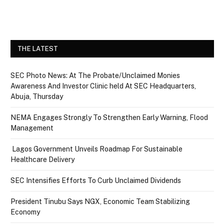
THE LATEST
SEC Photo News: At The Probate/Unclaimed Monies
Awareness And Investor Clinic held At SEC Headquarters,
Abuja, Thursday
NEMA Engages Strongly To Strengthen Early Warning, Flood
Management
Lagos Government Unveils Roadmap For Sustainable
Healthcare Delivery
SEC Intensifies Efforts To Curb Unclaimed Dividends
President Tinubu Says NGX, Economic Team Stabilizing
Economy