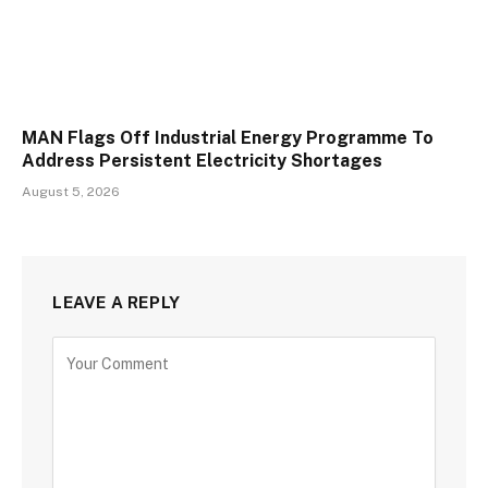
MAN Flags Off Industrial Energy Programme To
Address Persistent Electricity Shortages
August 5, 2026
LEAVE A REPLY