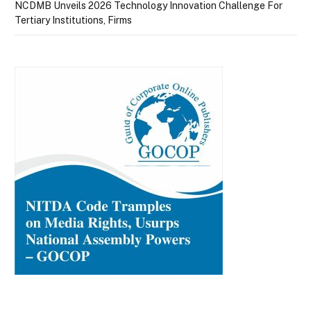
NCDMB Unveils 2026 Technology Innovation Challenge For
Tertiary Institutions, Firms