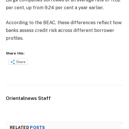
per cent, up from 9.24 per cent a year earlier.
According to the BEAC, these differences reflect how
banks assess credit risk across different borrower
profiles.
Share this:
Share
Orientalnews Staff
RELATED
POSTS