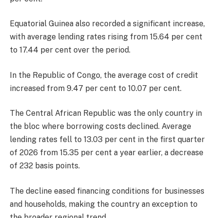
Equatorial Guinea also recorded a significant increase,
with average lending rates rising from 15.64 per cent
to 17.44 per cent over the period.
In the Republic of Congo, the average cost of credit
increased from 9.47 per cent to 10.07 per cent.
The Central African Republic was the only country in
the bloc where borrowing costs declined. Average
lending rates fell to 13.03 per cent in the first quarter
of 2026 from 15.35 per cent a year earlier, a decrease
of 232 basis points.
The decline eased financing conditions for businesses
and households, making the country an exception to
the broader regional trend.