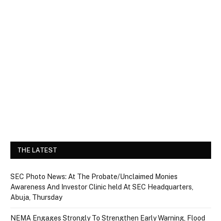
THE LATEST
SEC Photo News: At The Probate/Unclaimed Monies
Awareness And Investor Clinic held At SEC Headquarters,
Abuja, Thursday
NEMA Engages Strongly To Strengthen Early Warning, Flood