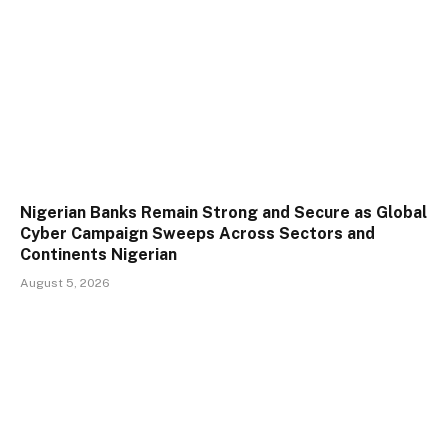
Nigerian Banks Remain Strong and Secure as Global
Cyber Campaign Sweeps Across Sectors and
Continents Nigerian
August 5, 2026