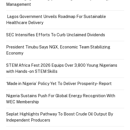
Management
Lagos Government Unveils Roadmap For Sustainable
Healthcare Delivery
SEC Intensifies Efforts To Curb Unclaimed Dividends
President Tinubu Says NGX, Economic Team Stabilizing
Economy
STEM Africa Fest 2026 Equips Over 3,800 Young Nigerians
with Hands-on STEM Skills
‘Made in Nigeria’ Policy Yet To Deliver Prosperity- Report
Nigeria Sustains Push For Global Energy Recognition With
WEC Membership
Seplat Highlights Pathway To Boost Crude Oil Output By
Independent Producers