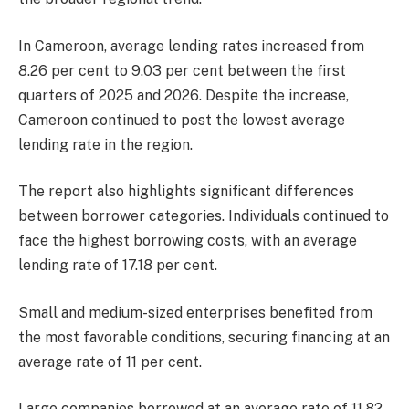
In Cameroon, average lending rates increased from
8.26 per cent to 9.03 per cent between the first
quarters of 2025 and 2026. Despite the increase,
Cameroon continued to post the lowest average
lending rate in the region.
The report also highlights significant differences
between borrower categories. Individuals continued to
face the highest borrowing costs, with an average
lending rate of 17.18 per cent.
Small and medium-sized enterprises benefited from
the most favorable conditions, securing financing at an
average rate of 11 per cent.
Large companies borrowed at an average rate of 11.82