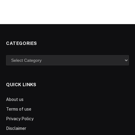
CATEGORIES
Categories
QUICK LINKS
About us
Terms of use
Privacy Policy
Disclaimer