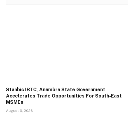
Stanbic IBTC, Anambra State Government
Accelerates Trade Opportunities For South-East
MSMEs
August 6, 2026