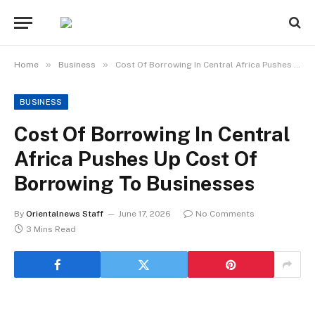
»
»
Home
Business
Cost Of Borrowing In Central Africa Pushes Up Cost Of Borrowing To Businesses
BUSINESS
Cost Of Borrowing In Central
Africa Pushes Up Cost Of
Borrowing To Businesses
By
Orientalnews Staff
June 17, 2026
No Comments
3 Mins Read