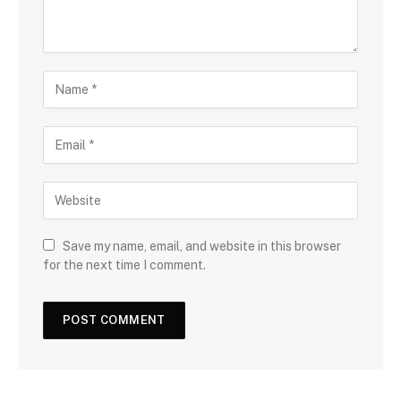
Save my name, email, and website in this browser
for the next time I comment.