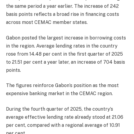
the same period a year earlier. The increase of 242
basis points reflects a broad rise in financing costs
across most CEMAC member states.
Gabon posted the largest increase in borrowing costs
in the region. Average lending rates in the country
rose from 14.48 per cent in the first quarter of 2025
to 21.51 per cent a year later, an increase of 704 basis
points.
The figures reinforce Gabon’s position as the most
expensive banking market in the CEMAC region.
During the fourth quarter of 2025, the country’s
average effective lending rate already stood at 21.06
per cent, compared with a regional average of 10.91
per cent.