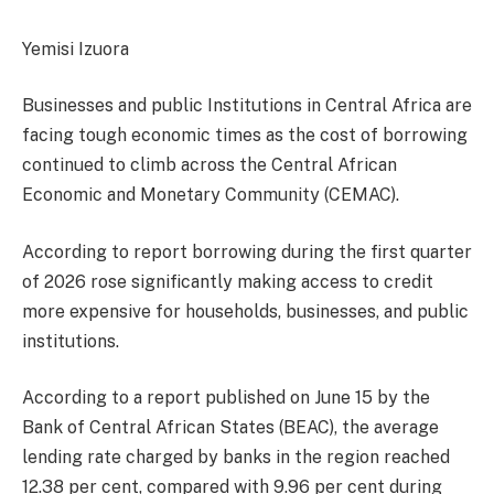
Yemisi Izuora
Businesses and public Institutions in Central Africa are
facing tough economic times as the cost of borrowing
continued to climb across the Central African
Economic and Monetary Community (CEMAC).
According to report borrowing during the first quarter
of 2026 rose significantly making access to credit
more expensive for households, businesses, and public
institutions.
According to a report published on June 15 by the
Bank of Central African States (BEAC), the average
lending rate charged by banks in the region reached
12.38 per cent, compared with 9.96 per cent during