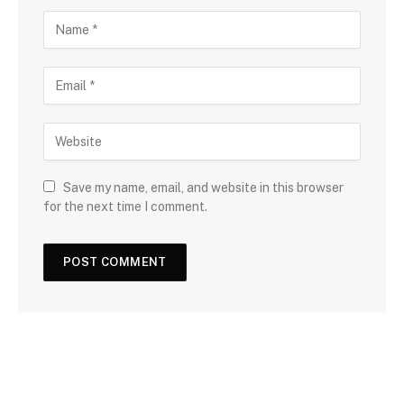
Save my name, email, and website in this browser
for the next time I comment.