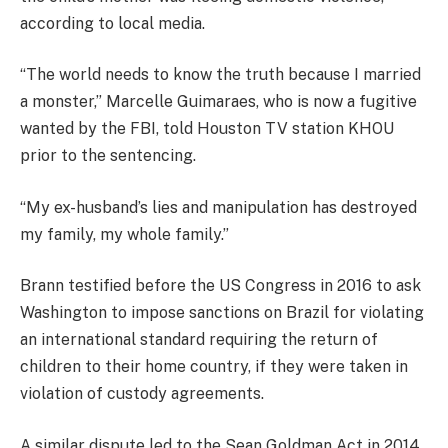
according to local media.
“The world needs to know the truth because I married
a monster,” Marcelle Guimaraes, who is now a fugitive
wanted by the FBI, told Houston TV station KHOU
prior to the sentencing.
“My ex-husband’s lies and manipulation has destroyed
my family, my whole family.”
Brann testified before the US Congress in 2016 to ask
Washington to impose sanctions on Brazil for violating
an international standard requiring the return of
children to their home country, if they were taken in
violation of custody agreements.
A similar dispute led to the Sean Goldman Act in 2014,