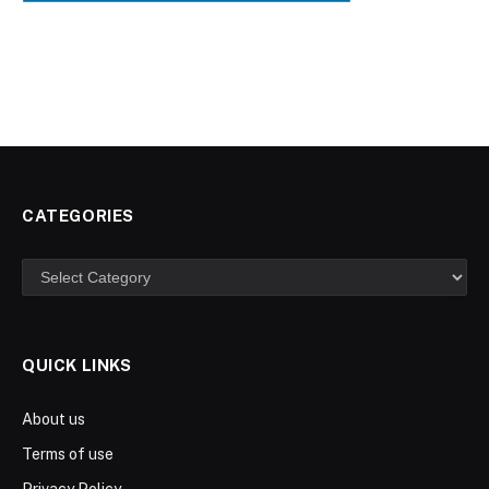
CATEGORIES
Categories
QUICK LINKS
About us
Terms of use