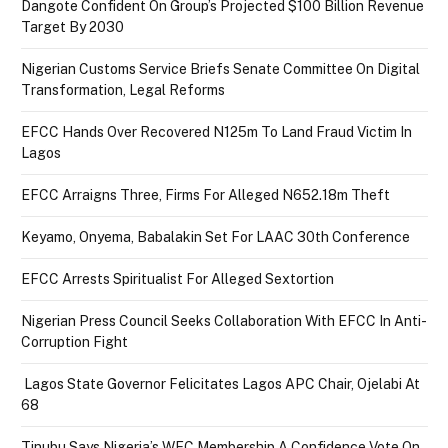
Dangote Confident On Group’s Projected $100 Billion Revenue
Target By 2030
Nigerian Customs Service Briefs Senate Committee On Digital
Transformation, Legal Reforms
EFCC Hands Over Recovered N125m To Land Fraud Victim In
Lagos
EFCC Arraigns Three, Firms For Alleged N652.18m Theft
Keyamo, Onyema, Babalakin Set For LAAC 30th Conference
EFCC Arrests Spiritualist For Alleged Sextortion
Nigerian Press Council Seeks Collaboration With EFCC In Anti-
Corruption Fight
Lagos State Governor Felicitates Lagos APC Chair, Ojelabi At
68
Tinubu Says Nigeria’s WEC Membership A Confidence Vote On