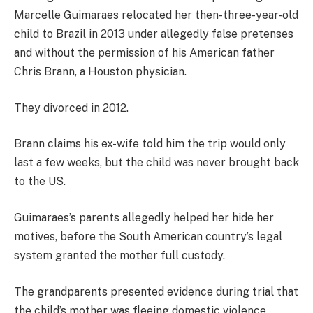
Marcelle Guimaraes relocated her then-three-year-old
child to Brazil in 2013 under allegedly false pretenses
and without the permission of his American father
Chris Brann, a Houston physician.
They divorced in 2012.
Brann claims his ex-wife told him the trip would only
last a few weeks, but the child was never brought back
to the US.
Guimaraes’s parents allegedly helped her hide her
motives, before the South American country’s legal
system granted the mother full custody.
The grandparents presented evidence during trial that
the child’s mother was fleeing domestic violence,