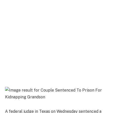
A federal judge in Texas on Wednesday sentenced a