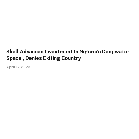
Shell Advances Investment In Nigeria’s Deepwater
Space , Denies Exiting Country
April 17, 2023