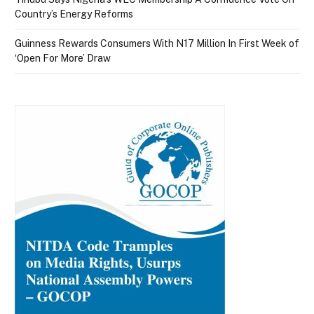
Country’s Energy Reforms
Guinness Rewards Consumers With N17 Million In First Week of
‘Open For More’ Draw