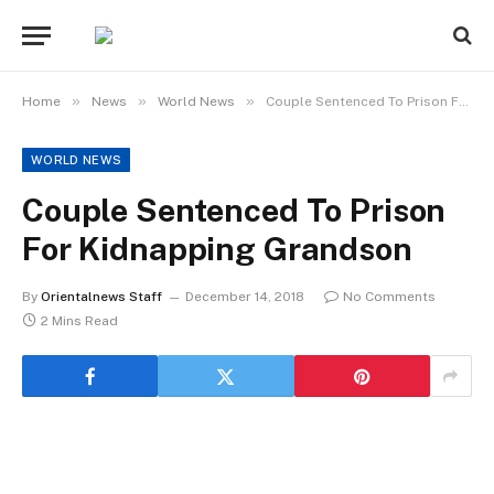
»
»
»
Home
News
World News
Couple Sentenced To Prison For Kidnapping Grandson
WORLD NEWS
Couple Sentenced To Prison
For Kidnapping Grandson
By
Orientalnews Staff
December 14, 2018
No Comments
2 Mins Read