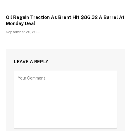
Oil Regain Traction As Brent Hit $86.32 A Barrel At
Monday Deal
September 26, 2022
LEAVE A REPLY