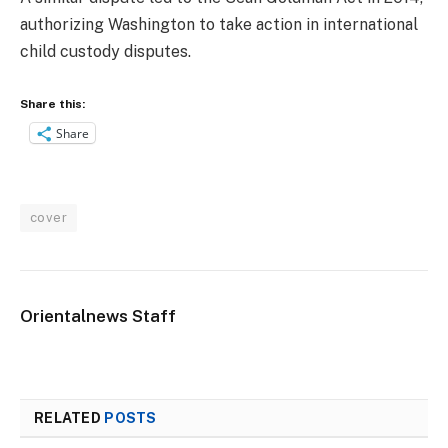
authorizing Washington to take action in international
child custody disputes.
Share this:
Share
cover
Orientalnews Staff
RELATED
POSTS