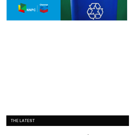
THE LATEST