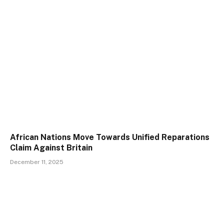
African Nations Move Towards Unified Reparations
Claim Against Britain
December 11, 2025