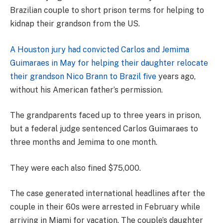
Brazilian couple to short prison terms for helping to
kidnap their grandson from the US.
A Houston jury had convicted Carlos and Jemima
Guimaraes in May for helping their daughter relocate
their grandson Nico Brann to Brazil five
years ago,
without his American father’s permission.
The grandparents faced up to three years in prison,
but a federal judge sentenced Carlos Guimaraes to
three months and Jemima to one month.
They were each also fined $75,000.
The case generated international headlines after the
couple in their 60s were arrested in February while
arriving in Miami for vacation. The couple’s daughter