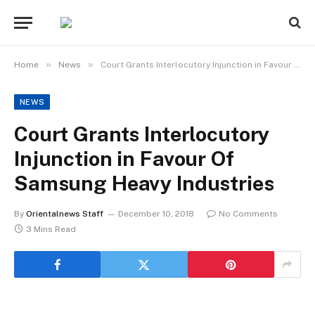
»
»
Home
News
Court Grants Interlocutory Injunction in Favour Of Samsung Heavy Industries
NEWS
Court Grants Interlocutory
Injunction in Favour Of
Samsung Heavy Industries
By
Orientalnews Staff
December 10, 2018
No Comments
3 Mins Read