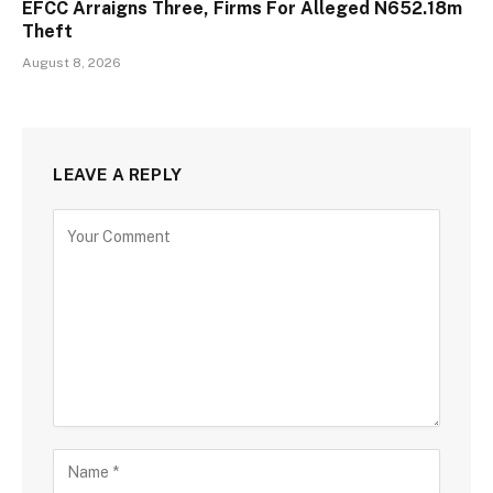
EFCC Arraigns Three, Firms For Alleged N652.18m
Theft
August 8, 2026
LEAVE A REPLY