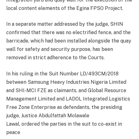
local content elements of the Egina FPSO Project.
In a separate matter addressed by the judge, SHIN
confirmed that there was no electrified fence, and the
barricade, which had been installed alongside the quay
wall for safety and security purpose, has been
removed in strict adherence to the Courts.
In his ruling in the Suit Number LD/493CM/2018
between Samsung Heavy Industries Nigeria Limited
and SHI-MCI FZE as claimants, and Global Resource
Management Limited and LADOL Integrated Logistics
Free Zone Enterprise as defendants, the presiding
judge, Justice Abdulfattah Molawale
Lawal, ordered the parties in the suit to co-exist in
peace