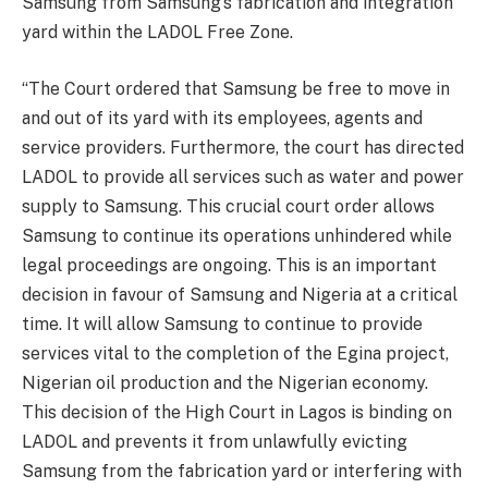
Samsung from Samsung’s fabrication and integration
yard within the LADOL Free Zone.
“The Court ordered that Samsung be free to move in
and out of its yard with its employees, agents and
service providers. Furthermore, the court has directed
LADOL to provide all services such as water and power
supply to Samsung. This crucial court order allows
Samsung to continue its operations unhindered while
legal proceedings are ongoing. This is an important
decision in favour of Samsung and Nigeria at a critical
time. It will allow Samsung to continue to provide
services vital to the completion of the Egina project,
Nigerian oil production and the Nigerian economy.
This decision of the High Court in Lagos is binding on
LADOL and prevents it from unlawfully evicting
Samsung from the fabrication yard or interfering with