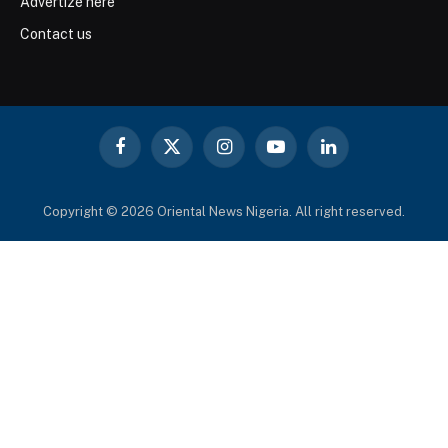
Advertize here
Contact us
Facebook
X
Instagram
YouTube
LinkedIn
(Twitter)
Copyright © 2026 Oriental News Nigeria. All right reserved.