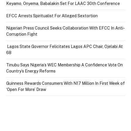
Keyamo, Onyema, Babalakin Set For LAAC 30th Conference
EFCC Arrests Spiritualist For Alleged Sextortion
Nigerian Press Council Seeks Collaboration With EFCC In Anti-
Corruption Fight
Lagos State Governor Felicitates Lagos APC Chair, Ojelabi At
68
Tinubu Says Nigeria’s WEC Membership A Confidence Vote On
Country’s Energy Reforms
Guinness Rewards Consumers With N17 Million In First Week of
‘Open For More’ Draw