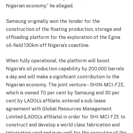
Nigerian economy,” he alleged.
Samsung originally won the tender for the
construction of the floating production, storage and
offloading platform for the exploration of the Egina
oil-field 130km off Nigeria’s coastline.
When fully operational, the platform will boost
Nigeria’s oil production capability by 200,000 barrels
a day and will make a significant contribution to the
Nigerian economy. The joint venture – SHIN-MCI-FZE,
which is owned 70 per cent by Samsung and 30 per
cent by LADOL’s affiliate, entered a sub-lease
agreement with Global Resources Management
Limited (LADOL’s affiliate) in order for SHI-MCI FZE to
construct and develop a world class fabrication and
Integration yard and quay wall for the execution of the