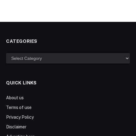
CATEGORIES
Categories
QUICK LINKS
About us
Terms of use
Privacy Policy
Disclaimer