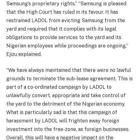
Samsung’s proprietary rights,” “Samsung is pleased
that the High Court has ruled in its favour. It has
restrained LADOL from evicting Samsung from the
yard and required that it complies with its legal
obligations to provide services to the yard and its
Nigerian employees while proceedings are ongoing,”
Ejizu explained.
“We have always maintained that there were no lawful
grounds to terminate the sub-lease agreement. This is
part of a co-ordinated campaign by LADOL to
unlawfully convert, appropriate and take control of
the yard to the detriment of the Nigerian economy.
What is particularly sad is that this campaign of
harassment by LADOL will frighten away foreign
investment into the free-zone, as foreign businesses.
Overall, this will have a negative impact on the