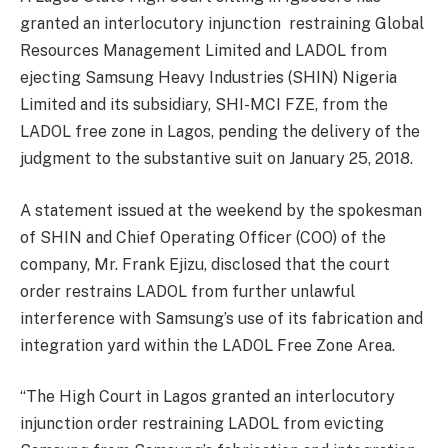
granted an interlocutory injunction restraining Global
Resources Management Limited and LADOL from
ejecting Samsung Heavy Industries (SHIN) Nigeria
Limited and its subsidiary, SHI-MCI FZE, from the
LADOL free zone in Lagos, pending the delivery of the
judgment to the substantive suit on January 25, 2018.
A statement issued at the weekend by the spokesman
of SHIN and Chief Operating Officer (COO) of the
company, Mr. Frank Ejizu, disclosed that the court
order restrains LADOL from further unlawful
interference with Samsung’s use of its fabrication and
integration yard within the LADOL Free Zone Area.
“The High Court in Lagos granted an interlocutory
injunction order restraining LADOL from evicting