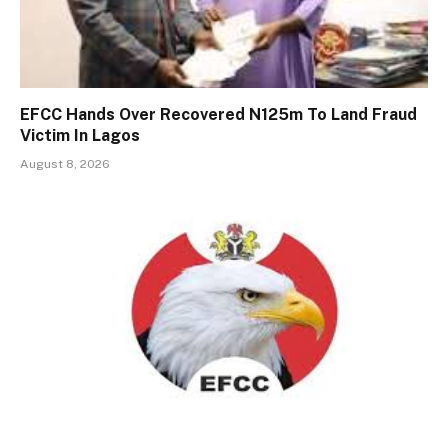
EFCC Hands Over Recovered N125m To Land Fraud
Victim In Lagos
August 8, 2026