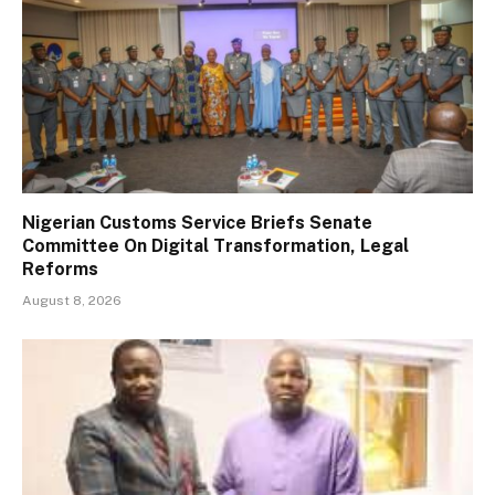
Nigerian Customs Service Briefs Senate
Committee On Digital Transformation, Legal
Reforms
August 8, 2026