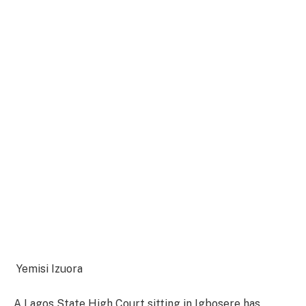
Yemisi Izuora
A Lagos State High Court sitting in Igbosere has