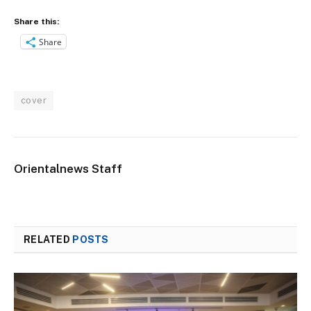
Share this:
Share
cover
Orientalnews Staff
RELATED
POSTS