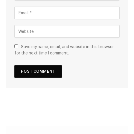
Save my name, email, and website in this browser
for the next time I comment.