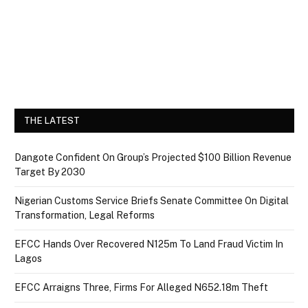
THE LATEST
Dangote Confident On Group’s Projected $100 Billion Revenue
Target By 2030
Nigerian Customs Service Briefs Senate Committee On Digital
Transformation, Legal Reforms
EFCC Hands Over Recovered N125m To Land Fraud Victim In
Lagos
EFCC Arraigns Three, Firms For Alleged N652.18m Theft