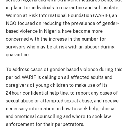
in place for individuals to quarantine and self-isolate,
Women at Risk International Foundation (WARIF), an
NGO focused on reducing the prevalence of gender-
based violence in Nigeria, have become more
concerned with the increase in the number for
survivors who may be at risk with an abuser during
quarantine.
To address cases of gender based violence during this
period, WARIF is calling on all affected adults and
caregivers of young children to make use of its
24hour confidential help line, to report any cases of
sexual abuse or attempted sexual abuse, and receive
necessary information on how to seek help, clinical
and emotional counselling and where to seek law
enforcement for their perpetrators.