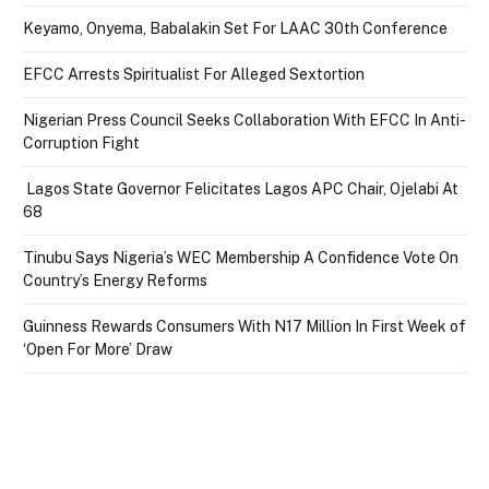
Keyamo, Onyema, Babalakin Set For LAAC 30th Conference
EFCC Arrests Spiritualist For Alleged Sextortion
Nigerian Press Council Seeks Collaboration With EFCC In Anti-
Corruption Fight
Lagos State Governor Felicitates Lagos APC Chair, Ojelabi At
68
Tinubu Says Nigeria’s WEC Membership A Confidence Vote On
Country’s Energy Reforms
Guinness Rewards Consumers With N17 Million In First Week of
‘Open For More’ Draw