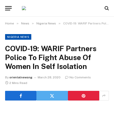
»
»
»
Home
News
Nigeria News
COVID-19: WARIF Partners Police To Fight Abuse Of Women In Self Isolation
NIGERIA NEWS
COVID-19: WARIF Partners
Police To Fight Abuse Of
Women In Self Isolation
By
orientalnewsng
March 28, 2020
No Comments
2 Mins Read