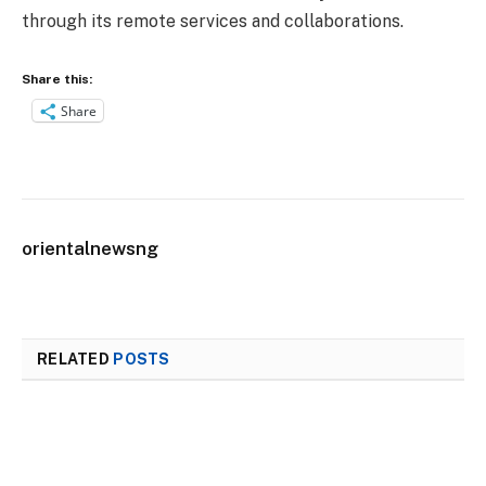
through its remote services and collaborations.
Share this:
Share
orientalnewsng
RELATED
POSTS