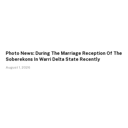
Photo News: During The Marriage Reception Of The
Soberekons In Warri Delta State Recently
August 1, 2026