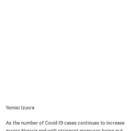
Yemisi Izuora
As the number of Covid-19 cases continues to increase
across Nigeria and with stringent measures being put