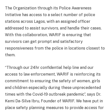
The Organization through its Police Awareness
Initiative has access to a select number of police
stations across Lagos, with an assigned officer
addressed to assist survivors, and handle their cases.
With this collaboration, WARIF is ensuring that
survivors can get prompt and satisfactory
responsiveness from the police in locations closest to
them.
“Through our 24hr confidential help line and our
access to law enforcement, WARIF is reinforcing its
commitment to ensuring the safety of women, girls
and children especially during these unprecedented
times with the Covid-19 outbreak pandemic”, says Dr.
Kemi Da-Silva Ibru, Founder of WARIF. We have put in
place safety planning measures to provide access for