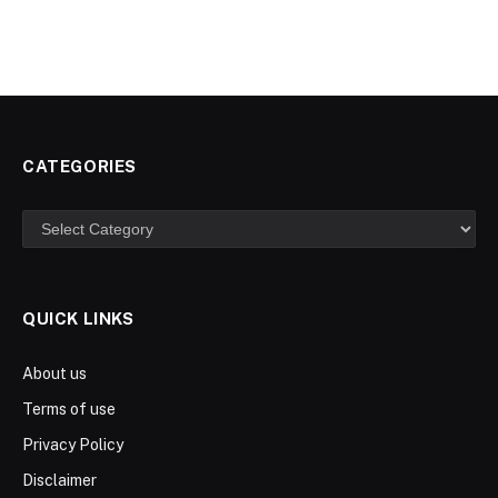
CATEGORIES
Categories
QUICK LINKS
About us
Terms of use
Privacy Policy
Disclaimer