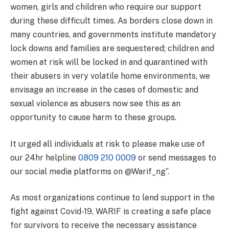
women, girls and children who require our support
during these difficult times. As borders close down in
many countries, and governments institute mandatory
lock downs and families are sequestered; children and
women at risk will be locked in and quarantined with
their abusers in very volatile home environments, we
envisage an increase in the cases of domestic and
sexual violence as abusers now see this as an
opportunity to cause harm to these groups.
It urged all individuals at risk to please make use of
our 24hr helpline
0809 210 0009
or send messages to
our social media platforms on @Warif_ng”.
As most organizations continue to lend support in the
fight against Covid-19, WARIF is creating a safe place
for survivors to receive the necessary assistance