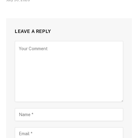
July 30, 2026
LEAVE A REPLY