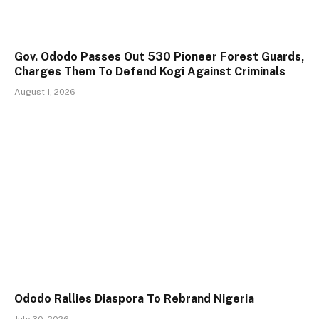
Gov. Ododo Passes Out 530 Pioneer Forest Guards,
Charges Them To Defend Kogi Against Criminals
August 1, 2026
Ododo Rallies Diaspora To Rebrand Nigeria