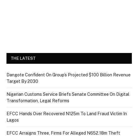
THE LATEST
Dangote Confident On Group’s Projected $100 Billion Revenue
Target By 2030
Nigerian Customs Service Briefs Senate Committee On Digital
Transformation, Legal Reforms
EFCC Hands Over Recovered N125m To Land Fraud Victim In
Lagos
EFCC Arraigns Three, Firms For Alleged N652.18m Theft