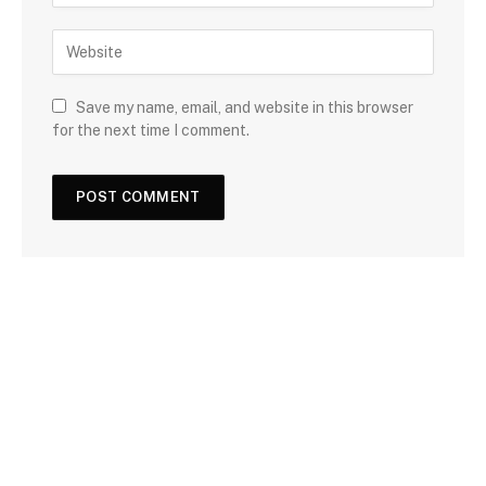
Save my name, email, and website in this browser
for the next time I comment.