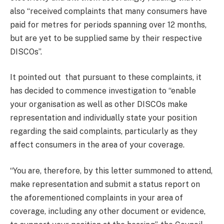
also “received complaints that many consumers have
paid for metres for periods spanning over 12 months,
but are yet to be supplied same by their respective
DISCOs”.
It pointed out that pursuant to these complaints, it
has decided to commence investigation to “enable
your organisation as well as other DISCOs make
representation and individually state your position
regarding the said complaints, particularly as they
affect consumers in the area of your coverage.
“You are, therefore, by this letter summoned to attend,
make representation and submit a status report on
the aforementioned complaints in your area of
coverage, including any other document or evidence,