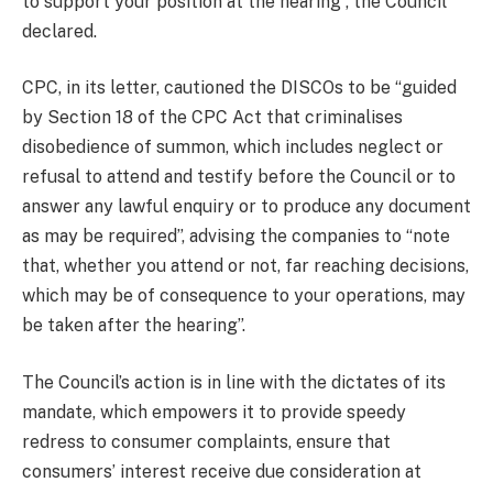
to support your position at the hearing”, the Council
declared.
CPC, in its letter, cautioned the DISCOs to be “guided
by Section 18 of the CPC Act that criminalises
disobedience of summon, which includes neglect or
refusal to attend and testify before the Council or to
answer any lawful enquiry or to produce any document
as may be required”, advising the companies to “note
that, whether you attend or not, far reaching decisions,
which may be of consequence to your operations, may
be taken after the hearing”.
The Council’s action is in line with the dictates of its
mandate, which empowers it to provide speedy
redress to consumer complaints, ensure that
consumers’ interest receive due consideration at