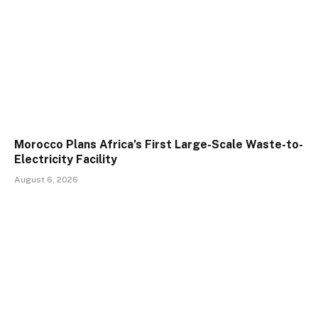
Morocco Plans Africa’s First Large-Scale Waste-to-
Electricity Facility
August 6, 2026