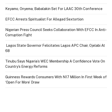
Keyamo, Onyema, Babalakin Set For LAAC 30th Conference
EFCC Arrests Spiritualist For Alleged Sextortion
Nigerian Press Council Seeks Collaboration With EFCC In Anti-
Corruption Fight
Lagos State Governor Felicitates Lagos APC Chair, Ojelabi At
68
Tinubu Says Nigeria’s WEC Membership A Confidence Vote On
Country’s Energy Reforms
Guinness Rewards Consumers With N17 Million In First Week of
‘Open For More’ Draw