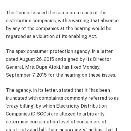
The Council issued the summon to each of the
distribution companies, with a warning that absence
by any of the companies at the hearing would be
regarded as a violation of its enabling Act.
The apex consumer protection agency, in a letter
dated August 26, 2015 and signed by its Director
General, Mrs. Dupe Atoki, has fixed Monday,
September 7, 2015 for the hearing on these issues.
The agency, in its letter, stated that it “has been
inundated with complaints commonly referred to as
‘crazy billing’, by which Electricity Distribution
Companies (DISCOs) are alleged to arbitrarily
determine consumption level of consumers of
electricity and bill them accordingly”, adding that it