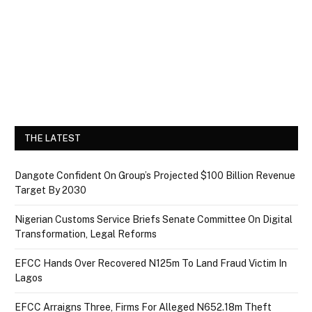
THE LATEST
Dangote Confident On Group’s Projected $100 Billion Revenue
Target By 2030
Nigerian Customs Service Briefs Senate Committee On Digital
Transformation, Legal Reforms
EFCC Hands Over Recovered N125m To Land Fraud Victim In
Lagos
EFCC Arraigns Three, Firms For Alleged N652.18m Theft