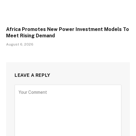
Africa Promotes New Power Investment Models To
Meet Rising Demand
August 6, 2026
LEAVE A REPLY