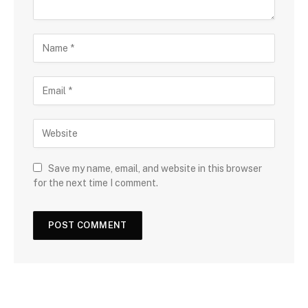
Save my name, email, and website in this browser
for the next time I comment.