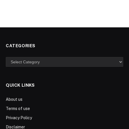
CATEGORIES
Categories
QUICK LINKS
About us
Terms of use
Privacy Policy
Disclaimer