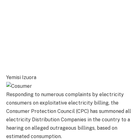
Yemisi Izuora
Responding to numerous complaints by electricity
consumers on exploitative electricity billing, the
Consumer Protection Council (CPC) has summoned all
electricity Distribution Companies in the country to a
hearing on alleged outrageous billings, based on
estimated consumption.