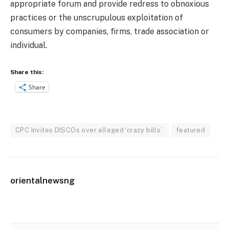
appropriate forum and provide redress to obnoxious
practices or the unscrupulous exploitation of
consumers by companies, firms, trade association or
individual.
Share this:
Share
CPC Invites DISCOs over alleged ‘crazy bills’.
featured
orientalnewsng