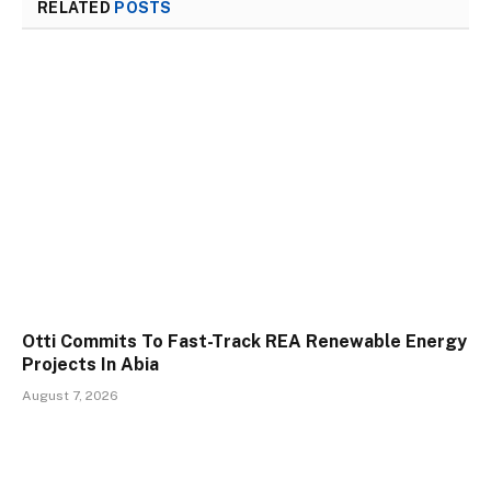
RELATED
POSTS
Otti Commits To Fast-Track REA Renewable Energy
Projects In Abia
August 7, 2026