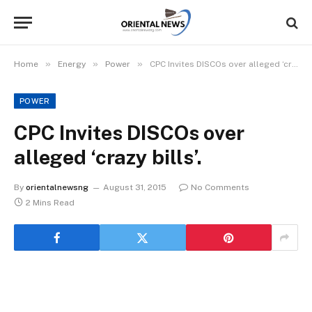
»
»
»
Home
Energy
Power
CPC Invites DISCOs over alleged ‘crazy bills’.
POWER
CPC Invites DISCOs over
alleged ‘crazy bills’.
By
orientalnewsng
August 31, 2015
No Comments
2 Mins Read