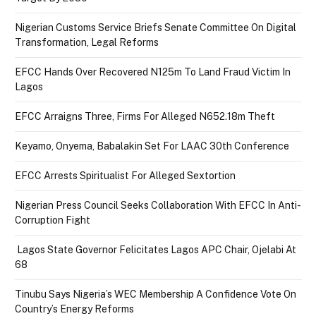
Nigerian Customs Service Briefs Senate Committee On Digital
Transformation, Legal Reforms
EFCC Hands Over Recovered N125m To Land Fraud Victim In
Lagos
EFCC Arraigns Three, Firms For Alleged N652.18m Theft
Keyamo, Onyema, Babalakin Set For LAAC 30th Conference
EFCC Arrests Spiritualist For Alleged Sextortion
Nigerian Press Council Seeks Collaboration With EFCC In Anti-
Corruption Fight
Lagos State Governor Felicitates Lagos APC Chair, Ojelabi At
68
Tinubu Says Nigeria’s WEC Membership A Confidence Vote On
Country’s Energy Reforms