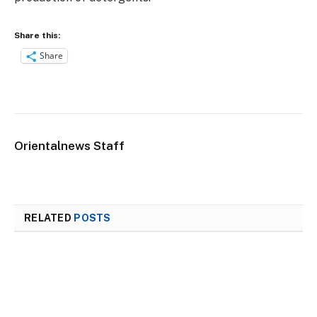
Share this:
Share
Orientalnews Staff
RELATED
POSTS