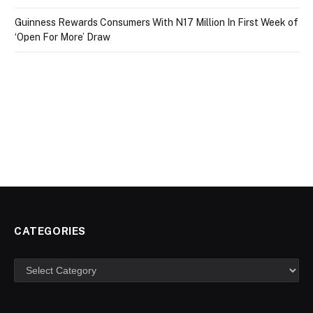
Guinness Rewards Consumers With N17 Million In First Week of
‘Open For More’ Draw
CATEGORIES
Categories