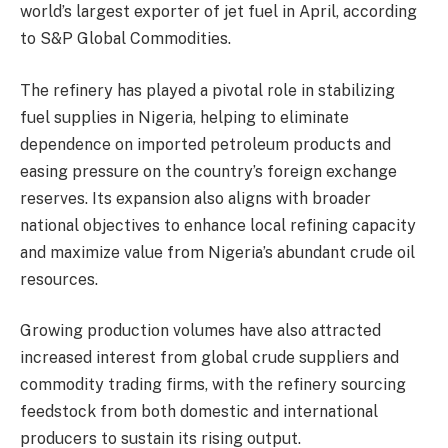
world’s largest exporter of jet fuel in April, according
to S&P Global Commodities.
The refinery has played a pivotal role in stabilizing
fuel supplies in Nigeria, helping to eliminate
dependence on imported petroleum products and
easing pressure on the country’s foreign exchange
reserves. Its expansion also aligns with broader
national objectives to enhance local refining capacity
and maximize value from Nigeria’s abundant crude oil
resources.
Growing production volumes have also attracted
increased interest from global crude suppliers and
commodity trading firms, with the refinery sourcing
feedstock from both domestic and international
producers to sustain its rising output.