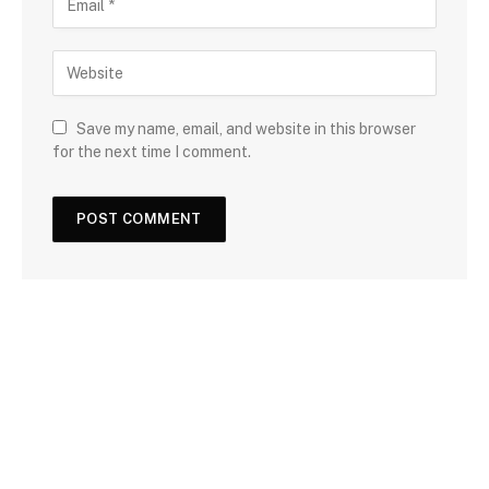
Save my name, email, and website in this browser
for the next time I comment.