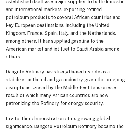
established itself as a major supplier to both domestic
and international markets, exporting refined
petroleum products to several African countries and
key European destinations, including the United
Kingdom, France, Spain, Italy, and the Netherlands,
among others. It has supplied gasoline to the
American market and jet fuel to Saudi Arabia among
others.
Dangote Refinery has strengthened its role as a
stabilizer in the oil and gas industry given the on-going
disruptions caused by the Middle-East tension as a
result of which many African countries are now
patronizing the Refinery for energy security.
In a further demonstration of its growing global
significance, Dangote Petroleum Refinery became the