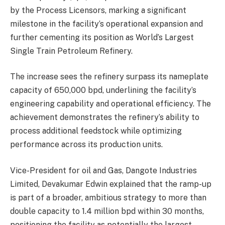
by the Process Licensors, marking a significant
milestone in the facility’s operational expansion and
further cementing its position as World’s Largest
Single Train Petroleum Refinery.
The increase sees the refinery surpass its nameplate
capacity of 650,000 bpd, underlining the facility’s
engineering capability and operational efficiency. The
achievement demonstrates the refinery’s ability to
process additional feedstock while optimizing
performance across its production units.
Vice-President for oil and Gas, Dangote Industries
Limited, Devakumar Edwin explained that the ramp-up
is part of a broader, ambitious strategy to more than
double capacity to 1.4 million bpd within 30 months,
positioning the facility as potentially the largest