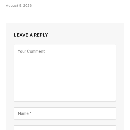
August 8, 2026
LEAVE A REPLY