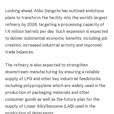
Looking ahead, Aliko Dangote has outlined ambitious
plans to transform the facility into the world’s largest
refinery by 2028, targeting a processing capacity of
1.4 million barrels per day. Such expansion is expected
to deliver substantial economic benefits, including job
creation, increased industrial activity and improved
trade balances.
The refinery is also expected to strengthen
downstream manufacturing by ensuring a reliable
supply of LPG and other key industrial feedstocks,
including polypropylene which are widely used in the
production of packaging materials and other
consumer goods as well as the future plan for the
supply of Linear Alkylbenzene (LAB) used in the
production of detergents.