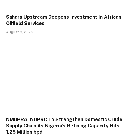
Sahara Upstream Deepens Investment In African
Oilfield Services
August 8, 2026
NMDPRA, NUPRC To Strengthen Domestic Crude
Supply Chain As Nigeria’s Refining Capacity Hits
1.25 Million bpd