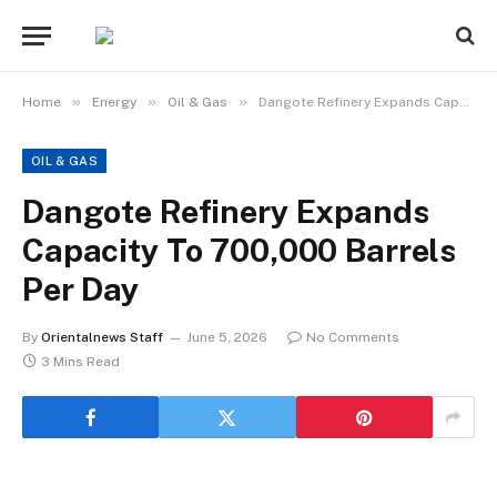
»
»
»
Home
Energy
Oil & Gas
Dangote Refinery Expands Capacity To 700,000 Barrels Per Day
OIL & GAS
Dangote Refinery Expands
Capacity To 700,000 Barrels
Per Day
By
Orientalnews Staff
June 5, 2026
No Comments
3 Mins Read