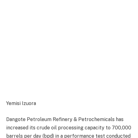
Yemisi Izuora
Dangote Petroleum Refinery & Petrochemicals has
increased its crude oil processing capacity to 700,000
barrels per day (bpd) in a performance test conducted