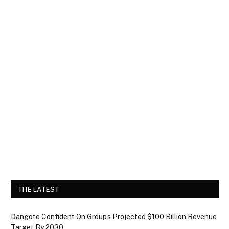
THE LATEST
Dangote Confident On Group’s Projected $100 Billion Revenue
Target By 2030