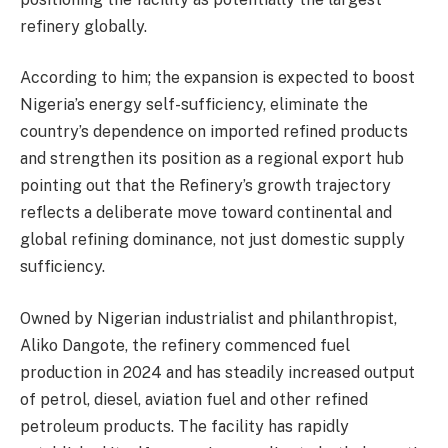
refinery globally.
According to him; the expansion is expected to boost
Nigeria’s energy self-sufficiency, eliminate the
country’s dependence on imported refined products
and strengthen its position as a regional export hub
pointing out that the Refinery’s growth trajectory
reflects a deliberate move toward continental and
global refining dominance, not just domestic supply
sufficiency.
Owned by Nigerian industrialist and philanthropist,
Aliko Dangote, the refinery commenced fuel
production in 2024 and has steadily increased output
of petrol, diesel, aviation fuel and other refined
petroleum products. The facility has rapidly