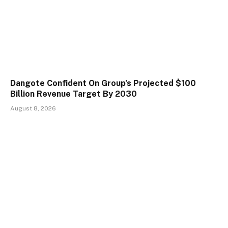
Dangote Confident On Group’s Projected $100
Billion Revenue Target By 2030
August 8, 2026