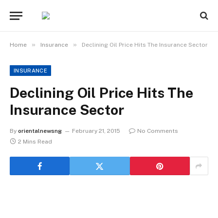
»
»
Home
Insurance
Declining Oil Price Hits The Insurance Sector
INSURANCE
Declining Oil Price Hits The
Insurance Sector
By
orientalnewsng
February 21, 2015
No Comments
2 Mins Read