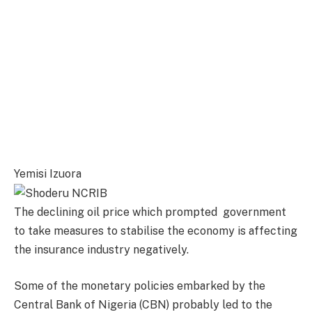
Yemisi Izuora
The declining oil price which prompted government
to take measures to stabilise the economy is affecting
the insurance industry negatively.
Some of the monetary policies embarked by the
Central Bank of Nigeria (CBN) probably led to the