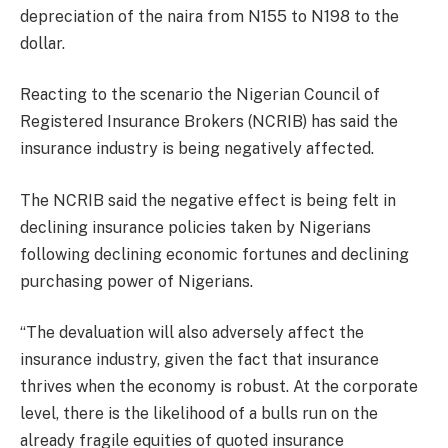
depreciation of the naira from N155 to N198 to the
dollar.
Reacting to the scenario the Nigerian Council of
Registered Insurance Brokers (NCRIB) has said the
insurance industry is being negatively affected.
The NCRIB said the negative effect is being felt in
declining insurance policies taken by Nigerians
following declining economic fortunes and declining
purchasing power of Nigerians.
“The devaluation will also adversely affect the
insurance industry, given the fact that insurance
thrives when the economy is robust. At the corporate
level, there is the likelihood of a bulls run on the
already fragile equities of quoted insurance