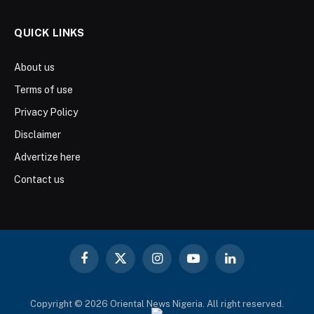
QUICK LINKS
About us
Terms of use
Privacy Policy
Disclaimer
Advertize here
Contact us
Facebook
X
Instagram
YouTube
LinkedIn
(Twitter)
Copyright © 2026 Oriental News Nigeria. All right reserved.