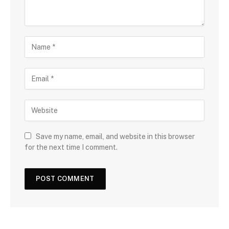
Save my name, email, and website in this browser
for the next time I comment.