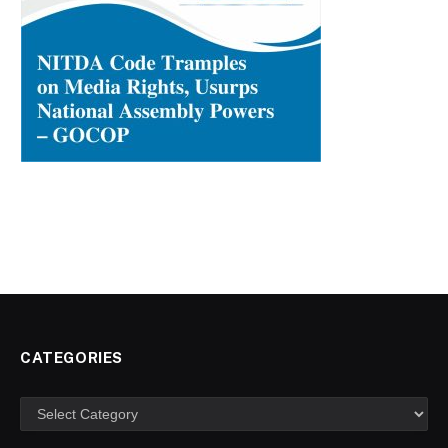
CATEGORIES
Categories