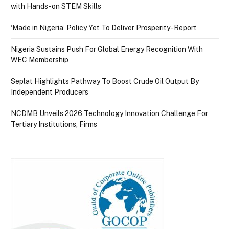
with Hands-on STEM Skills
‘Made in Nigeria’ Policy Yet To Deliver Prosperity- Report
Nigeria Sustains Push For Global Energy Recognition With
WEC Membership
Seplat Highlights Pathway To Boost Crude Oil Output By
Independent Producers
NCDMB Unveils 2026 Technology Innovation Challenge For
Tertiary Institutions, Firms