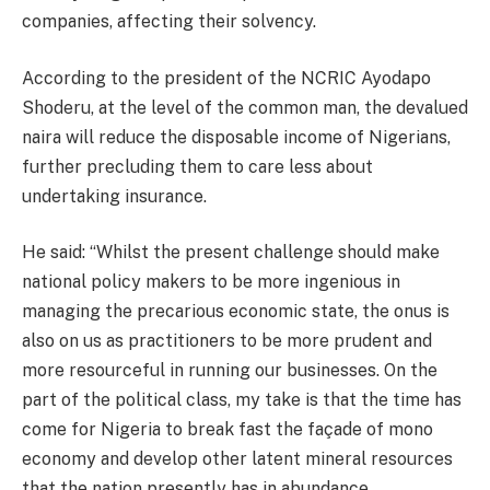
companies, affecting their solvency.
According to the president of the NCRIC Ayodapo
Shoderu, at the level of the common man, the devalued
naira will reduce the disposable income of Nigerians,
further precluding them to care less about
undertaking insurance.
He said: “Whilst the present challenge should make
national policy makers to be more ingenious in
managing the precarious economic state, the onus is
also on us as practitioners to be more prudent and
more resourceful in running our businesses. On the
part of the political class, my take is that the time has
come for Nigeria to break fast the façade of mono
economy and develop other latent mineral resources
that the nation presently has in abundance.