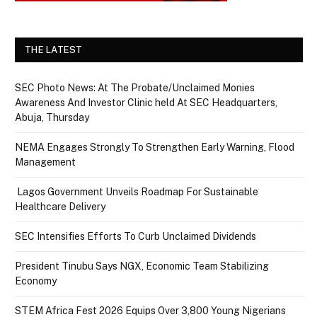
THE LATEST
SEC Photo News: At The Probate/Unclaimed Monies
Awareness And Investor Clinic held At SEC Headquarters,
Abuja, Thursday
NEMA Engages Strongly To Strengthen Early Warning, Flood
Management
Lagos Government Unveils Roadmap For Sustainable
Healthcare Delivery
SEC Intensifies Efforts To Curb Unclaimed Dividends
President Tinubu Says NGX, Economic Team Stabilizing
Economy
STEM Africa Fest 2026 Equips Over 3,800 Young Nigerians