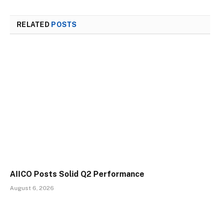
RELATED
POSTS
AIICO Posts Solid Q2 Performance
August 6, 2026