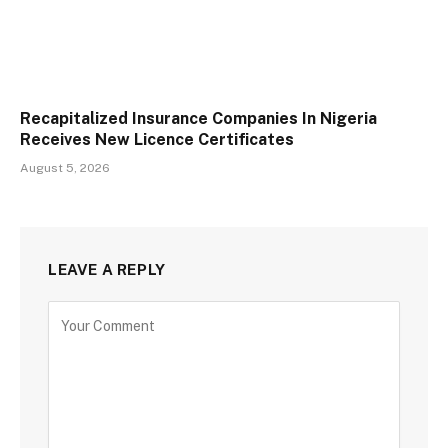
Recapitalized Insurance Companies In Nigeria
Receives New Licence Certificates
August 5, 2026
LEAVE A REPLY