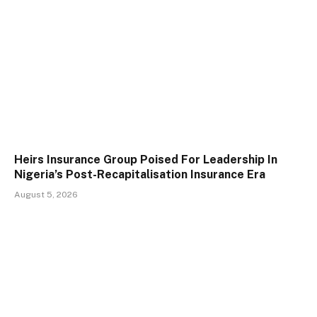
Heirs Insurance Group Poised For Leadership In
Nigeria’s Post-Recapitalisation Insurance Era
August 5, 2026