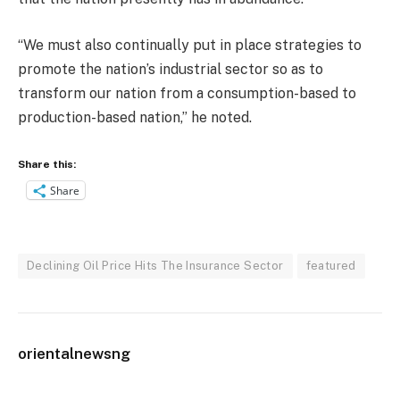
“We must also continually put in place strategies to
promote the nation’s industrial sector so as to
transform our nation from a consumption-based to
production-based nation,” he noted.
Share this:
Share
Declining Oil Price Hits The Insurance Sector
featured
orientalnewsng