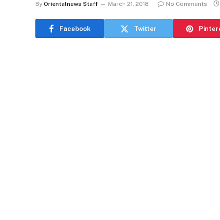
By
Orientalnews Staff
March 21, 2018
No Comments
Facebook
Twitter
Pinter