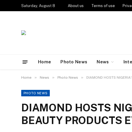
Saturday, August 8
About us
Terms of use
Priva
Home
Photo News
News
Int
»
»
»
Home
News
Photo News
DIAMOND HOSTS NIGERIA’
PHOTO NEWS
DIAMOND HOSTS NIG
BEAUTY PRODUCTS E