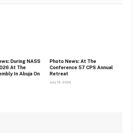
ews: During NASS
Photo News: At The
026 At The
Conference 57 CPS Annual
embly In Abuja On
Retreat
July 14, 2026