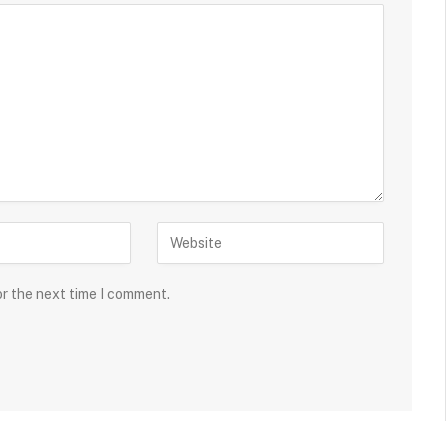
or the next time I comment.