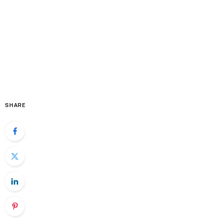
SHARE