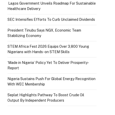
Lagos Government Unveils Roadmap For Sustainable
Healthcare Delivery
SEC Intensifies Efforts To Curb Unclaimed Dividends
President Tinubu Says NGX, Economic Team
Stabilizing Economy
STEM Africa Fest 2026 Equips Over 3,800 Young
Nigerians with Hands-on STEM Skills
‘Made in Nigeria’ Policy Yet To Deliver Prosperity-
Report
Nigeria Sustains Push For Global Energy Recognition
With WEC Membership
Seplat Highlights Pathway To Boost Crude Oil
Output By Independent Producers