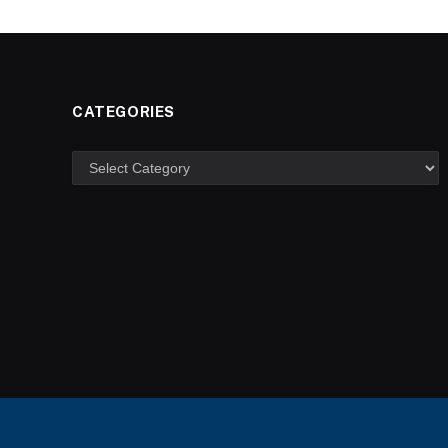
CATEGORIES
Categories