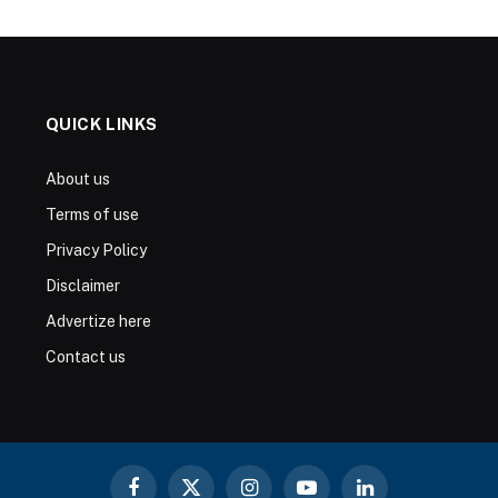
QUICK LINKS
About us
Terms of use
Privacy Policy
Disclaimer
Advertize here
Contact us
Facebook
X
Instagram
YouTube
LinkedIn