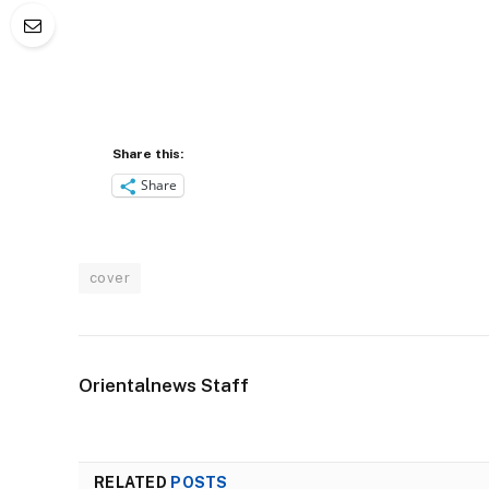
Share this:
Share
cover
Orientalnews Staff
RELATED
POSTS