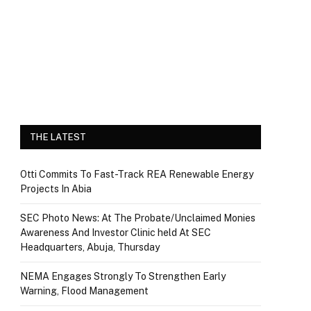
THE LATEST
Otti Commits To Fast-Track REA Renewable Energy
Projects In Abia
SEC Photo News: At The Probate/Unclaimed Monies
Awareness And Investor Clinic held At SEC
Headquarters, Abuja, Thursday
NEMA Engages Strongly To Strengthen Early
Warning, Flood Management