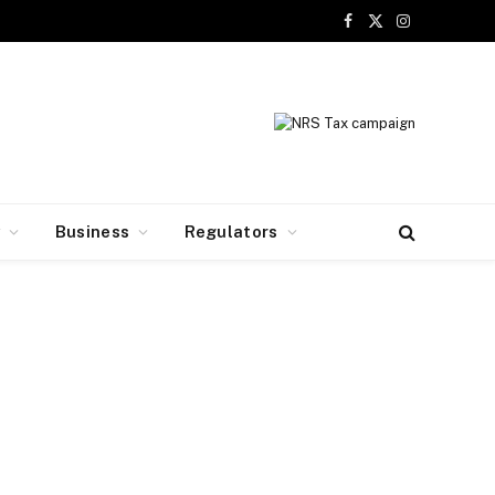
Facebook
X
Instagram
(Twitter)
y
Business
Regulators