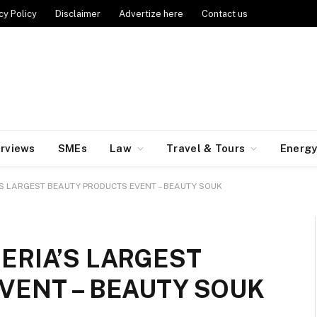
cy Policy
Disclaimer
Advertize here
Contact us
erviews
SMEs
Law
Travel & Tours
Energ
S LARGEST BEAUTY PRODUCTS EVENT – BEAUTY SOUK
ERIA’S LARGEST
VENT – BEAUTY SOUK