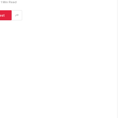
1 Min Read
est