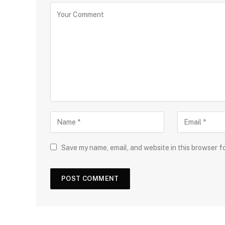
Save my name, email, and website in this browser f