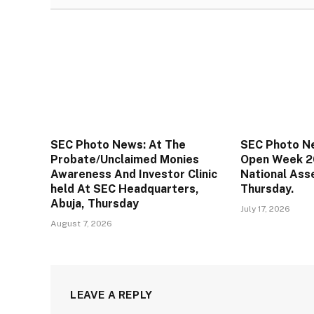
SEC Photo News: At The
SEC Photo N
Probate/Unclaimed Monies
Open Week 2
Awareness And Investor Clinic
National Ass
held At SEC Headquarters,
Thursday.
Abuja, Thursday
July 17, 2026
August 7, 2026
LEAVE A REPLY