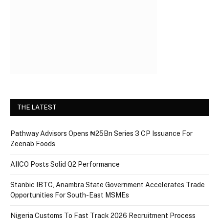
THE LATEST
Pathway Advisors Opens ₦25Bn Series 3 CP Issuance For
Zeenab Foods
AIICO Posts Solid Q2 Performance
Stanbic IBTC, Anambra State Government Accelerates Trade
Opportunities For South-East MSMEs
Nigeria Customs To Fast Track 2026 Recruitment Process