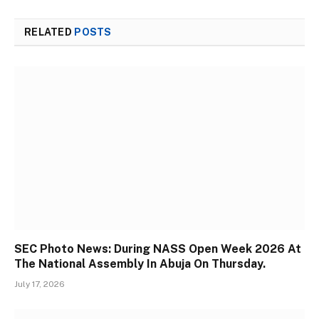
RELATED
POSTS
SEC Photo News: During NASS Open Week 2026 At
The National Assembly In Abuja On Thursday.
July 17, 2026