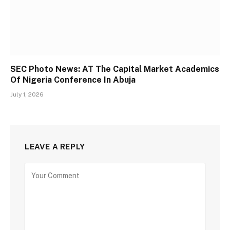
SEC Photo News: AT The Capital Market Academics
Of Nigeria Conference In Abuja
July 1, 2026
LEAVE A REPLY