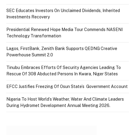
SEC Educates Investors On Unclaimed Dividends, Inherited
Investments Recovery
Presidential Renewed Hope Media Tour Commends NASENI
Technology Transformation
Lagos, FirstBank, Zenith Bank Supports QEDNG Creative
Powerhouse Summit 2.0
Tinubu Embraces Efforts Of Security Agencies Leading To
Rescue Of 308 Abducted Persons In Kwara, Niger States
EFCC Justifies Freezing Of Osun State’s Government Account
Nigeria To Host World’s Weather, Water And Climate Leaders
During Hydromet Development Annual Meeting 2026.