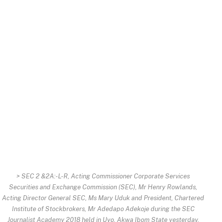
> SEC 2 &2A:-L-R, Acting Commissioner Corporate Services
Securities and Exchange Commission (SEC), Mr Henry Rowlands,
Acting Director General SEC, Ms Mary Uduk and President, Chartered
Institute of Stockbrokers, Mr Adedapo Adekoje during the SEC
Journalist Academy 2018 held in Uyo, Akwa Ibom State yesterday.