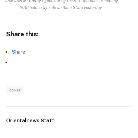
CAMCAN,Mr Goddy Egene during the SEC Journalist Academy
2018 held in Uyo, Akwa Ibom State yesterday.
Share this:
Share
cover
Orientalnews Staff