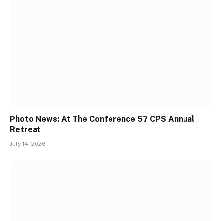
Photo News: At The Conference 57 CPS Annual
Retreat
July 14, 2026