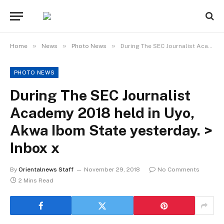
»
»
»
Home
News
Photo News
During The SEC Journalist Academy 2018 held in Uyo, Akwa Ibom State yesterday. > Inbox x
PHOTO NEWS
During The SEC Journalist
Academy 2018 held in Uyo,
Akwa Ibom State yesterday. >
Inbox x
By
Orientalnews Staff
November 29, 2018
No Comments
2 Mins Read