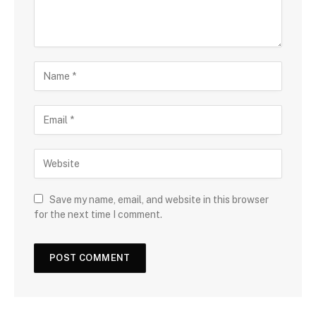
Save my name, email, and website in this browser
for the next time I comment.