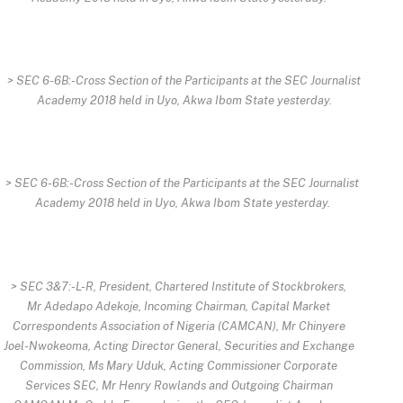
> SEC 6-6B:-Cross Section of the Participants at the SEC Journalist
Academy 2018 held in Uyo, Akwa Ibom State yesterday.
> SEC 6-6B:-Cross Section of the Participants at the SEC Journalist
Academy 2018 held in Uyo, Akwa Ibom State yesterday.
> SEC 3&7:-L-R, President, Chartered Institute of Stockbrokers,
Mr Adedapo Adekoje, Incoming Chairman, Capital Market
Correspondents Association of Nigeria (CAMCAN), Mr Chinyere
Joel-Nwokeoma, Acting Director General, Securities and Exchange
Commission, Ms Mary Uduk, Acting Commissioner Corporate
Services SEC, Mr Henry Rowlands and Outgoing Chairman