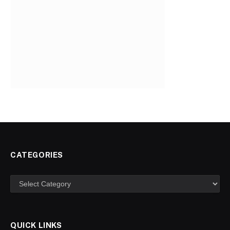
CATEGORIES
Categories
QUICK LINKS