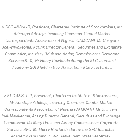
> SEC 4&8:-L-R, President, Chartered Institute of Stockbrokers, Mr
Adedapo Adekoje, Incoming Chairman, Capital Market
Correspondents Association of Nigeria (CAMCAN), Mr Chinyere
Joel-Nwokeoma, Acting Director General, Securities and Exchange
Commission, Ms Mary Uduk and Acting Commissioner Corporate
Services SEC, Mr Henry Rowlands during the SEC Journalist
Academy 2018 held in Uyo, Akwa Ibom State yesterday.
> SEC 4&8:-L-R, President, Chartered Institute of Stockbrokers,
Mr Adedapo Adekoje, Incoming Chairman, Capital Market
Correspondents Association of Nigeria (CAMCAN), Mr Chinyere
Joel-Nwokeoma, Acting Director General, Securities and Exchange
Commission, Ms Mary Uduk and Acting Commissioner Corporate
Services SEC, Mr Henry Rowlands during the SEC Journalist
Academy 2018 held in Uyo, Akwa Ibom State yesterday.