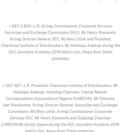
> SEC 2 &2A:-L-R, Acting Commissioner Corporate Services
Securities and Exchange Commission (SEC), Mr Henry Rowlands,
Acting Director General SEC, Ms Mary Uduk and President,
Chartered Institute of Stockbrokers, Mr Adedapo Adekoje during the
SEC Journalist Academy 2018 held in Uyo, Akwa Ibom State
yesterday.
> SEC 3&7:-L-R, President, Chartered Institute of Stockbrokers, Mr
Adedapo Adekoje, Incoming Chairman, Capital Market
Correspondents Association of Nigeria (CAMCAN), Mr Chinyere
Joel-Nwokeoma, Acting Director General, Securities and Exchange
Commission, Ms Mary Uduk, Acting Commissioner Corporate
Services SEC, Mr Henry Rowlands and Outgoing Chairman
CAMCAN,Mr Goddy Egene during the SEC Journalist Academy 2018
held in Uyo, Akwa Ibom State yesterday.