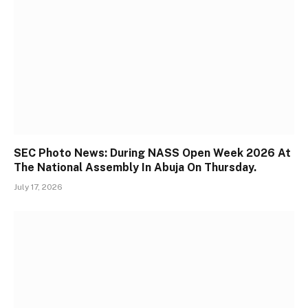
SEC Photo News: During NASS Open Week 2026 At
The National Assembly In Abuja On Thursday.
July 17, 2026