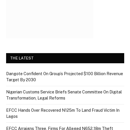
THE LATEST
Dangote Confident On Group’s Projected $100 Billion Revenue
Target By 2030
Nigerian Customs Service Briefs Senate Committee On Digital
Transformation, Legal Reforms
EFCC Hands Over Recovered N125m To Land Fraud Victim In
Lagos
EFCC Arraigns Three, Firms For Alleged N652.18m Theft