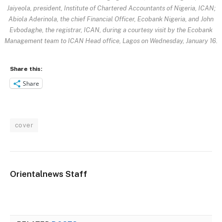
Jaiyeola, president, Institute of Chartered Accountants of Nigeria, ICAN;
Abiola Aderinola, the chief Financial Officer, Ecobank Nigeria, and John
Evbodaghe, the registrar, ICAN, during a courtesy visit by the Ecobank
Management team to ICAN Head office, Lagos on Wednesday, January 16.
Share this:
Share
cover
Orientalnews Staff