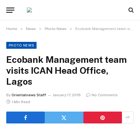
»
»
»
Home
News
Photo News
Ecobank Management team visits ICAN Head Office, Lagos
PHOTO NEWS
Ecobank Management team
visits ICAN Head Office,
Lagos
By
Orientalnews Staff
January 17, 2019
No Comments
1 Min Read