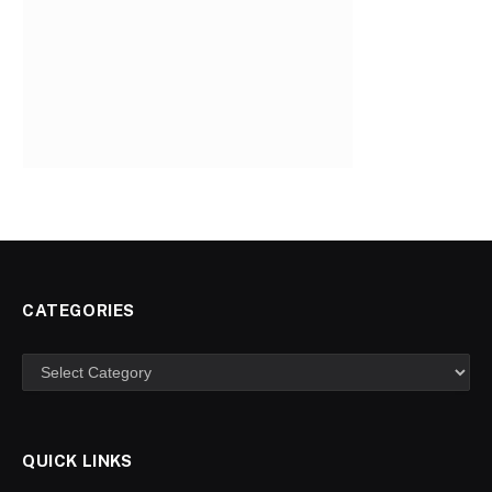
CATEGORIES
Categories
QUICK LINKS