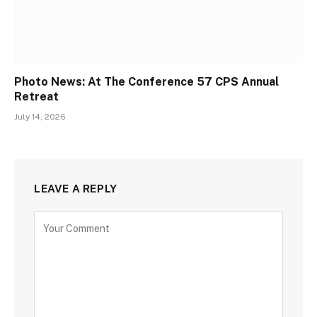
Photo News: At The Conference 57 CPS Annual
Retreat
July 14, 2026
LEAVE A REPLY