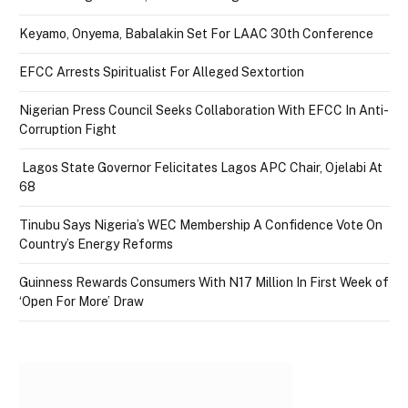
Keyamo, Onyema, Babalakin Set For LAAC 30th Conference
EFCC Arrests Spiritualist For Alleged Sextortion
Nigerian Press Council Seeks Collaboration With EFCC In Anti-
Corruption Fight
Lagos State Governor Felicitates Lagos APC Chair, Ojelabi At
68
Tinubu Says Nigeria’s WEC Membership A Confidence Vote On
Country’s Energy Reforms
Guinness Rewards Consumers With N17 Million In First Week of
‘Open For More’ Draw