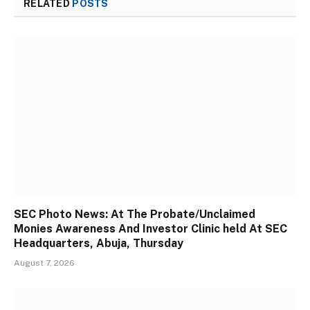
RELATED
POSTS
SEC Photo News: At The Probate/Unclaimed
Monies Awareness And Investor Clinic held At SEC
Headquarters, Abuja, Thursday
August 7, 2026