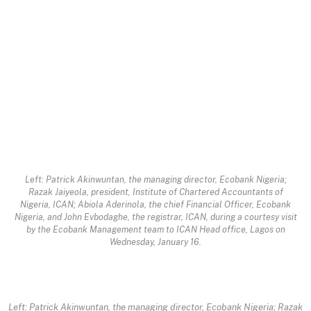
Left: Patrick Akinwuntan, the managing director, Ecobank Nigeria;
Razak Jaiyeola, president, Institute of Chartered Accountants of
Nigeria, ICAN; Abiola Aderinola, the chief Financial Officer, Ecobank
Nigeria, and John Evbodaghe, the registrar, ICAN, during a courtesy visit
by the Ecobank Management team to ICAN Head office, Lagos on
Wednesday, January 16.
Left: Patrick Akinwuntan, the managing director, Ecobank Nigeria; Razak