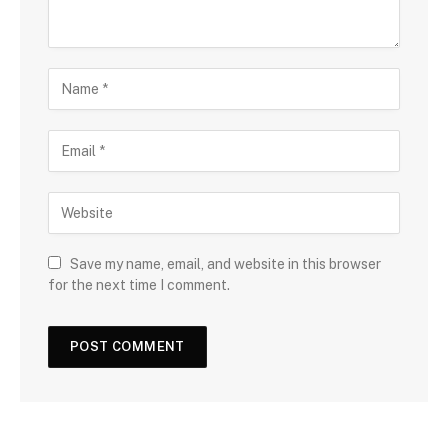
Save my name, email, and website in this browser
for the next time I comment.