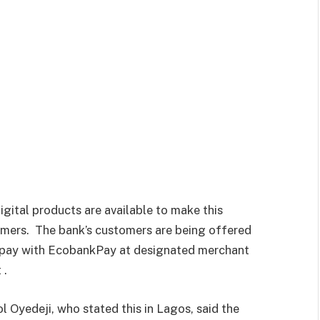
igital products are available to make this
omers.
The bank’s customers are being offered
 pay with EcobankPay at designated merchant
 .
 Oyedeji, who stated this in Lagos, said the