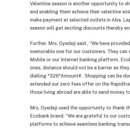
Valentine season is another opportunity to s
and enabling them achieve their valentine w
make payment at selected outlets in Aba, Lag
season will get exciting discounts thereby en
Further, Mrs. Oyedeji said , “We have provided 
memorable one for our customers. They can 
Mobile or our Internet banking platform, Eco
ones, distance should not be a barrier as they
dialling *326*Amount#.
Shopping can be don
extended our zero fees offer on the Rapidtran
those living abroad are able to send money t
Mrs. Oyedeji used the opportunity to thank th
Ecobank brand. “We are grateful to our cus
platforms to achieve seamless banking trans