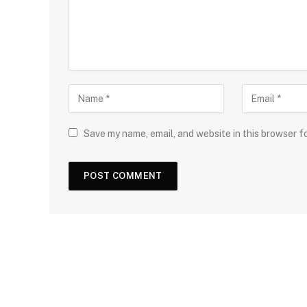
Save my name, email, and website in this browser f