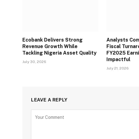
Ecobank Delivers Strong
Analysts Co
Revenue Growth While
Fiscal Turna
Tackling Nigeria Asset Quality
FY2025 Earn
Impactful
July 30, 2026
July 21, 2026
LEAVE A REPLY