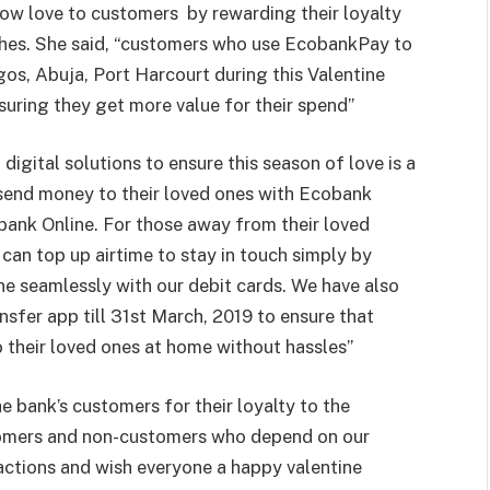
how love to customers
by rewarding their loyalty
ishes. She said, “customers who use EcobankPay to
os, Abuja, Port Harcourt during this Valentine
suring they get more value for their spend”
digital solutions to ensure this season of love is a
send money to their loved ones with Ecobank
bank Online. For those away from their loved
 can top up airtime to stay in touch simply by
e seamlessly with our debit cards. We have also
sfer app till 31st March, 2019 to ensure that
o their loved ones at home without hassles”
e bank’s customers for their loyalty to the
tomers and non-customers who depend on our
actions and wish everyone a happy valentine