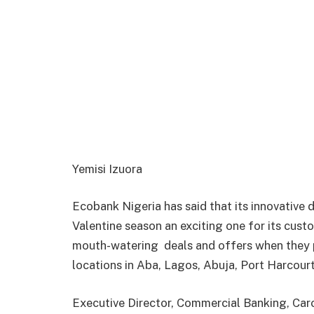
Yemisi Izuora
Ecobank Nigeria has said that its innovative d
Valentine season an exciting one for its cust
mouth-watering
deals and offers when they
locations in Aba, Lagos, Abuja, Port Harcourt
Executive Director, Commercial Banking, Carol