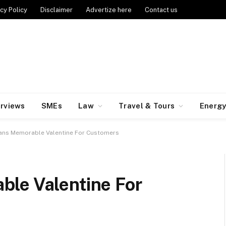
cy Policy
Disclaimer
Advertize here
Contact us
erviews
SMEs
Law
Travel & Tours
Energ
ans Memorable Valentine For Customers
le Valentine For