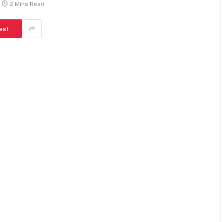
2 Mins Read
est