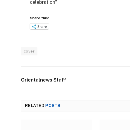
celebration”
Share this:
Share
cover
Orientalnews Staff
RELATED
POSTS