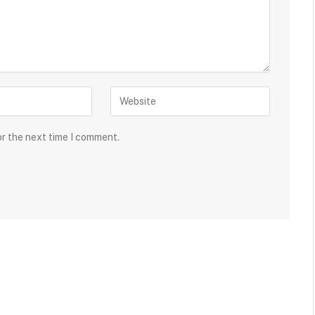
or the next time I comment.