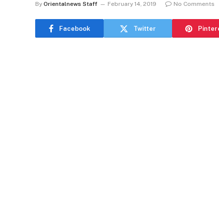
By
Orientalnews Staff
February 14, 2019
No Comments
Facebook
Twitter
Pinter