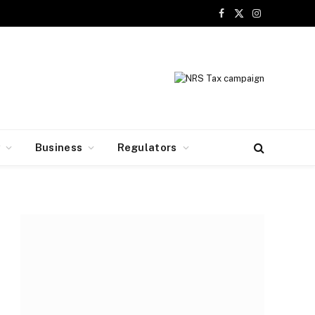
Facebook
X
Instagram
(Twitter)
y
Business
Regulators