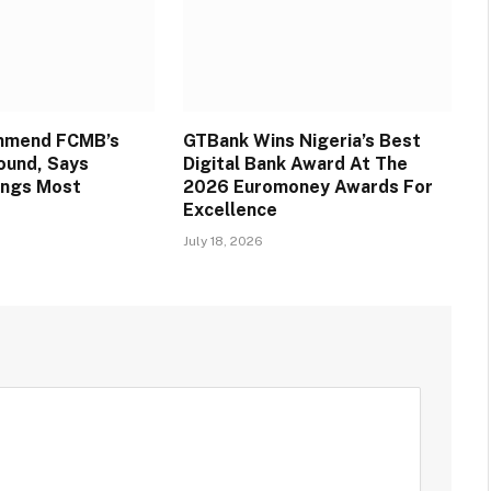
mmend FCMB’s
GTBank Wins Nigeria’s Best
round, Says
Digital Bank Award At The
ings Most
2026 Euromoney Awards For
Excellence
July 18, 2026