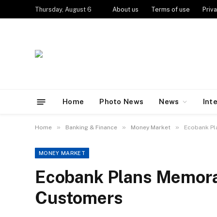
Thursday, August 6
About us
Terms of use
Priva
Home
Photo News
News
Int
»
»
»
Home
Banking & Finance
Money Market
Ecobank Pl
MONEY MARKET
Ecobank Plans Memorab
Customers