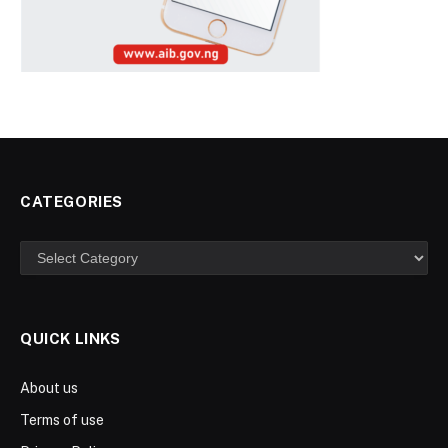
CATEGORIES
Categories
QUICK LINKS
About us
Terms of use