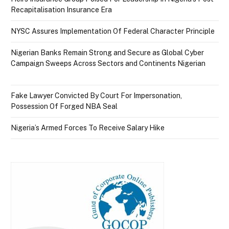
Recapitalisation Insurance Era
NYSC Assures Implementation Of Federal Character Principle
Nigerian Banks Remain Strong and Secure as Global Cyber
Campaign Sweeps Across Sectors and Continents Nigerian
Fake Lawyer Convicted By Court For Impersonation,
Possession Of Forged NBA Seal
Nigeria’s Armed Forces To Receive Salary Hike