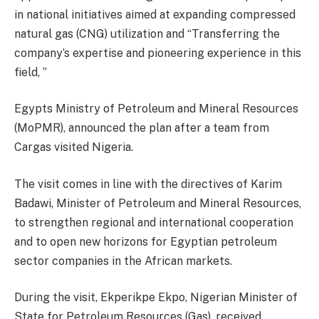
in national initiatives aimed at expanding compressed
natural gas (CNG) utilization and “Transferring the
company’s expertise and pioneering experience in this
field, ”
Egypts Ministry of Petroleum and Mineral Resources
(MoPMR), announced the plan after a team from
Cargas visited Nigeria.
The visit comes in line with the directives of Karim
Badawi, Minister of Petroleum and Mineral Resources,
to strengthen regional and international cooperation
and to open new horizons for Egyptian petroleum
sector companies in the African markets.
During the visit, Ekperikpe Ekpo, Nigerian Minister of
State for Petroleum Resources (Gas), received