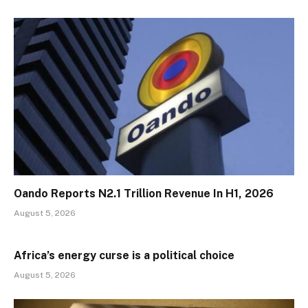
Oando Reports N2.1 Trillion Revenue In H1, 2026
August 5, 2026
Africa’s energy curse is a political choice
August 5, 2026