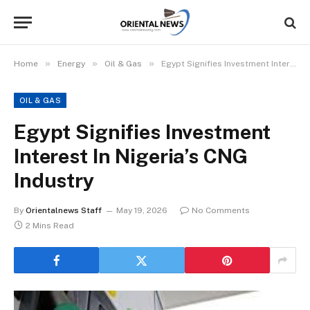
»
»
»
Home
Energy
Oil & Gas
Egypt Signifies Investment Interest In Nigeria’s CNG Industry
OIL & GAS
Egypt Signifies Investment
Interest In Nigeria’s CNG
Industry
By
Orientalnews Staff
May 19, 2026
No Comments
2 Mins Read