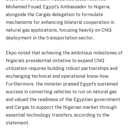
Mohamed Fouad, Egypt’s Ambassador to Nigeria,
alongside the Cargas delegation to formulate
mechanisms for enhancing bilateral cooperation in
natural gas applications, focusing heavily on CNG
deployment in the transportation sector..
Ekpo noted that achieving the ambitious milestones of
Nigeria’s presidential initiative to expand CNG
utilization requires building robust partnerships and
exchanging technical and operational know-how.
Furthermore, the minister praised Egypt’s sustained
success in converting vehicles to run on natural gas
and valued the readiness of the Egyptian government
and Cargas to support the Nigerian market through
essential technology transfers, according to the
statement.