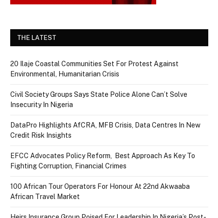
THE LATEST
20 Ilaje Coastal Communities Set For Protest Against
Environmental, Humanitarian Crisis
Civil Society Groups Says State Police Alone Can’t Solve
Insecurity In Nigeria
DataPro Highlights AfCRA, MFB Crisis, Data Centres In New
Credit Risk Insights
EFCC Advocates Policy Reform, Best Approach As Key To
Fighting Corruption, Financial Crimes
100 African Tour Operators For Honour At 22nd Akwaaba
African Travel Market
Heirs Insurance Group Poised For Leadership In Nigeria’s Post-