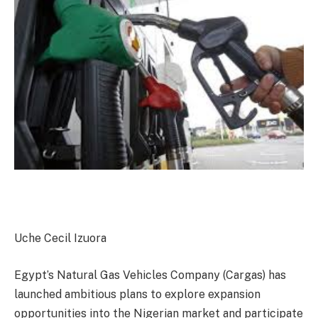
Uche Cecil Izuora
Egypt’s Natural Gas Vehicles Company (Cargas) has
launched ambitious plans to explore expansion
opportunities into the Nigerian market and participate