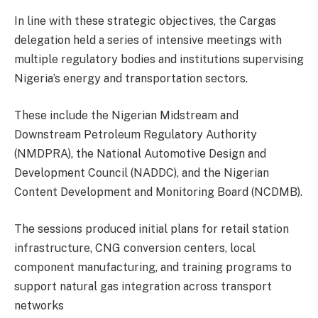
In line with these strategic objectives, the Cargas
delegation held a series of intensive meetings with
multiple regulatory bodies and institutions supervising
Nigeria’s energy and transportation sectors.
These include the Nigerian Midstream and
Downstream Petroleum Regulatory Authority
(NMDPRA), the National Automotive Design and
Development Council (NADDC), and the Nigerian
Content Development and Monitoring Board (NCDMB).
The sessions produced initial plans for retail station
infrastructure, CNG conversion centers, local
component manufacturing, and training programs to
support natural gas integration across transport
networks