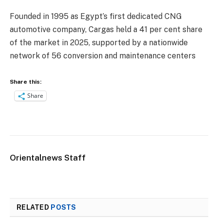
Founded in 1995 as Egypt’s first dedicated CNG
automotive company, Cargas held a 41 per cent share
of the market in 2025, supported by a nationwide
network of 56 conversion and maintenance centers
Share this:
Share
Orientalnews Staff
RELATED
POSTS