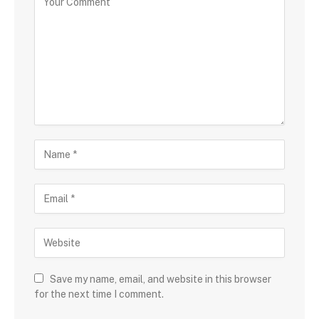
Save my name, email, and website in this browser
for the next time I comment.