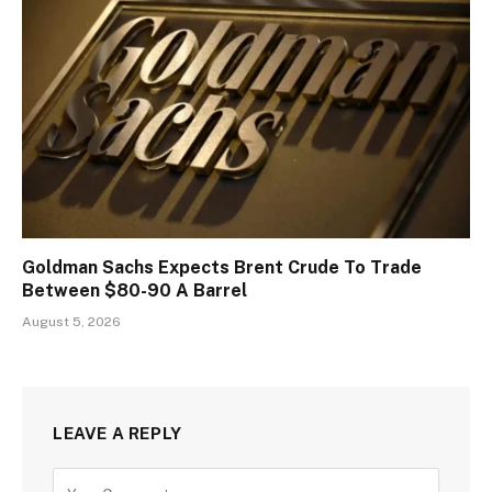
Goldman Sachs Expects Brent Crude To Trade
Between $80-90 A Barrel
August 5, 2026
LEAVE A REPLY