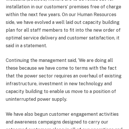
installation in our customers’ premises free of charge
within the next few years. On our Human Resources
side, we have evolved a well laid out capacity building
plan for all staff members to fit into the new order of
optimal service delivery and customer satisfaction, it
said in a statement.
Continuing the management said, ‘We are doing all
these because we have come to terms with the fact
that the power sector requires an overhaul of existing
infrastructure, investment in new technology and
capacity building to enable us move to a position of
uninterrupted power supply.
We have also begun customer engagement activities
and awareness campaigns designed to carry our