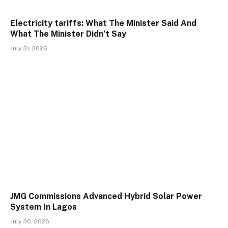
Electricity tariffs: What The Minister Said And
What The Minister Didn’t Say
July 31, 2026
JMG Commissions Advanced Hybrid Solar Power
System In Lagos
July 30, 2026