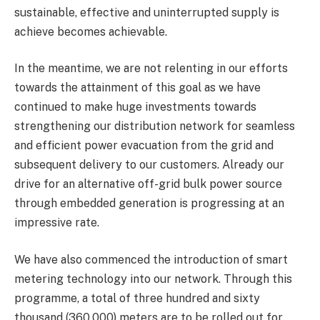
sustainable, effective and uninterrupted supply is
achieve becomes achievable.
In the meantime, we are not relenting in our efforts
towards the attainment of this goal as we have
continued to make huge investments towards
strengthening our distribution network for seamless
and efficient power evacuation from the grid and
subsequent delivery to our customers. Already our
drive for an alternative off-grid bulk power source
through embedded generation is progressing at an
impressive rate.
We have also commenced the introduction of smart
metering technology into our network. Through this
programme, a total of three hundred and sixty
thousand (360,000) meters are to be rolled out for