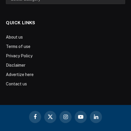
QUICK LINKS
About us
Terms of use
Privacy Policy
Disclaimer
Advertize here
Contact us
Facebook
X
Instagram
YouTube
LinkedIn
(Twitter)