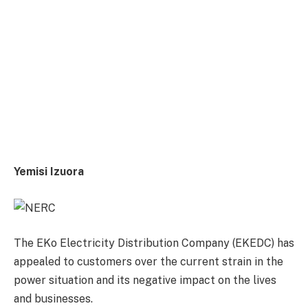
Yemisi Izuora
The EKo Electricity Distribution Company (EKEDC) has
appealed to customers over the current strain in the
power situation and its negative impact on the lives
and businesses.