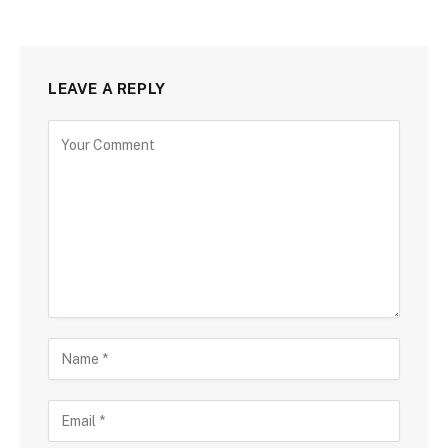
LEAVE A REPLY