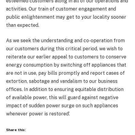
esteemed customers along in all of our operations and
activities. Our train of customer engagement and
public enlightenment may get to your locality sooner
than expected.
As we seek the understanding and co-operation from
our customers during this critical period, we wish to
reiterate our earlier appeal to customers to conserve
energy consumption by switching off appliances that
are not in use, pay bills promptly and report cases of
extortion, sabotage and vandalism to our business
offices. In addition to ensuring equitable distribution
of available power, this will guard against negative
impact of sudden power surge on such appliances
whenever power is restored’.
Share this: