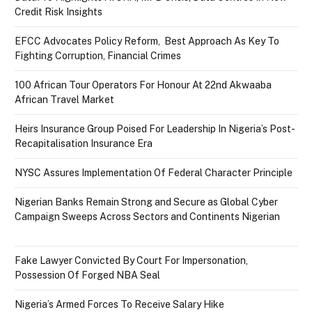
Credit Risk Insights
EFCC Advocates Policy Reform, Best Approach As Key To
Fighting Corruption, Financial Crimes
100 African Tour Operators For Honour At 22nd Akwaaba
African Travel Market
Heirs Insurance Group Poised For Leadership In Nigeria’s Post-
Recapitalisation Insurance Era
NYSC Assures Implementation Of Federal Character Principle
Nigerian Banks Remain Strong and Secure as Global Cyber
Campaign Sweeps Across Sectors and Continents Nigerian
Fake Lawyer Convicted By Court For Impersonation,
Possession Of Forged NBA Seal
Nigeria’s Armed Forces To Receive Salary Hike