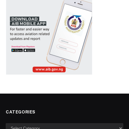
CATEGORIES
Categories