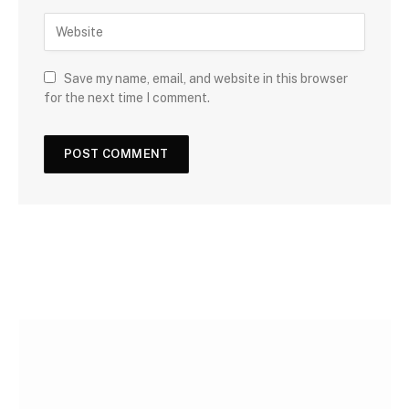
Save my name, email, and website in this browser
for the next time I comment.