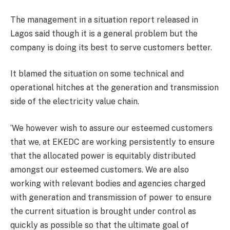
The management in a situation report released in
Lagos said though it is a general problem but the
company is doing its best to serve customers better.
It blamed the situation on some technical and
operational hitches at the generation and transmission
side of the electricity value chain.
‘We however wish to assure our esteemed customers
that we, at EKEDC are working persistently to ensure
that the allocated power is equitably distributed
amongst our esteemed customers. We are also
working with relevant bodies and agencies charged
with generation and transmission of power to ensure
the current situation is brought under control as
quickly as possible so that the ultimate goal of