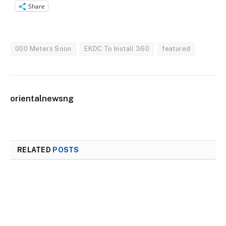
Share
000 Meters Soon
EKDC To Install 360
featured
orientalnewsng
RELATED
POSTS