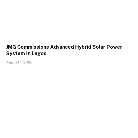
JMG Commissions Advanced Hybrid Solar Power
System In Lagos
August 1, 2026