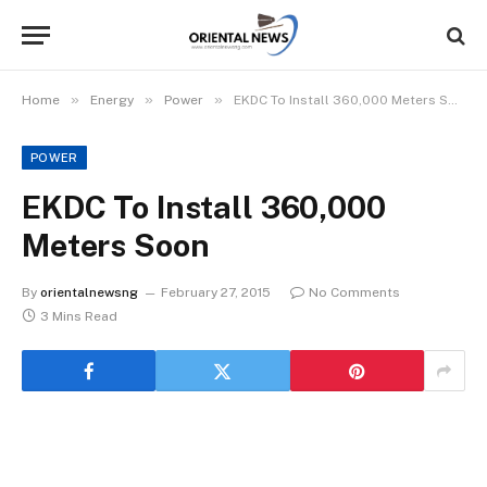
»
»
»
Home
Energy
Power
EKDC To Install 360,000 Meters Soon
POWER
EKDC To Install 360,000
Meters Soon
By
orientalnewsng
February 27, 2015
No Comments
3 Mins Read