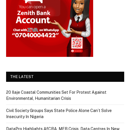
THE LATEST
20 Ilaje Coastal Communities Set For Protest Against
Environmental, Humanitarian Crisis
Civil Society Groups Says State Police Alone Can’t Solve
Insecurity In Nigeria
DataPro Highlights AfCRA, MFB Crisis, Data Centres In New