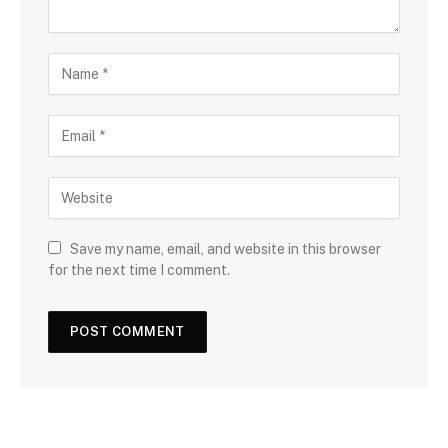
Save my name, email, and website in this browser
for the next time I comment.