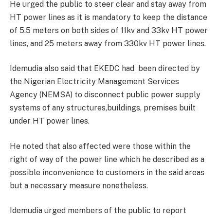
He urged the public to steer clear and stay away from
HT power lines as it is mandatory to keep the distance
of 5.5 meters on both sides of 11kv and 33kv HT power
lines, and 25 meters away from 330kv HT power lines.
Idemudia also said that EKEDC had been directed by
the Nigerian Electricity Management Services
Agency (NEMSA) to disconnect public power supply
systems of any structures,buildings, premises built
under HT power lines.
He noted that also affected were those within the
right of way of the power line which he described as a
possible inconvenience to customers in the said areas
but a necessary measure nonetheless.
Idemudia urged members of the public to report