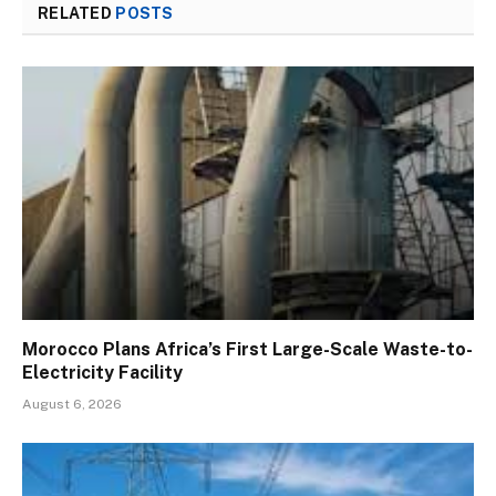
RELATED
POSTS
Morocco Plans Africa’s First Large-Scale Waste-to-
Electricity Facility
August 6, 2026