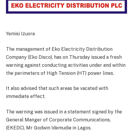
Yemisi Izuora
The management of Eko Electricity Distribution
Company (Eko Disco), has on Thursday issued a fresh
warning against conducting activities under and within
the perimeters of High Tension (HT) power lines.
It also advised that such areas be vacated with
immediate effect.
The warning was issued in a statement signed by the
General Manger of Corporate Communications,
(EKEDC), Mr Godwin Idemudia in Lagos.