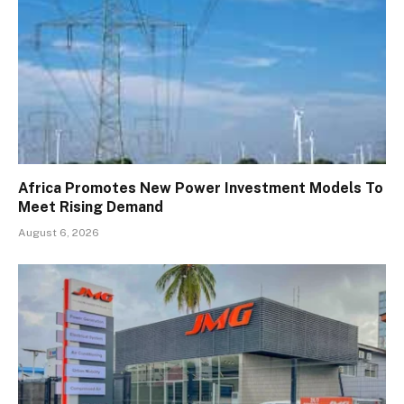
Africa Promotes New Power Investment Models To
Meet Rising Demand
August 6, 2026