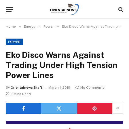
»
»
»
Home
Energy
Power
Eko Disco Warns Against Trading Under High Tension Power Lines
POWER
Eko Disco Warns Against
Trading Under High Tension
Power Lines
By
Orientalnews Staff
March 1, 2019
No Comments
2 Mins Read