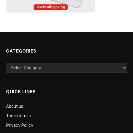
CATEGORIES
Categories
QUICK LINKS
About us
Terms of use
Privacy Policy