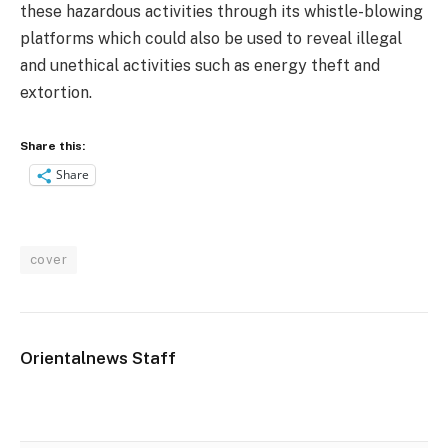
these hazardous activities through its whistle-blowing
platforms which could also be used to reveal illegal
and unethical activities such as energy theft and
extortion.
Share this:
Share
cover
Orientalnews Staff