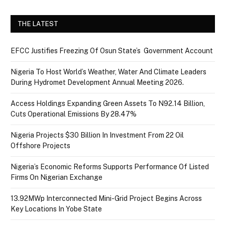
THE LATEST
EFCC Justifies Freezing Of Osun State’s Government Account
Nigeria To Host World’s Weather, Water And Climate Leaders
During Hydromet Development Annual Meeting 2026.
Access Holdings Expanding Green Assets To N92.14 Billion,
Cuts Operational Emissions By 28.47%
Nigeria Projects $30 Billion In Investment From 22 Oil
Offshore Projects
Nigeria’s Economic Reforms Supports Performance Of Listed
Firms On Nigerian Exchange
13.92MWp Interconnected Mini-Grid Project Begins Across
Key Locations In Yobe State