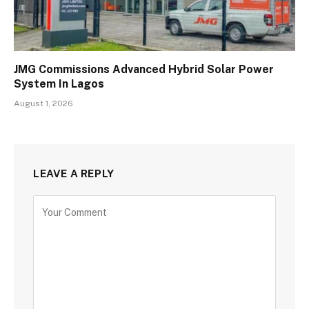
JMG Commissions Advanced Hybrid Solar Power
System In Lagos
August 1, 2026
LEAVE A REPLY