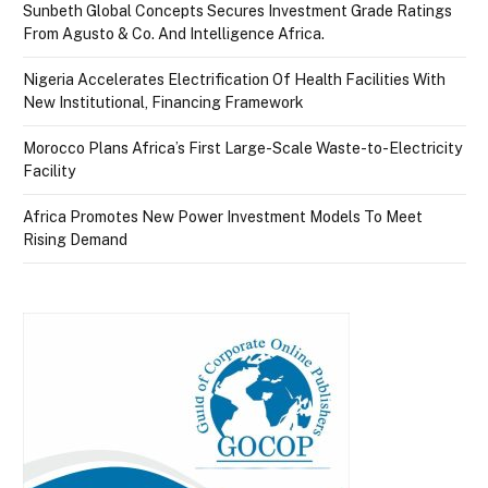
Sunbeth Global Concepts Secures Investment Grade Ratings
From Agusto & Co. And Intelligence Africa.
Nigeria Accelerates Electrification Of Health Facilities With
New Institutional, Financing Framework
Morocco Plans Africa’s First Large-Scale Waste-to-Electricity
Facility
Africa Promotes New Power Investment Models To Meet
Rising Demand