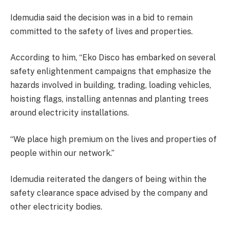
Idemudia said the decision was in a bid to remain
committed to the safety of lives and properties.
According to him, “Eko Disco has embarked on several
safety enlightenment campaigns that emphasize the
hazards involved in building, trading, loading vehicles,
hoisting flags, installing antennas and planting trees
around electricity installations.
“We place high premium on the lives and properties of
people within our network.”
Idemudia reiterated the dangers of being within the
safety clearance space advised by the company and
other electricity bodies.