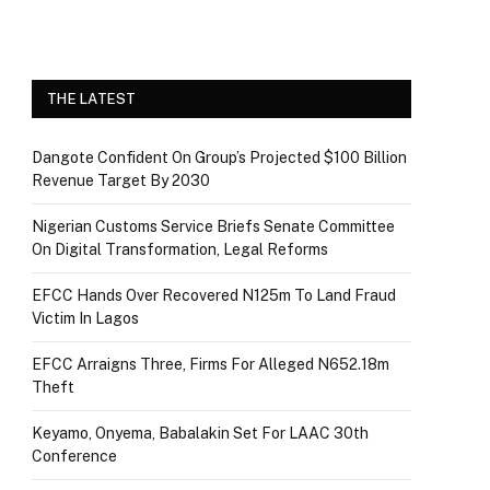
THE LATEST
Dangote Confident On Group’s Projected $100 Billion
Revenue Target By 2030
Nigerian Customs Service Briefs Senate Committee
On Digital Transformation, Legal Reforms
EFCC Hands Over Recovered N125m To Land Fraud
Victim In Lagos
EFCC Arraigns Three, Firms For Alleged N652.18m
Theft
Keyamo, Onyema, Babalakin Set For LAAC 30th
Conference