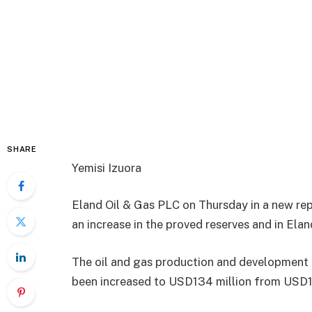
SHARE
Yemisi Izuora
Eland Oil & Gas PLC on Thursday in a new re
an increase in the proved reserves and in Elan
The oil and gas production and development f
been increased to USD134 million from USD1