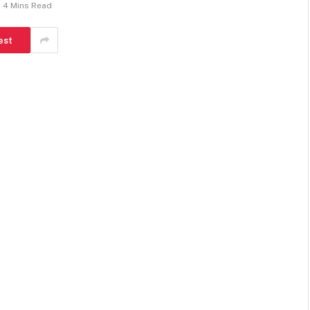
4 Mins Read
est