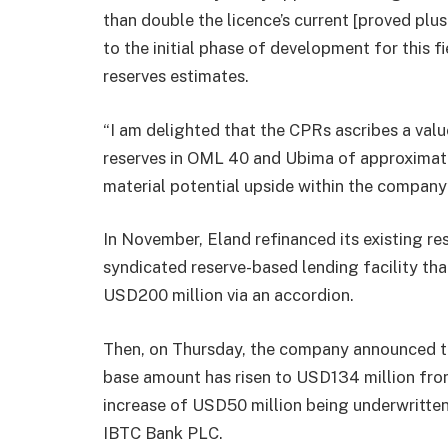
than double the licence’s current [proved plu
to the initial phase of development for this f
reserves estimates.
“I am delighted that the CPRs ascribes a valu
reserves in OML 40 and Ubima of approximatel
material potential upside within the company”
In November, Eland refinanced its existing re
syndicated reserve-based lending facility tha
USD200 million via an accordion.
Then, on Thursday, the company announced th
base amount has risen to USD134 million from
increase of USD50 million being underwritte
IBTC Bank PLC.