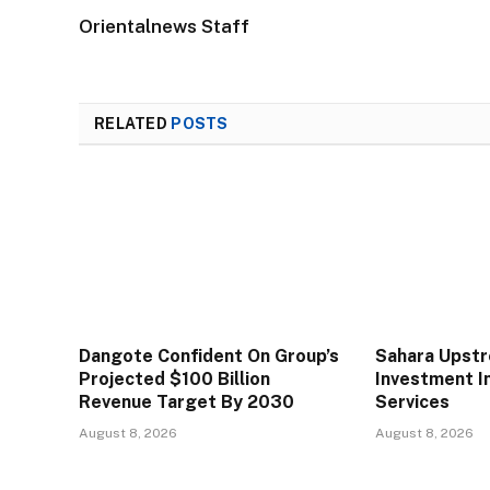
Orientalnews Staff
RELATED
POSTS
Dangote Confident On Group’s
Sahara Upst
Projected $100 Billion
Investment In
Revenue Target By 2030
Services
August 8, 2026
August 8, 2026