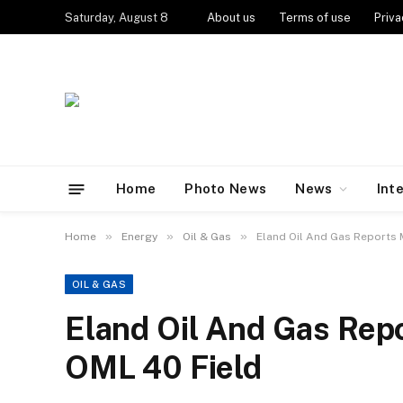
Saturday, August 8
About us
Terms of use
Priva
Home
Photo News
News
Int
»
»
»
Home
Energy
Oil & Gas
Eland Oil And Gas Reports M
OIL & GAS
Eland Oil And Gas Repo
OML 40 Field