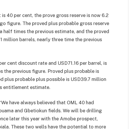
t is 40 per cent, the prove gross reserve is now 6.2
-ago figure. The proved plus probable gross reserve
 a half times the previous estimate, and the proved
1 million barrels, nearly three time the previous
per cent discount rate and USD71.16 per barrel, is
s the previous figure. Proved plus probable is
ed plus probable plus possible is USD39.7 million
s entitlement estimate.
 “We have always believed that OML 40 had
puama and Gbetiokun fields. We will be drilling
icence later this year with the Amobe prospect,
biala. These two wells have the potential to more