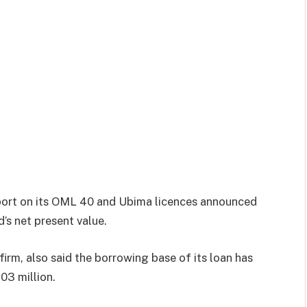
port on its OML 40 and Ubima licences announced
d’s net present value.
irm, also said the borrowing base of its loan has
03 million.