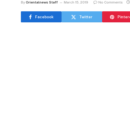
By
Orientalnews Staff
March 15, 2019
No Comments
Facebook
Twitter
Pinter