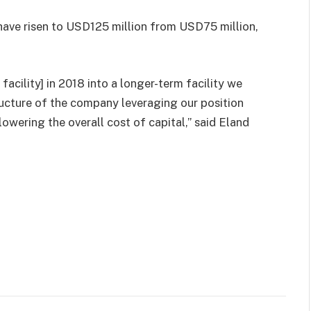
have risen to USD125 million from USD75 million,
facility] in 2018 into a longer-term facility we
structure of the company leveraging our position
wering the overall cost of capital,” said Eland