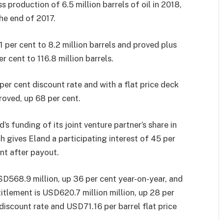
 production of 6.5 million barrels of oil in 2018,
the end of 2017.
 per cent to 8.2 million barrels and proved plus
r cent to 116.8 million barrels.
 per cent discount rate and with a flat price deck
roved, up 68 per cent.
’s funding of its joint venture partner’s share in
ch gives Eland a participating interest of 45 per
nt after payout.
SD568.9 million, up 36 per cent year-on-year, and
titlement is USD620.7 million million, up 28 per
discount rate and USD71.16 per barrel flat price