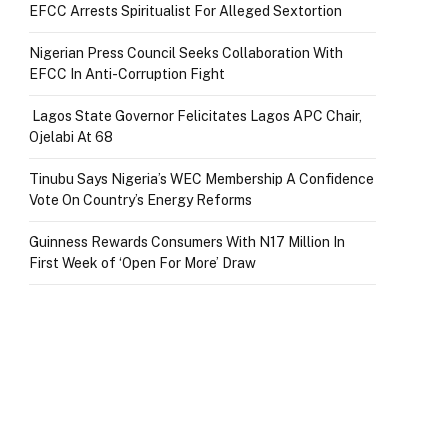
EFCC Arrests Spiritualist For Alleged Sextortion
Nigerian Press Council Seeks Collaboration With
EFCC In Anti-Corruption Fight
Lagos State Governor Felicitates Lagos APC Chair,
Ojelabi At 68
Tinubu Says Nigeria’s WEC Membership A Confidence
Vote On Country’s Energy Reforms
Guinness Rewards Consumers With N17 Million In
First Week of ‘Open For More’ Draw