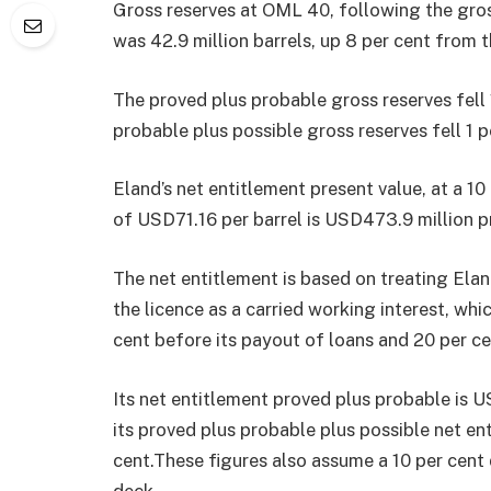
Gross reserves at OML 40, following the gross
was 42.9 million barrels, up 8 per cent from 
The proved plus probable gross reserves fell 1
probable plus possible gross reserves fell 1 pe
Eland’s net entitlement present value, at a 10
of USD71.16 per barrel is USD473.9 million p
The net entitlement is based on treating Eland
the licence as a carried working interest, whi
cent before its payout of loans and 20 per ce
Its net entitlement proved plus probable is U
its proved plus probable plus possible net en
cent.These figures also assume a 10 per cent 
deck.