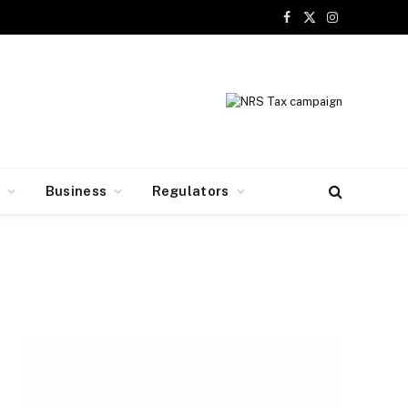
Facebook
X
Instagram
(Twitter)
y
Business
Regulators