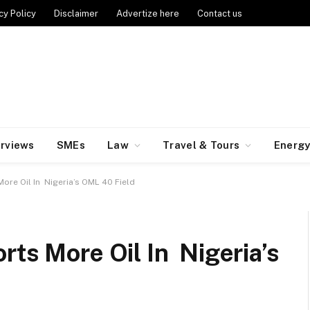
cy Policy
Disclaimer
Advertize here
Contact us
erviews
SMEs
Law
Travel & Tours
Energ
ore Oil In Nigeria’s OML 40 Field
rts More Oil In Nigeria’s