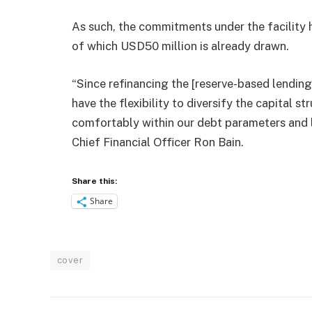
As such, the commitments under the facility 
of which USD50 million is already drawn.
“Since refinancing the [reserve-based lending 
have the flexibility to diversify the capital 
comfortably within our debt parameters and lo
Chief Financial Officer Ron Bain.
Share this:
Share
cover