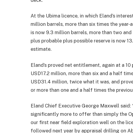
At the Ubima licence, in which Eland’s interes
million barrels, more than six times the year
is now 9.3 million barrels, more than two and
plus probable plus possible reserve is now 13.
estimate.
Eland’s proved net entitlement, again at a 10 
USD17.2 million, more than six and a half time
USD31.4 million, twice what it was, and prov
or more than one and a half times the previou
Eland Chief Executive George Maxwell said:
significantly more to offer than simply the O
our first near field exploration well on the l
followed next year by appraisal drilling on A