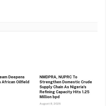
ream Deepens
NMDPRA, NUPRC To
 African Oilfield
Strengthen Domestic Crude
Supply Chain As Nigeria’s
Refining Capacity Hits 1.25
Million bpd
August 8, 2026