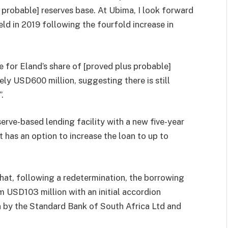
s probable] reserves base. At Ubima, I look forward
ield in 2019 following the fourfold increase in
e for Eland’s share of [proved plus probable]
y USD600 million, suggesting there is still
.
serve-based lending facility with a new five-year
t has an option to increase the loan to up to
at, following a redetermination, the borrowing
 USD103 million with an initial accordion
n by the Standard Bank of South Africa Ltd and