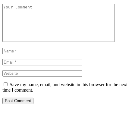
Save my name, email, and website in this browser for the next
time I comment.