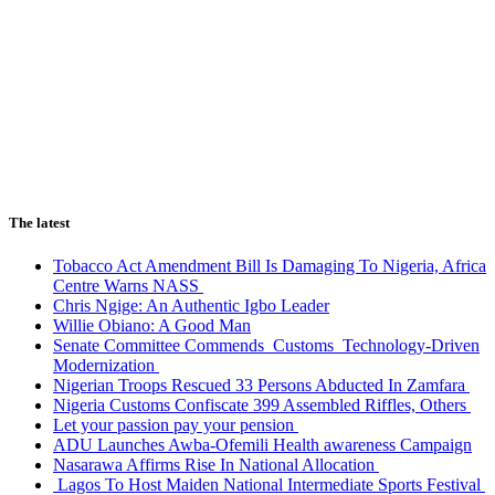
The latest
Tobacco Act Amendment Bill Is Damaging To Nigeria, Africa
Centre Warns NASS
Chris Ngige: An Authentic Igbo Leader
Willie Obiano: A Good Man
Senate Committee Commends Customs Technology-Driven
Modernization
Nigerian Troops Rescued 33 Persons Abducted In Zamfara
Nigeria Customs Confiscate 399 Assembled Riffles, Others
Let your passion pay your pension
ADU Launches Awba-Ofemili Health awareness Campaign
Nasarawa Affirms Rise In National Allocation
Lagos To Host Maiden National Intermediate Sports Festival