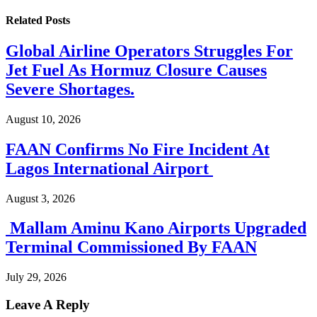
Related
Posts
Global Airline Operators Struggles For
Jet Fuel As Hormuz Closure Causes
Severe Shortages.
August 10, 2026
FAAN Confirms No Fire Incident At
Lagos International Airport
August 3, 2026
Mallam Aminu Kano Airports Upgraded
Terminal Commissioned By FAAN
July 29, 2026
Leave A Reply