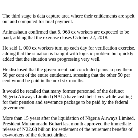
The third stage is data capture area where their entitlements are spelt
out and computed for final payment.
Animashaun confirmed that 5, 968 ex workers are expected to be
paid, adding that the exercise closes October 22, 2018.
He said 1, 000 ex workers turn up each day for verification exercise,
adding that the situation is fraught with logistic problem but quickly
added that the situation was progressing very well.
He disclosed that the government had concluded plans to pay them
50 per cent of the entire entitlement, stressing that the other 50 per
cent would be paid in the next six months.
It would be recalled that many former personnel of the defunct
Nigeria Airways Limited (NAL) have lost their lives while waiting
for their pension and severance package to be paid by the federal
government.
More than 15 years after the liquidation of Nigeria Airways Limited,
President Muhammadu Buhari last month approved the immediate
release of N22.68 billion for settlement of the retirement benefits of
ex-workers of the defunct airline.