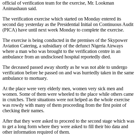
official of verification team for the exercise, Mr. Lookman
Animashaun said.
The verification exercise which started on Monday entered its
second day yesterday as the Presidential Initial on Continuous Audit
(PICA) have until next week Monday to complete the exercise.
The exercise is being conducted in the premises of the Skypower
Aviation Catering, a subsidiary of the defunct Nigeria Airways
where a man who was brought to the verification centre in an
ambulance from an undisclosed hospital reportedly died.
The deceased passed away shortly as he was not able to undergo
verification before he passed on and was hurriedly taken in the same
ambulance to mortuary.
At the place were very elderly men, women very sick men and
women. Some of them were wheeled to the place while others came
in crutches. Their situations were not helped as the whole exercise
was rowdy with many of them proceeding from the first point of
checking their names.
After that they were asked to proceed to the second stage which was
to get a long form where they were asked to fill their bio data and
other information required of them.