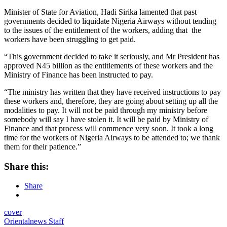
Minister of State for Aviation, Hadi Sirika lamented that past
governments decided to liquidate Nigeria Airways without tending
to the issues of the entitlement of the workers, adding that the
workers have been struggling to get paid.
“This government decided to take it seriously, and Mr President has
approved N45 billion as the entitlements of these workers and the
Ministry of Finance has been instructed to pay.
“The ministry has written that they have received instructions to pay
these workers and, therefore, they are going about setting up all the
modalities to pay. It will not be paid through my ministry before
somebody will say I have stolen it. It will be paid by Ministry of
Finance and that process will commence very soon. It took a long
time for the workers of Nigeria Airways to be attended to; we thank
them for their patience.”
Share this:
Share
cover
Orientalnews Staff