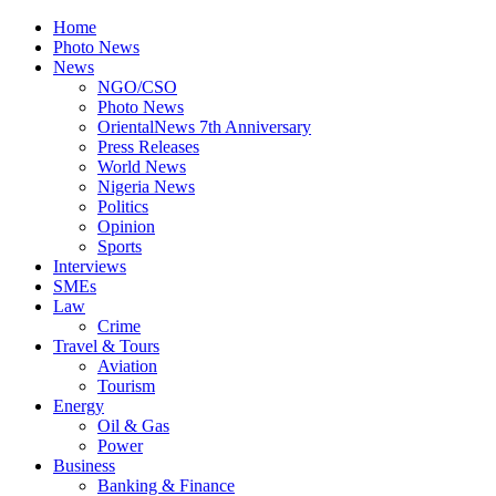
Home
Photo News
News
NGO/CSO
Photo News
OrientalNews 7th Anniversary
Press Releases
World News
Nigeria News
Politics
Opinion
Sports
Interviews
SMEs
Law
Crime
Travel & Tours
Aviation
Tourism
Energy
Oil & Gas
Power
Business
Banking & Finance