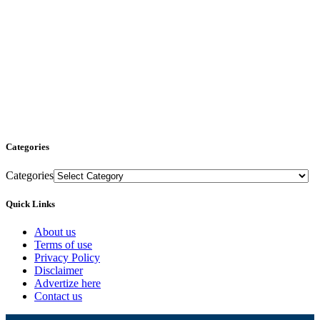
Categories
Categories
Quick Links
About us
Terms of use
Privacy Policy
Disclaimer
Advertize here
Contact us