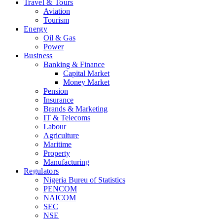
Travel & Tours
Aviation
Tourism
Energy
Oil & Gas
Power
Business
Banking & Finance
Capital Market
Money Market
Pension
Insurance
Brands & Marketing
IT & Telecoms
Labour
Agriculture
Maritime
Property
Manufacturing
Regulators
Nigeria Bureu of Statistics
PENCOM
NAICOM
SEC
NSE