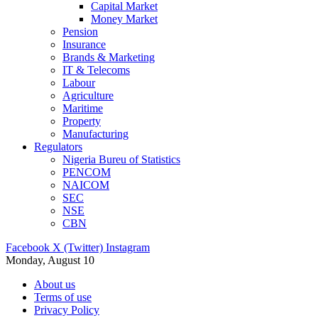
Capital Market
Money Market
Pension
Insurance
Brands & Marketing
IT & Telecoms
Labour
Agriculture
Maritime
Property
Manufacturing
Regulators
Nigeria Bureu of Statistics
PENCOM
NAICOM
SEC
NSE
CBN
Facebook
X (Twitter)
Instagram
Monday, August 10
About us
Terms of use
Privacy Policy