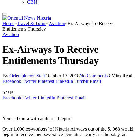
CBN
Home
»
Travel & Tours
»
Aviation
»
Ex-Airways To Receive
Entitlements Thursday
Aviation
Ex-Airways To Receive
Entitlements Thursday
By
Orientalnews Staff
October 17, 2018
No Comments
3 Mins Read
Facebook
Twitter
Pinterest
LinkedIn
Tumblr
Email
Share
Facebook
Twitter
LinkedIn
Pinterest
Email
Yemisi Izuora with additional report
Over 1,000 ex-workers’ of Nigeria Airways out of the 5, 968 would
begin to receive their severance benefits as early as Thursday, an