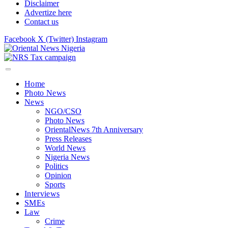
Disclaimer
Advertize here
Contact us
Facebook
X (Twitter)
Instagram
Home
Photo News
News
NGO/CSO
Photo News
OrientalNews 7th Anniversary
Press Releases
World News
Nigeria News
Politics
Opinion
Sports
Interviews
SMEs
Law
Crime