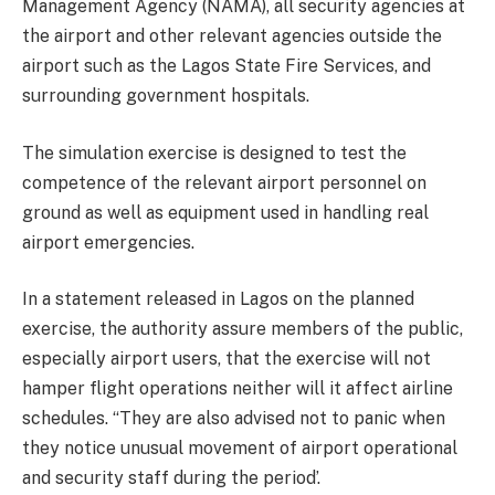
Management Agency (NAMA), all security agencies at
the airport and other relevant agencies outside the
airport such as the Lagos State Fire Services, and
surrounding government hospitals.
The simulation exercise is designed to test the
competence of the relevant airport personnel on
ground as well as equipment used in handling real
airport emergencies.
In a statement released in Lagos on the planned
exercise, the authority assure members of the public,
especially airport users, that the exercise will not
hamper flight operations neither will it affect airline
schedules. “They are also advised not to panic when
they notice unusual movement of airport operational
and security staff during the period’.