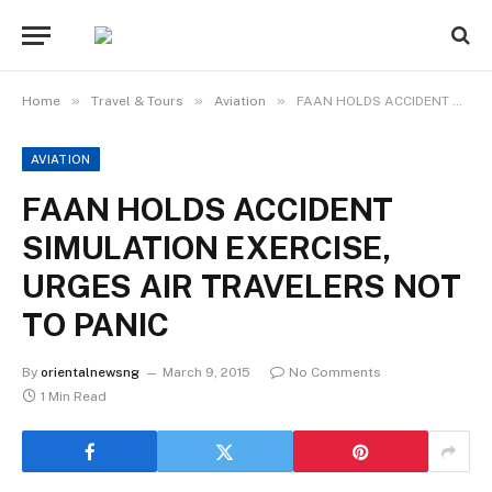
»
»
»
Home
Travel & Tours
Aviation
FAAN HOLDS ACCIDENT SIMULATION EXERCISE, URGES AIR TRAVELERS NOT TO PANIC
AVIATION
FAAN HOLDS ACCIDENT
SIMULATION EXERCISE,
URGES AIR TRAVELERS NOT
TO PANIC
By
orientalnewsng
March 9, 2015
No Comments
1 Min Read