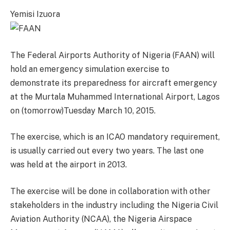
Yemisi Izuora
The Federal Airports Authority of Nigeria (FAAN) will
hold an emergency simulation exercise to
demonstrate its preparedness for aircraft emergency
at the Murtala Muhammed International Airport, Lagos
on (tomorrow)Tuesday March 10, 2015.
The exercise, which is an ICAO mandatory requirement,
is usually carried out every two years. The last one
was held at the airport in 2013.
The exercise will be done in collaboration with other
stakeholders in the industry including the Nigeria Civil
Aviation Authority (NCAA), the Nigeria Airspace