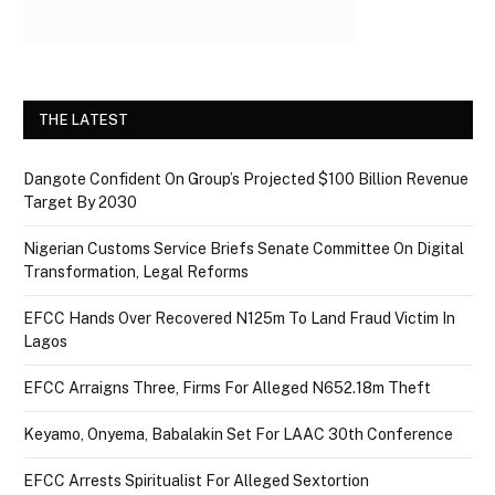
THE LATEST
Dangote Confident On Group’s Projected $100 Billion Revenue
Target By 2030
Nigerian Customs Service Briefs Senate Committee On Digital
Transformation, Legal Reforms
EFCC Hands Over Recovered N125m To Land Fraud Victim In
Lagos
EFCC Arraigns Three, Firms For Alleged N652.18m Theft
Keyamo, Onyema, Babalakin Set For LAAC 30th Conference
EFCC Arrests Spiritualist For Alleged Sextortion