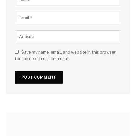
Save my name, email, and website in this browser
for the next time I comment.