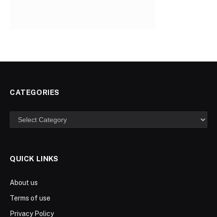
CATEGORIES
Categories
QUICK LINKS
About us
Terms of use
Privacy Policy