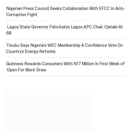
Nigerian Press Council Seeks Collaboration With EFCC In Anti-
Corruption Fight
Lagos State Governor Felicitates Lagos APC Chair, Ojelabi At
68
Tinubu Says Nigeria’s WEC Membership A Confidence Vote On
Country’s Energy Reforms
Guinness Rewards Consumers With N17 Million In First Week of
‘Open For More’ Draw