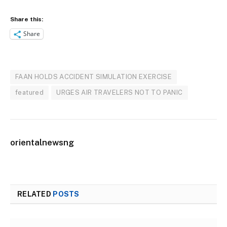
Share this:
Share
FAAN HOLDS ACCIDENT SIMULATION EXERCISE
featured
URGES AIR TRAVELERS NOT TO PANIC
orientalnewsng
RELATED
POSTS