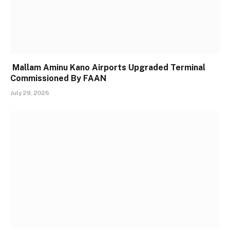
Mallam Aminu Kano Airports Upgraded Terminal
Commissioned By FAAN
July 29, 2026