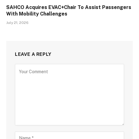
SAHCO Acquires EVAC+Chair To Assist Passengers
With Mobility Challenges
July 21, 2026
LEAVE A REPLY