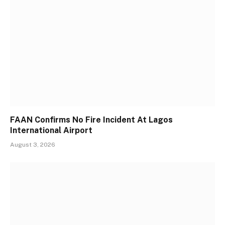
FAAN Confirms No Fire Incident At Lagos
International Airport
August 3, 2026