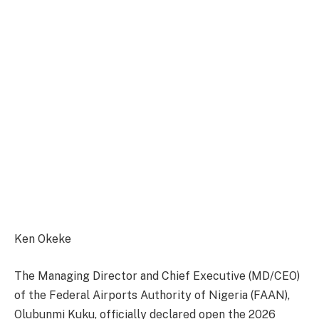
Ken Okeke
The Managing Director and Chief Executive (MD/CEO)
of the Federal Airports Authority of Nigeria (FAAN),
Olubunmi Kuku, officially declared open the 2026