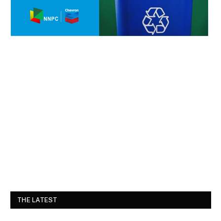
THE LATEST