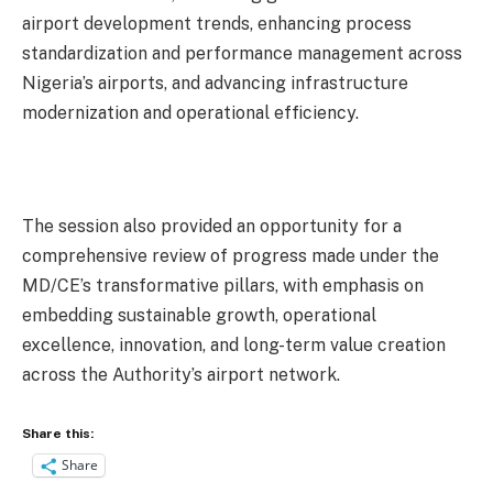
airport development trends, enhancing process
standardization and performance management across
Nigeria’s airports, and advancing infrastructure
modernization and operational efficiency.
The session also provided an opportunity for a
comprehensive review of progress made under the
MD/CE’s transformative pillars, with emphasis on
embedding sustainable growth, operational
excellence, innovation, and long-term value creation
across the Authority’s airport network.
Share this:
Share