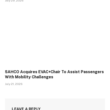
July 29, 2026
SAHCO Acquires EVAC+Chair To Assist Passengers
With Mobility Challenges
July 21, 2026
LEAVE A REPLY