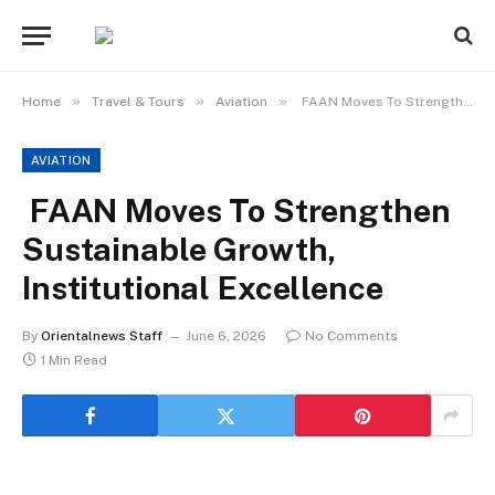
»
»
»
Home
Travel & Tours
Aviation
FAAN Moves To Strengthen Sustainable Growth, Institutional Excellence
AVIATION
FAAN Moves To Strengthen
Sustainable Growth,
Institutional Excellence
By
Orientalnews Staff
June 6, 2026
No Comments
1 Min Read