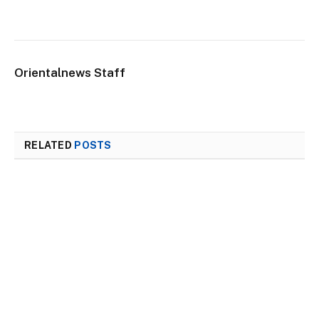
Orientalnews Staff
RELATED
POSTS