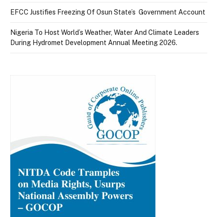
EFCC Justifies Freezing Of Osun State’s Government Account
Nigeria To Host World’s Weather, Water And Climate Leaders
During Hydromet Development Annual Meeting 2026.