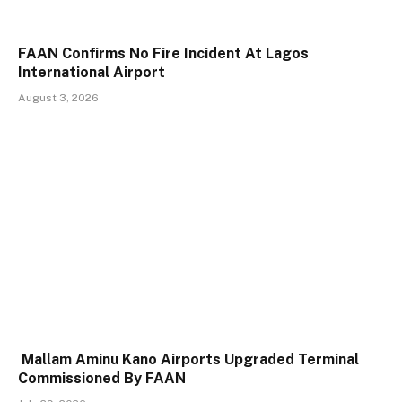
FAAN Confirms No Fire Incident At Lagos
International Airport
August 3, 2026
Mallam Aminu Kano Airports Upgraded Terminal
Commissioned By FAAN