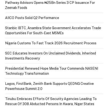
Pathway Advisors Opens ₦25Bn Series 3 CP Issuance For
Zeenab Foods
AIICO Posts Solid Q2 Performance
Stanbic IBTC, Anambra State Government Accelerates Trade
Opportunities For South-East MSMEs
Nigeria Customs To Fast Track 2026 Recruitment Process
SEC Educates Investors On Unclaimed Dividends, Inherited
Investments Recovery
Presidential Renewed Hope Media Tour Commends NASENI
Technology Transformation
Lagos, FirstBank, Zenith Bank Supports QEDNG Creative
Powerhouse Summit 2.0
Tinubu Embraces Efforts Of Security Agencies Leading To
Rescue Of 308 Abducted Persons In Kwara, Niger States