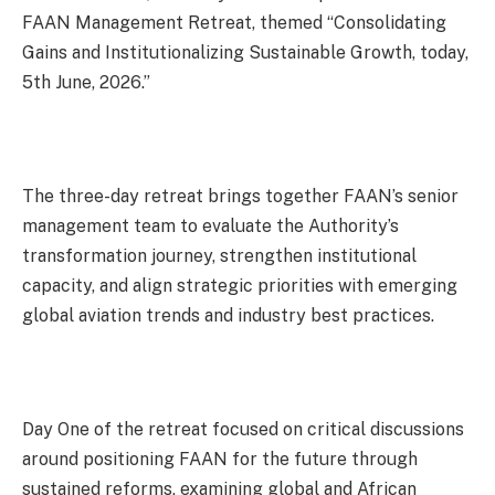
FAAN Management Retreat, themed “Consolidating
Gains and Institutionalizing Sustainable Growth, today,
5th June, 2026.”
The three-day retreat brings together FAAN’s senior
management team to evaluate the Authority’s
transformation journey, strengthen institutional
capacity, and align strategic priorities with emerging
global aviation trends and industry best practices.
Day One of the retreat focused on critical discussions
around positioning FAAN for the future through
sustained reforms, examining global and African