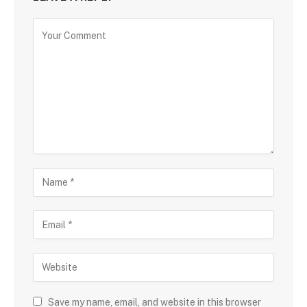
Save my name, email, and website in this browser