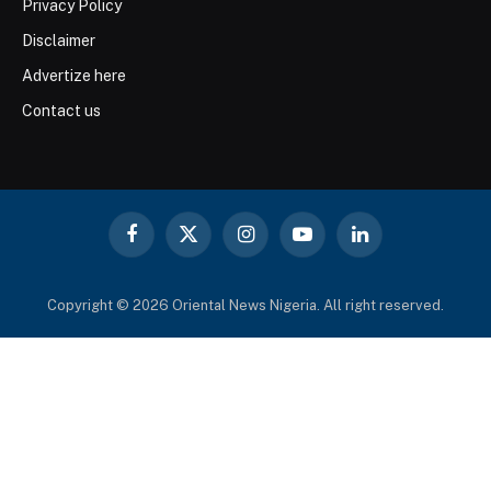
Privacy Policy
Disclaimer
Advertize here
Contact us
Facebook
X
Instagram
YouTube
LinkedIn
(Twitter)
Copyright © 2026 Oriental News Nigeria. All right reserved.