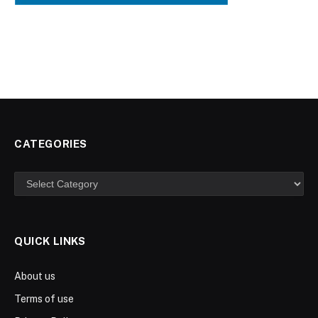
CATEGORIES
Categories
QUICK LINKS
About us
Terms of use