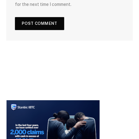
for the next time I comment.