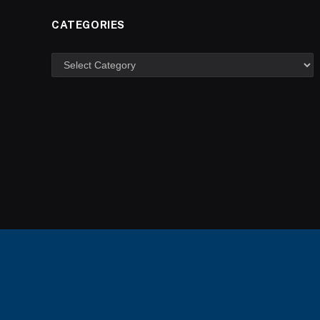
CATEGORIES
Categories