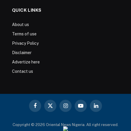
QUICK LINKS
About us
Terms of use
Privacy Policy
Disclaimer
Advertize here
Contact us
Facebook
X
Instagram
YouTube
LinkedIn
(Twitter)
Copyright © 2026 Oriental News Nigeria. All right reserved.