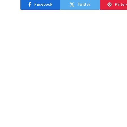
Facebook
Twitter
Pinter