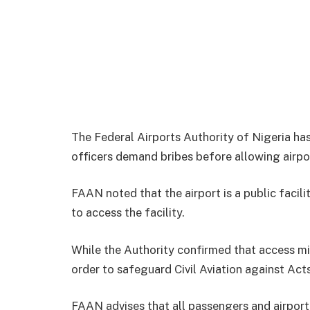
The Federal Airports Authority of Nigeria has
officers demand bribes before allowing airpor
FAAN noted that the airport is a public facil
to access the facility.
While the Authority confirmed that access mi
order to safeguard Civil Aviation against Acts
FAAN advises that all passengers and airpor