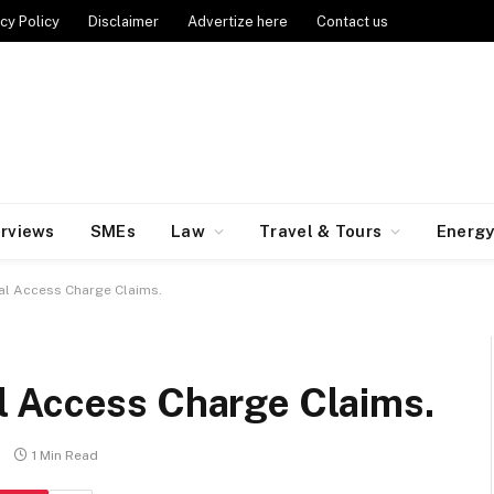
cy Policy
Disclaimer
Advertize here
Contact us
erviews
SMEs
Law
Travel & Tours
Energ
al Access Charge Claims.
 Access Charge Claims.
1 Min Read