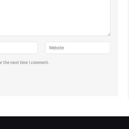
or the next time I comment.