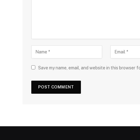
Save my name, email, and website in this browser f