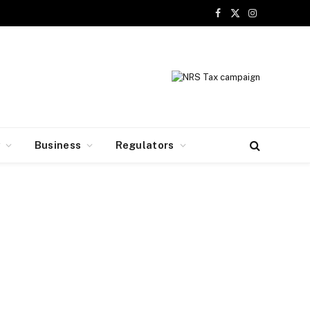
Facebook
X
Instagram
(Twitter)
y
Business
Regulators