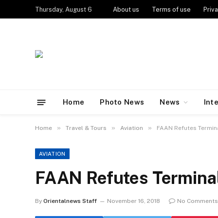
Thursday, August 6
About us
Terms of use
Priva
Home
Photo News
News
Int
»
»
»
Home
Travel & Tours
Aviation
FAAN Refutes Termin
AVIATION
FAAN Refutes Terminal
By
Orientalnews Staff
November 16, 2018
No Comments