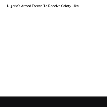
Nigeria’s Armed Forces To Receive Salary Hike