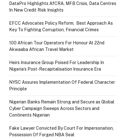
DataPro Highlights AfCRA, MFB Crisis, Data Centres
In New Credit Risk Insights
EFCC Advocates Policy Reform, Best Approach As
Key To Fighting Corruption, Financial Crimes
100 African Tour Operators For Honour At 22nd
Akwaaba African Travel Market
Heirs Insurance Group Poised For Leadership In
Nigeria’s Post-Recapitalisation Insurance Era
NYSC Assures Implementation Of Federal Character
Principle
Nigerian Banks Remain Strong and Secure as Global
Cyber Campaign Sweeps Across Sectors and
Continents Nigerian
Fake Lawyer Convicted By Court For Impersonation,
Possession Of Forged NBA Seal