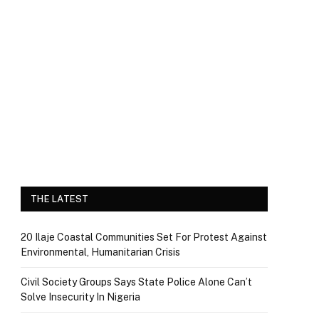
THE LATEST
20 Ilaje Coastal Communities Set For Protest Against
Environmental, Humanitarian Crisis
Civil Society Groups Says State Police Alone Can’t
Solve Insecurity In Nigeria