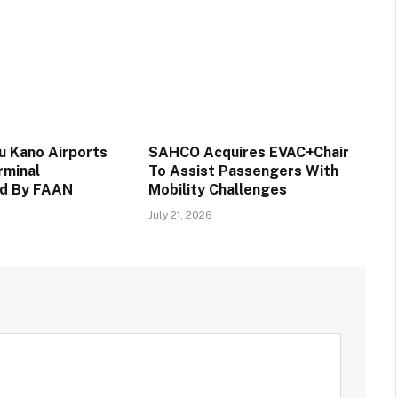
 Kano Airports
SAHCO Acquires EVAC+Chair
rminal
To Assist Passengers With
d By FAAN
Mobility Challenges
July 21, 2026