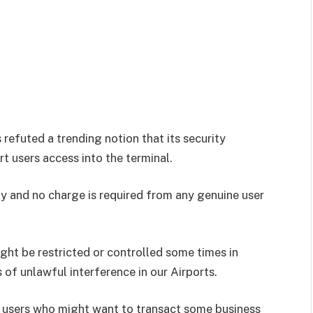
 refuted a trending notion that its security
t users access into the terminal.
ity and no charge is required from any genuine user
ght be restricted or controlled some times in
 of unlawful interference in our Airports.
t users who might want to transact some business