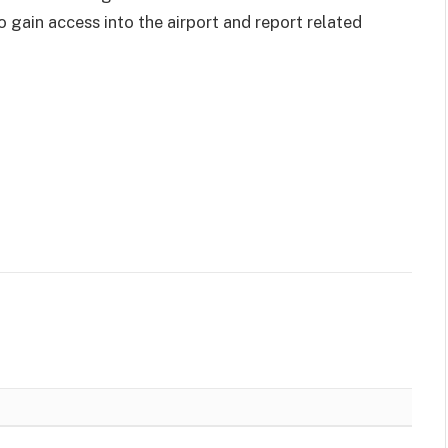
o gain access into the airport and report related