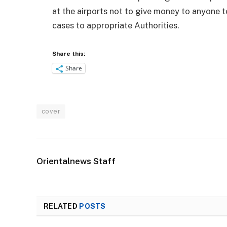
at the airports not to give money to anyone t
cases to appropriate Authorities.
Share this:
Share
cover
Orientalnews Staff
RELATED
POSTS