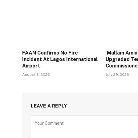
FAAN Confirms No Fire
Mallam Aminu
Incident At Lagos International
Upgraded Te
Airport
Commissione
August 3, 2026
July 29, 2026
LEAVE A REPLY