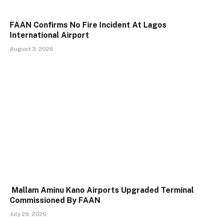
FAAN Confirms No Fire Incident At Lagos
International Airport
August 3, 2026
Mallam Aminu Kano Airports Upgraded Terminal
Commissioned By FAAN
July 29, 2026