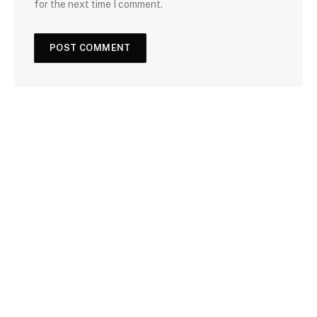
for the next time I comment.