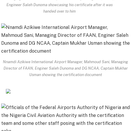
Engineer Saleh Dunoma showcasing his certificate after it was
handed over to him
Nnamdi Azikiwe International Airport Manager, Mahmoud Sani, Managing
Director of FAAN, Enginer Saleh Dunoma and DG NCAA, Captain Mukhar
Usman showing the certification document