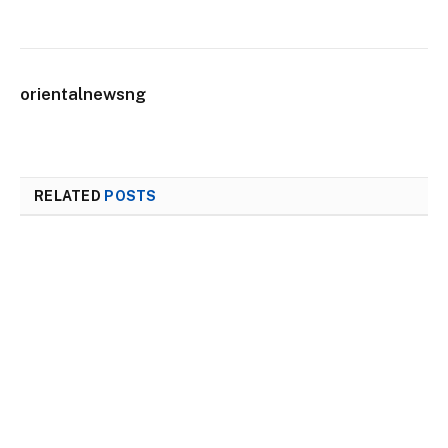
orientalnewsng
RELATED
POSTS