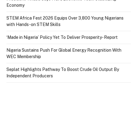
Economy
STEM Africa Fest 2026 Equips Over 3,800 Young Nigerians
with Hands-on STEM Skills
‘Made in Nigeria’ Policy Yet To Deliver Prosperity- Report
Nigeria Sustains Push For Global Energy Recognition With
WEC Membership
Seplat Highlights Pathway To Boost Crude Oil Output By
Independent Producers