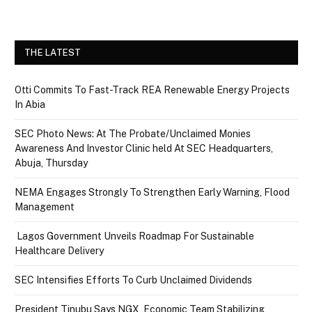
THE LATEST
Otti Commits To Fast-Track REA Renewable Energy Projects
In Abia
SEC Photo News: At The Probate/Unclaimed Monies
Awareness And Investor Clinic held At SEC Headquarters,
Abuja, Thursday
NEMA Engages Strongly To Strengthen Early Warning, Flood
Management
Lagos Government Unveils Roadmap For Sustainable
Healthcare Delivery
SEC Intensifies Efforts To Curb Unclaimed Dividends
President Tinubu Says NGX, Economic Team Stabilizing