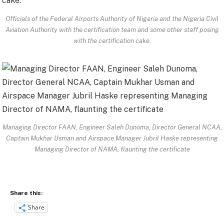
Officials of the Federal Airports Authority of Nigeria and the Nigeria Civil
Aviation Authority with the certification team and some other staff posing
with the certification cake.
Managing Director FAAN, Engineer Saleh Dunoma, Director General NCAA,
Captain Mukhar Usman and Airspace Manager Jubril Haske representing
Managing Director of NAMA, flaunting the certificate
Share this:
Share