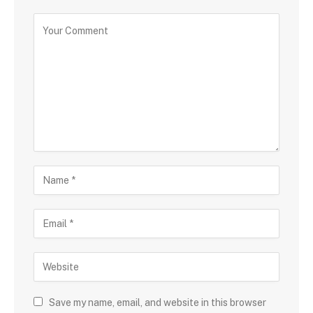
Save my name, email, and website in this browser