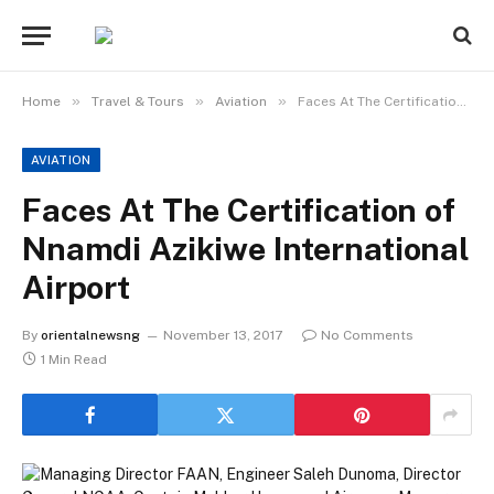
»
»
»
Home
Travel & Tours
Aviation
Faces At The Certification of Nnamdi Azikiwe International Airport
AVIATION
Faces At The Certification of
Nnamdi Azikiwe International
Airport
By
orientalnewsng
November 13, 2017
No Comments
1 Min Read