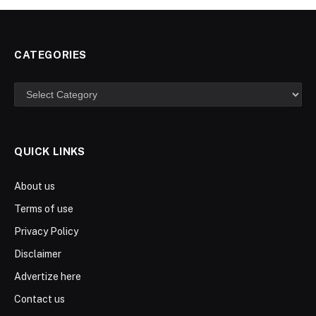
CATEGORIES
Categories
QUICK LINKS
About us
Terms of use
Privacy Policy
Disclaimer
Advertize here
Contact us