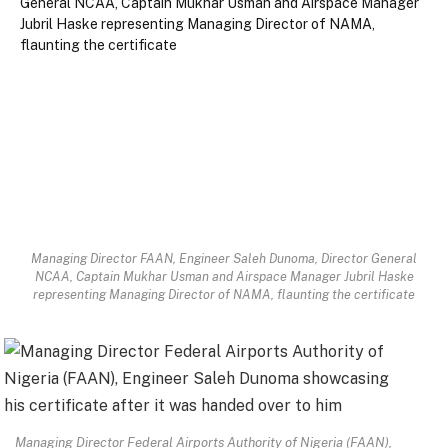
Managing Director FAAN, Engineer Saleh Dunoma, Director General
NCAA, Captain Mukhar Usman and Airspace Manager Jubril Haske
representing Managing Director of NAMA, flaunting the certificate
Managing Director Federal Airports Authority of Nigeria (FAAN),