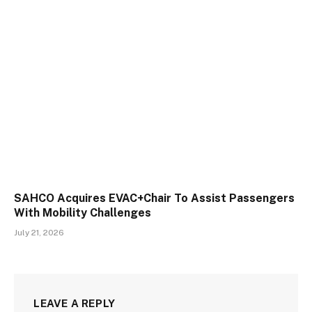
SAHCO Acquires EVAC+Chair To Assist Passengers
With Mobility Challenges
July 21, 2026
LEAVE A REPLY